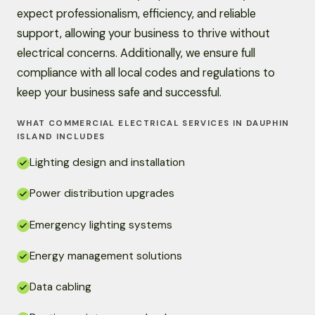
expect professionalism, efficiency, and reliable
support, allowing your business to thrive without
electrical concerns. Additionally, we ensure full
compliance with all local codes and regulations to
keep your business safe and successful.
WHAT COMMERCIAL ELECTRICAL SERVICES IN DAUPHIN
ISLAND INCLUDES
Lighting design and installation
Power distribution upgrades
Emergency lighting systems
Energy management solutions
Data cabling