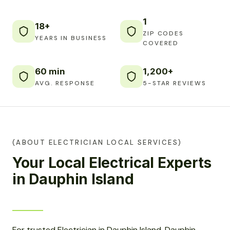
1
18+
ZIP CODES
YEARS IN BUSINESS
COVERED
60 min
1,200+
AVG. RESPONSE
5-STAR REVIEWS
(ABOUT ELECTRICIAN LOCAL SERVICES)
Your Local Electrical Experts
in Dauphin Island
For trusted Electrician in Dauphin Island, Dauphin