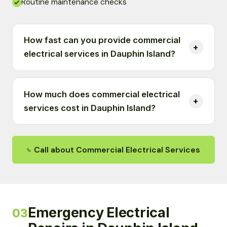
Routine maintenance checks
How fast can you provide commercial
electrical services in Dauphin Island?
How much does commercial electrical
services cost in Dauphin Island?
Call about Commercial Electrical Services
Emergency Electrical
03