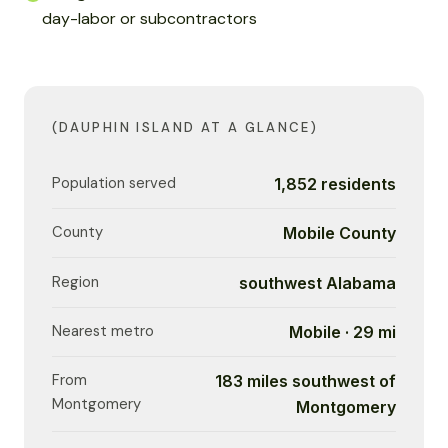
day-labor or subcontractors
(DAUPHIN ISLAND AT A GLANCE)
Population served
1,852 residents
County
Mobile County
Region
southwest Alabama
Nearest metro
Mobile · 29 mi
From
183 miles southwest of
Montgomery
Montgomery