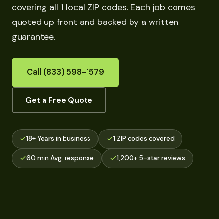
covering all 1 local ZIP codes. Each job comes
quoted up front and backed by a written
guarantee.
Call (833) 598-1579
Get a Free Quote
18+ Years in business
1 ZIP codes covered
60 min Avg. response
1,200+ 5-star reviews