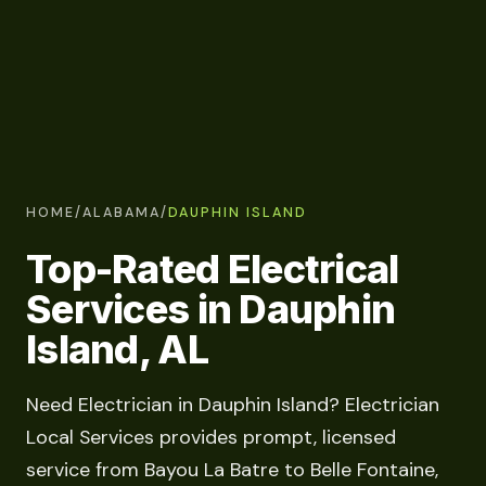
HOME
/
ALABAMA
/
DAUPHIN ISLAND
Top-Rated Electrical
Services in Dauphin
Island, AL
Need Electrician in Dauphin Island? Electrician
Local Services provides prompt, licensed
service from Bayou La Batre to Belle Fontaine,