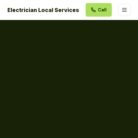
Electrician Local Services
Call