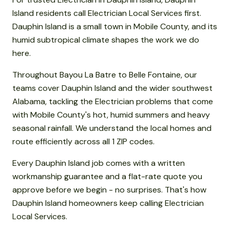
Island residents call Electrician Local Services first.
Dauphin Island is a small town in Mobile County, and its
humid subtropical climate shapes the work we do
here.
Throughout Bayou La Batre to Belle Fontaine, our
teams cover Dauphin Island and the wider southwest
Alabama, tackling the Electrician problems that come
with Mobile County's hot, humid summers and heavy
seasonal rainfall. We understand the local homes and
route efficiently across all 1 ZIP codes.
Every Dauphin Island job comes with a written
workmanship guarantee and a flat-rate quote you
approve before we begin - no surprises. That's how
Dauphin Island homeowners keep calling Electrician
Local Services.