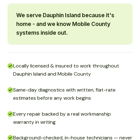
We serve Dauphin Island because it's
home - and we know Mobile County
systems inside out.
Locally licensed & insured to work throughout
Dauphin Island and Mobile County
Same-day diagnostics with written, flat-rate
estimates before any work begins
Every repair backed by a real workmanship
warranty in writing
Background-checked, in-house technicians — never