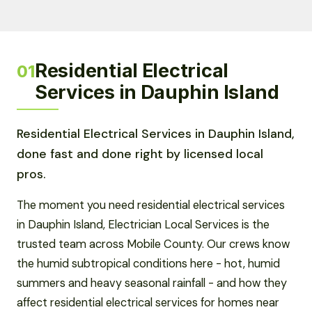
Residential Electrical
01
Services in Dauphin Island
Residential Electrical Services in Dauphin Island,
done fast and done right by licensed local
pros.
The moment you need residential electrical services
in Dauphin Island, Electrician Local Services is the
trusted team across Mobile County. Our crews know
the humid subtropical conditions here - hot, humid
summers and heavy seasonal rainfall - and how they
affect residential electrical services for homes near