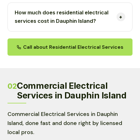
How much does residential electrical
services cost in Dauphin Island?
Call about Residential Electrical Services
Commercial Electrical
02
Services in Dauphin Island
Commercial Electrical Services in Dauphin
Island, done fast and done right by licensed
local pros.