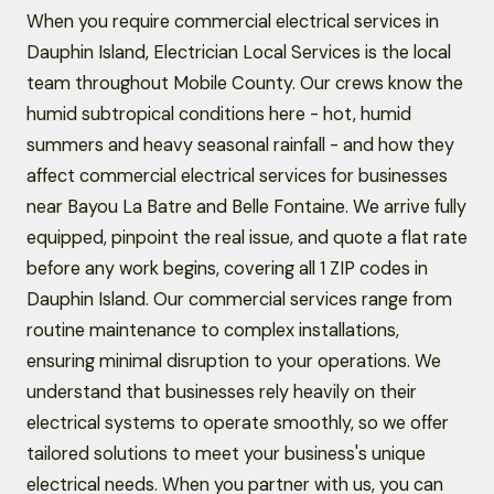
When you require commercial electrical services in
Dauphin Island, Electrician Local Services is the local
team throughout Mobile County. Our crews know the
humid subtropical conditions here - hot, humid
summers and heavy seasonal rainfall - and how they
affect commercial electrical services for businesses
near Bayou La Batre and Belle Fontaine. We arrive fully
equipped, pinpoint the real issue, and quote a flat rate
before any work begins, covering all 1 ZIP codes in
Dauphin Island. Our commercial services range from
routine maintenance to complex installations,
ensuring minimal disruption to your operations. We
understand that businesses rely heavily on their
electrical systems to operate smoothly, so we offer
tailored solutions to meet your business's unique
electrical needs. When you partner with us, you can