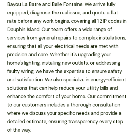
Bayou La Batre and Belle Fontaine. We arrive fully
equipped, diagnose the real issue, and quote a flat
rate before any work begins, covering all 1 ZIP codes in
Dauphin Island. Our team offers a wide range of
services from general repairs to complex installations,
ensuring that all your electrical needs are met with
precision and care. Whether it's upgrading your
home's lighting, installing new outlets, or addressing
faulty wiring, we have the expertise to ensure safety
and satisfaction. We also specialize in energy-efficient
solutions that can help reduce your utility bills and
enhance the comfort of your home. Our commitment
to our customers includes a thorough consultation
where we discuss your specific needs and provide a
detailed estimate, ensuring transparency every step
of the way.