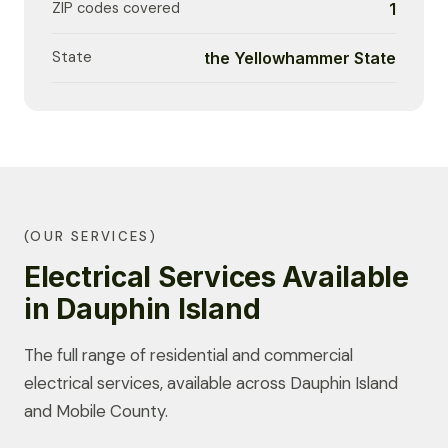
ZIP codes covered
1
State
the Yellowhammer State
(OUR SERVICES)
Electrical Services Available
in Dauphin Island
The full range of residential and commercial
electrical services, available across Dauphin Island
and Mobile County.