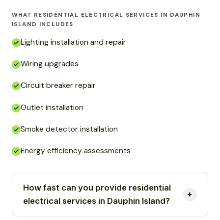
WHAT RESIDENTIAL ELECTRICAL SERVICES IN DAUPHIN
ISLAND INCLUDES
Lighting installation and repair
Wiring upgrades
Circuit breaker repair
Outlet installation
Smoke detector installation
Energy efficiency assessments
How fast can you provide residential
electrical services in Dauphin Island?