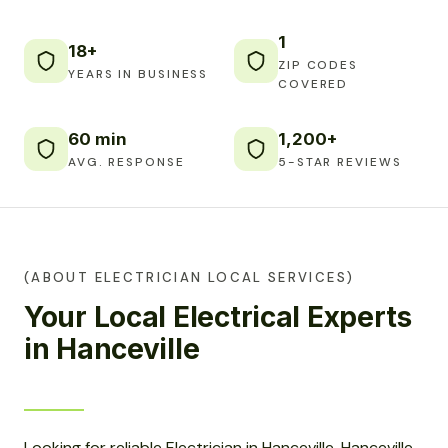
1
18+
ZIP CODES
YEARS IN BUSINESS
COVERED
60 min
1,200+
AVG. RESPONSE
5-STAR REVIEWS
(ABOUT ELECTRICIAN LOCAL SERVICES)
Your Local Electrical Experts
in Hanceville
Looking for reliable Electrician in Hanceville, Hanceville