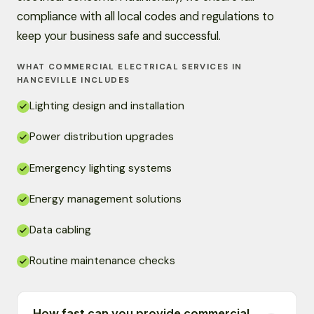
compliance with all local codes and regulations to
keep your business safe and successful.
WHAT COMMERCIAL ELECTRICAL SERVICES IN
HANCEVILLE INCLUDES
Lighting design and installation
Power distribution upgrades
Emergency lighting systems
Energy management solutions
Data cabling
Routine maintenance checks
How fast can you provide commercial