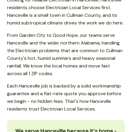
residents choose Electrician Local Services first.
Hanceville is a small town in Cullman County, and its
humid subtropical climate drives the work we do here.
From Garden City to Good Hope, our teams serve
Hanceville and the wider northern Alabama, handling
the Electrician problems that are common to Cullman
County's hot, humid summers and heavy seasonal
rainfall. We know the local homes and move fast
across all 1 ZIP codes.
Each Hanceville job is backed by a solid workmanship
guarantee and a flat-rate quote you approve before
we begin - no hidden fees. That's how Hanceville
residents trust Electrician Local Services.
We serve Hanceville because it's home -