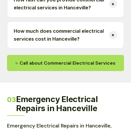
electrical services in Hanceville?
How much does commercial electrical
services cost in Hanceville?
Call about Commercial Electrical Services
Emergency Electrical
03
Repairs in Hanceville
Emergency Electrical Repairs in Hanceville,