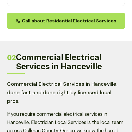
Call about Residential Electrical Services
Commercial Electrical
02
Services in Hanceville
Commercial Electrical Services in Hanceville,
done fast and done right by licensed local
pros.
If you require commercial electrical services in
Hanceville, Electrician Local Services is the local team
across Cullman County. Our crews know the humid