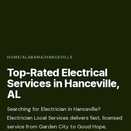
HOME
/
ALABAMA
/
HANCEVILLE
Top-Rated Electrical
Services in Hanceville,
AL
Searching for Electrician in Hanceville?
Electrician Local Services delivers fast, licensed
service from Garden City to Good Hope,