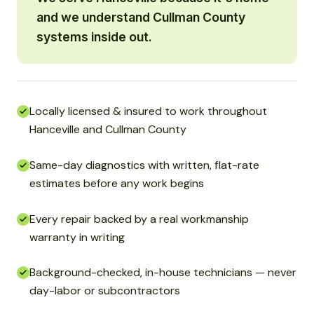
and we understand Cullman County
systems inside out.
Locally licensed & insured to work throughout
Hanceville and Cullman County
Same-day diagnostics with written, flat-rate
estimates before any work begins
Every repair backed by a real workmanship
warranty in writing
Background-checked, in-house technicians — never
day-labor or subcontractors