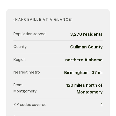
(HANCEVILLE AT A GLANCE)
Population served
3,270 residents
County
Cullman County
Region
northern Alabama
Nearest metro
Birmingham · 37 mi
From
120 miles north of
Montgomery
Montgomery
ZIP codes covered
1