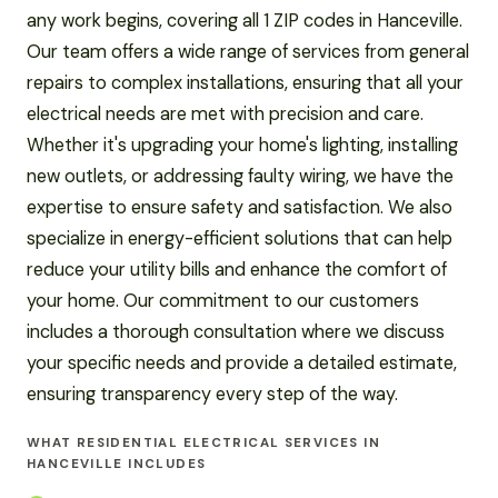
any work begins, covering all 1 ZIP codes in Hanceville.
Our team offers a wide range of services from general
repairs to complex installations, ensuring that all your
electrical needs are met with precision and care.
Whether it's upgrading your home's lighting, installing
new outlets, or addressing faulty wiring, we have the
expertise to ensure safety and satisfaction. We also
specialize in energy-efficient solutions that can help
reduce your utility bills and enhance the comfort of
your home. Our commitment to our customers
includes a thorough consultation where we discuss
your specific needs and provide a detailed estimate,
ensuring transparency every step of the way.
WHAT RESIDENTIAL ELECTRICAL SERVICES IN
HANCEVILLE INCLUDES