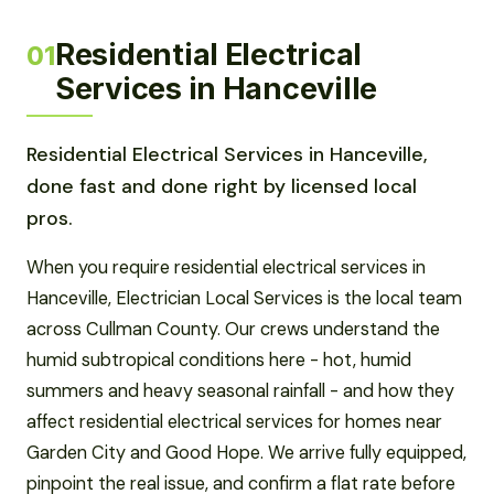
Residential Electrical
01
Services in Hanceville
Residential Electrical Services in Hanceville,
done fast and done right by licensed local
pros.
When you require residential electrical services in
Hanceville, Electrician Local Services is the local team
across Cullman County. Our crews understand the
humid subtropical conditions here - hot, humid
summers and heavy seasonal rainfall - and how they
affect residential electrical services for homes near
Garden City and Good Hope. We arrive fully equipped,
pinpoint the real issue, and confirm a flat rate before