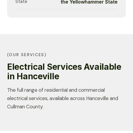
State
the Yellowhammer State
(OUR SERVICES)
Electrical Services Available
in Hanceville
The full range of residential and commercial
electrical services, available across Hanceville and
Cullman County.