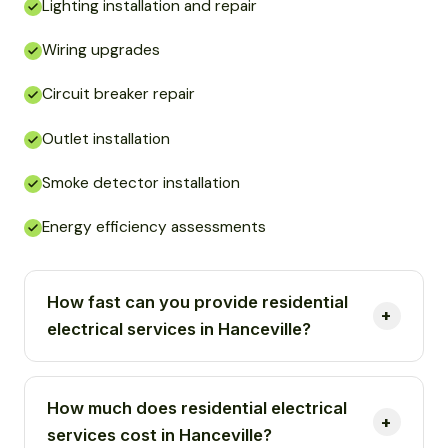
Lighting installation and repair
Wiring upgrades
Circuit breaker repair
Outlet installation
Smoke detector installation
Energy efficiency assessments
How fast can you provide residential
electrical services in Hanceville?
How much does residential electrical
services cost in Hanceville?