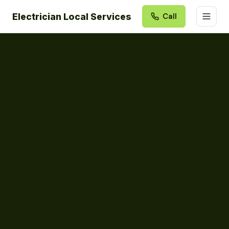
Electrician Local Services
Call