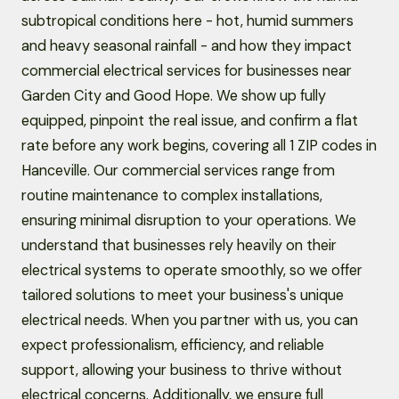
subtropical conditions here - hot, humid summers
and heavy seasonal rainfall - and how they impact
commercial electrical services for businesses near
Garden City and Good Hope. We show up fully
equipped, pinpoint the real issue, and confirm a flat
rate before any work begins, covering all 1 ZIP codes in
Hanceville. Our commercial services range from
routine maintenance to complex installations,
ensuring minimal disruption to your operations. We
understand that businesses rely heavily on their
electrical systems to operate smoothly, so we offer
tailored solutions to meet your business's unique
electrical needs. When you partner with us, you can
expect professionalism, efficiency, and reliable
support, allowing your business to thrive without
electrical concerns. Additionally, we ensure full