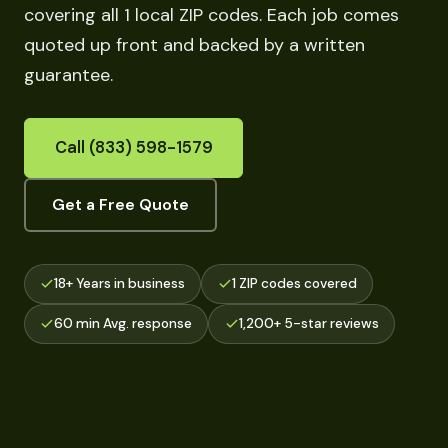
covering all 1 local ZIP codes. Each job comes
quoted up front and backed by a written
guarantee.
Call (833) 598-1579
Get a Free Quote
18+ Years in business
1 ZIP codes covered
60 min Avg. response
1,200+ 5-star reviews