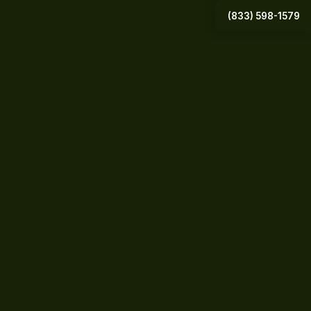
(833) 598-1579