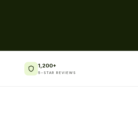
1,200+
5-STAR REVIEWS