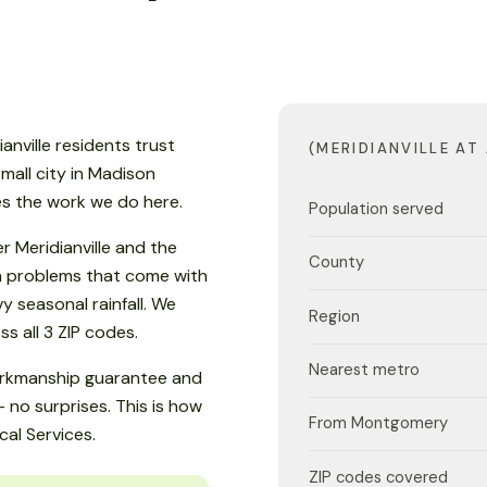
ianville residents trust
(MERIDIANVILLE AT
 small city in Madison
es the work we do here.
Population served
r Meridianville and the
County
an problems that come with
 seasonal rainfall. We
Region
 all 3 ZIP codes.
Nearest metro
workmanship guarantee and
 no surprises. This is how
From Montgomery
cal Services.
ZIP codes covered