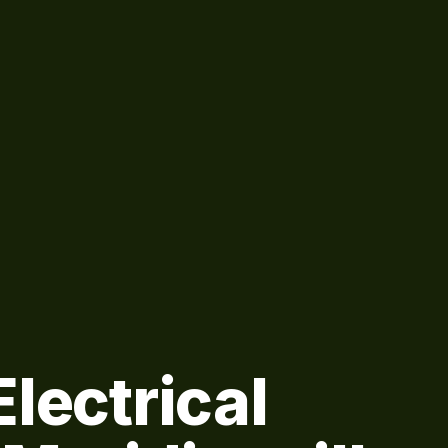
lectrical