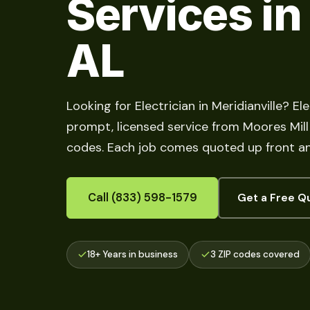
Services in
AL
Looking for Electrician in Meridianville? El
prompt, licensed service from Moores Mill t
codes. Each job comes quoted up front an
Call (833) 598-1579
Get a Free Q
18+ Years in business
3 ZIP codes covered