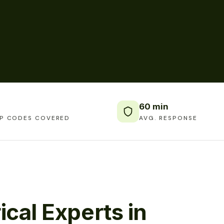
60 min
IP CODES COVERED
AVG. RESPONSE
ical Experts in