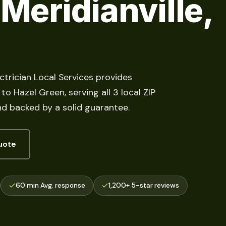
 Meridianville,
ectrician Local Services provides
o Hazel Green, serving all 3 local ZIP
d backed by a solid guarantee.
uote
60 min Avg. response
1,200+ 5-star reviews