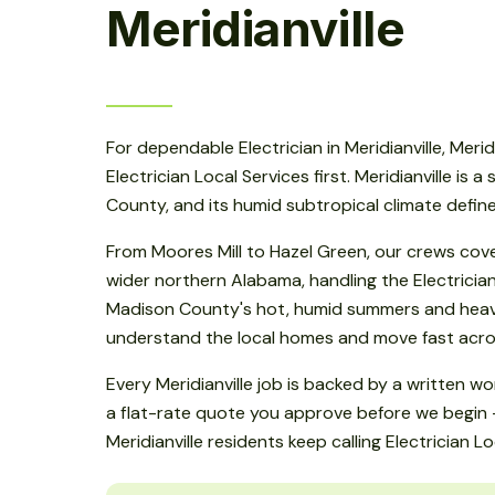
Meridianville
For dependable Electrician in Meridianville, Merid
Electrician Local Services first. Meridianville is a
County, and its humid subtropical climate defin
From Moores Mill to Hazel Green, our crews cove
wider northern Alabama, handling the Electrici
Madison County's hot, humid summers and heavy
understand the local homes and move fast across
Every Meridianville job is backed by a written 
a flat-rate quote you approve before we begin -
Meridianville residents keep calling Electrician Lo