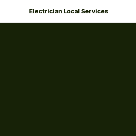
Electrician Local Services