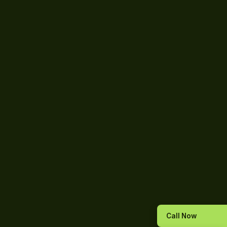
Call Now