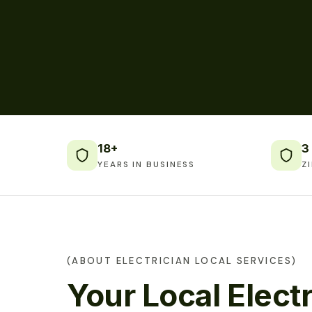
18+
3
YEARS IN BUSINESS
Z
(ABOUT ELECTRICIAN LOCAL SERVICES)
Your Local Electr