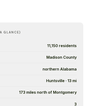
 A GLANCE)
11,150 residents
Madison County
northern Alabama
Huntsville · 13 mi
173 miles north of Montgomery
3