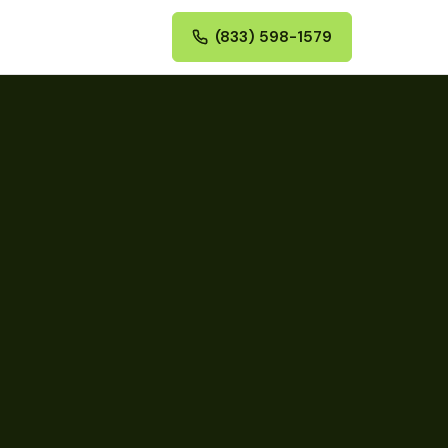
(833) 598-1579