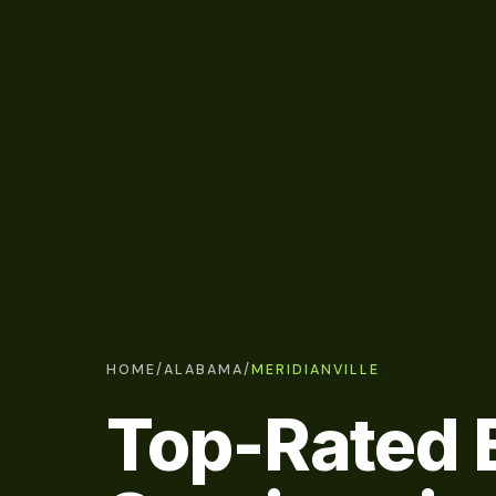
HOME
/
ALABAMA
/
MERIDIANVILLE
Top-Rated E