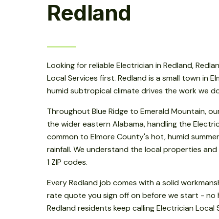
Redland
Looking for reliable Electrician in Redland, Redlan
Local Services first. Redland is a small town in E
humid subtropical climate drives the work we do
Throughout Blue Ridge to Emerald Mountain, ou
the wider eastern Alabama, handling the Electri
common to Elmore County's hot, humid summer
rainfall. We understand the local properties and r
1 ZIP codes.
Every Redland job comes with a solid workmansh
rate quote you sign off on before we start - no 
Redland residents keep calling Electrician Local 