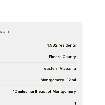
ANCE)
4,982 residents
Elmore County
eastern Alabama
Montgomery · 12 mi
12 miles northeast of Montgomery
1