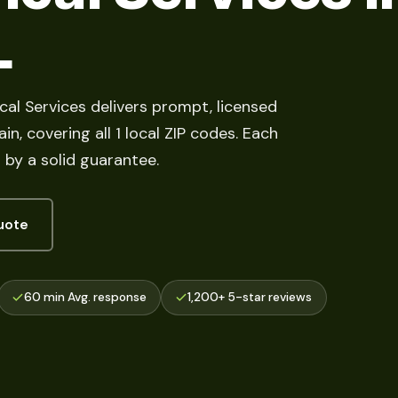
L
ocal Services delivers prompt, licensed
n, covering all 1 local ZIP codes. Each
by a solid guarantee.
uote
60 min Avg. response
1,200+ 5-star reviews