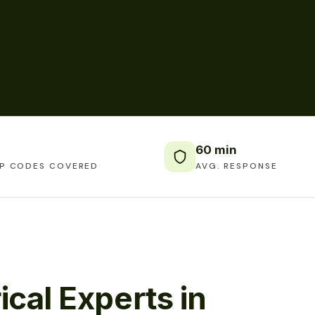
60 min
IP CODES COVERED
AVG. RESPONSE
ical Experts in