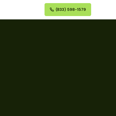
(833) 598-1579