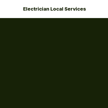
Electrician Local Services