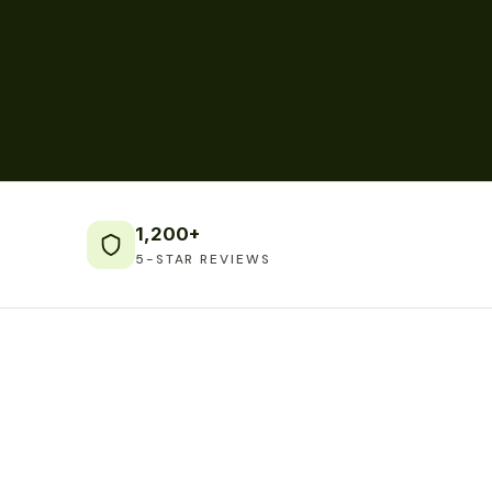
1,200+
5-STAR REVIEWS