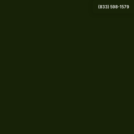
(833) 598-1579