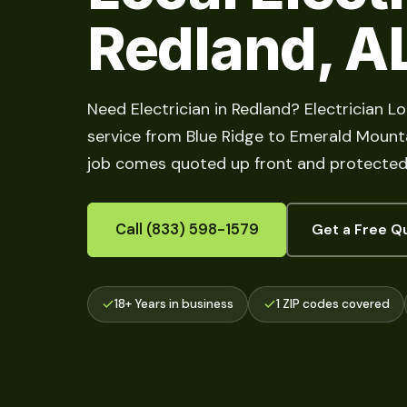
Redland, A
Need Electrician in Redland? Electrician L
service from Blue Ridge to Emerald Mountai
job comes quoted up front and protected 
Call (833) 598-1579
Get a Free Q
18+ Years in business
1 ZIP codes covered