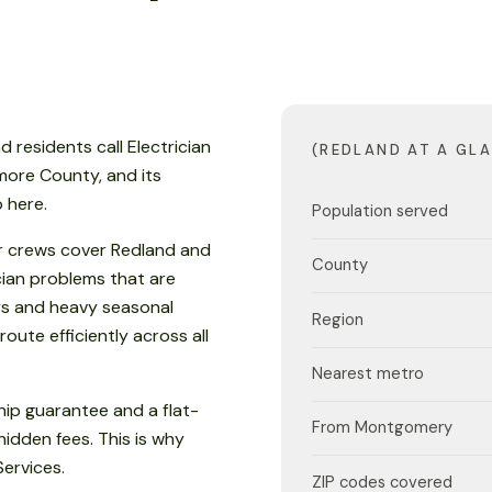
d residents call Electrician
(REDLAND AT A GL
lmore County, and its
 here.
Population served
r crews cover Redland and
County
cian problems that are
s and heavy seasonal
Region
oute efficiently across all
Nearest metro
ip guarantee and a flat-
From Montgomery
hidden fees. This is why
Services.
ZIP codes covered