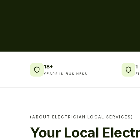
18+
1
YEARS IN BUSINESS
Z
(ABOUT ELECTRICIAN LOCAL SERVICES)
Your Local Electr