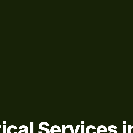
ical Services i