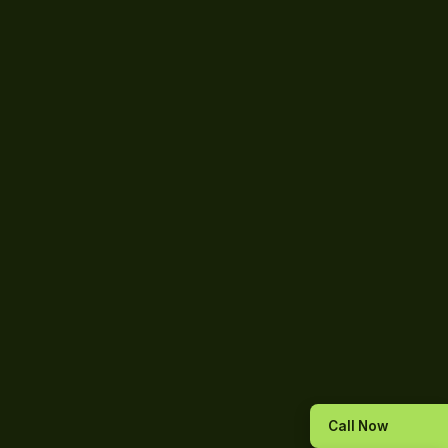
Call Now