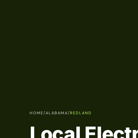
HOME
/
ALABAMA
/
REDLAND
Local Electr