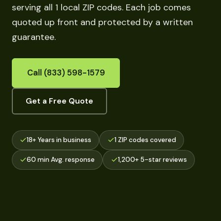
serving all 1 local ZIP codes. Each job comes
quoted up front and protected by a written
guarantee.
Call (833) 598-1579
Get a Free Quote
18+ Years in business
1 ZIP codes covered
60 min Avg. response
1,200+ 5-star reviews