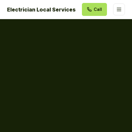
Electrician Local Services
Call