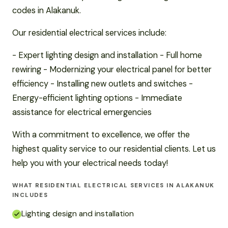
codes in Alakanuk.
Our residential electrical services include:
- Expert lighting design and installation - Full home
rewiring - Modernizing your electrical panel for better
efficiency - Installing new outlets and switches -
Energy-efficient lighting options - Immediate
assistance for electrical emergencies
With a commitment to excellence, we offer the
highest quality service to our residential clients. Let us
help you with your electrical needs today!
WHAT RESIDENTIAL ELECTRICAL SERVICES IN ALAKANUK
INCLUDES
Lighting design and installation