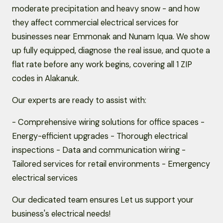
moderate precipitation and heavy snow - and how
they affect commercial electrical services for
businesses near Emmonak and Nunam Iqua. We show
up fully equipped, diagnose the real issue, and quote a
flat rate before any work begins, covering all 1 ZIP
codes in Alakanuk.
Our experts are ready to assist with:
- Comprehensive wiring solutions for office spaces -
Energy-efficient upgrades - Thorough electrical
inspections - Data and communication wiring -
Tailored services for retail environments - Emergency
electrical services
Our dedicated team ensures Let us support your
business's electrical needs!