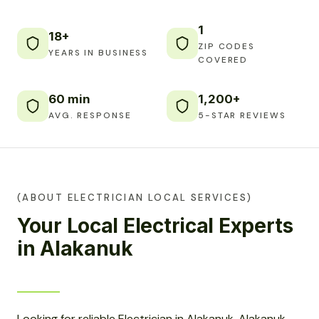
1
18+
ZIP CODES
YEARS IN BUSINESS
COVERED
60 min
1,200+
AVG. RESPONSE
5-STAR REVIEWS
(ABOUT ELECTRICIAN LOCAL SERVICES)
Your Local Electrical Experts
in Alakanuk
Looking for reliable Electrician in Alakanuk, Alakanuk