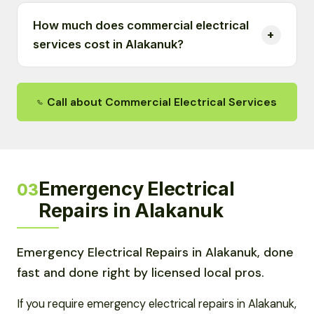
How much does commercial electrical
services cost in Alakanuk?
Call about Commercial Electrical Services
Emergency Electrical
03
Repairs in Alakanuk
Emergency Electrical Repairs in Alakanuk, done
fast and done right by licensed local pros.
If you require emergency electrical repairs in Alakanuk,