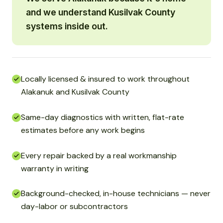
and we understand Kusilvak County
systems inside out.
Locally licensed & insured to work throughout
Alakanuk and Kusilvak County
Same-day diagnostics with written, flat-rate
estimates before any work begins
Every repair backed by a real workmanship
warranty in writing
Background-checked, in-house technicians — never
day-labor or subcontractors