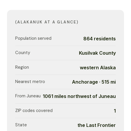
(ALAKANUK AT A GLANCE)
Population served
864 residents
County
Kusilvak County
Region
western Alaska
Nearest metro
Anchorage · 515 mi
From Juneau
1061 miles northwest of Juneau
ZIP codes covered
1
State
the Last Frontier