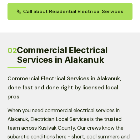
Call about Residential Electrical Services
Commercial Electrical
02
Services in Alakanuk
Commercial Electrical Services in Alakanuk,
done fast and done right by licensed local
pros.
When you need commercial electrical services in
Alakanuk, Electrician Local Services is the trusted
team across Kusilvak County. Our crews know the
subarctic conditions here - short, cool summers and