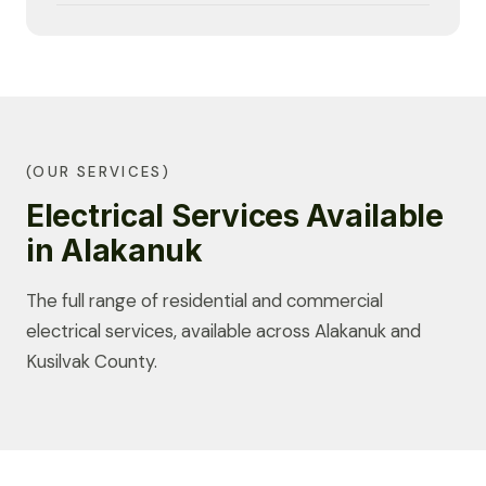
(OUR SERVICES)
Electrical Services Available
in Alakanuk
The full range of residential and commercial
electrical services, available across Alakanuk and
Kusilvak County.