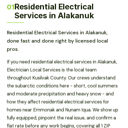
Residential Electrical
01
Services in Alakanuk
Residential Electrical Services in Alakanuk,
done fast and done right by licensed local
pros.
If you need residential electrical services in Alakanuk,
Electrician Local Services is the local team
throughout Kusilvak County. Our crews understand
the subarctic conditions here - short, cool summers
and moderate precipitation and heavy snow - and
how they affect residential electrical services for
homes near Emmonak and Nunam Iqua. We show up
fully equipped, pinpoint the real issue, and confirm a
flat rate before any work begins, covering all 1 ZIP