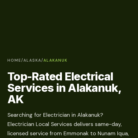
HOME
/
ALASKA
/
ALAKANUK
Top-Rated Electrical
Services in Alakanuk,
AK
Searching for Electrician in Alakanuk?
Electrician Local Services delivers same-day,
licensed service from Emmonak to Nunam Iqua,