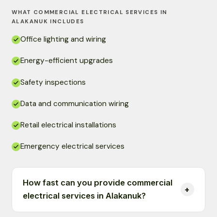
WHAT COMMERCIAL ELECTRICAL SERVICES IN
ALAKANUK INCLUDES
Office lighting and wiring
Energy-efficient upgrades
Safety inspections
Data and communication wiring
Retail electrical installations
Emergency electrical services
How fast can you provide commercial
electrical services in Alakanuk?