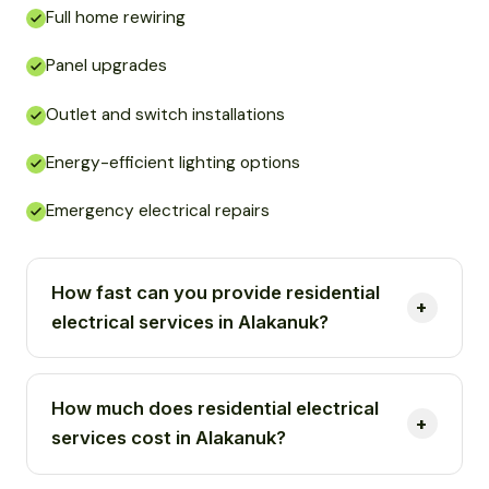
Full home rewiring
Panel upgrades
Outlet and switch installations
Energy-efficient lighting options
Emergency electrical repairs
How fast can you provide residential
electrical services in Alakanuk?
How much does residential electrical
services cost in Alakanuk?