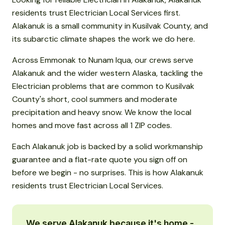
residents trust Electrician Local Services first.
Alakanuk is a small community in Kusilvak County, and
its subarctic climate shapes the work we do here.
Across Emmonak to Nunam Iqua, our crews serve
Alakanuk and the wider western Alaska, tackling the
Electrician problems that are common to Kusilvak
County's short, cool summers and moderate
precipitation and heavy snow. We know the local
homes and move fast across all 1 ZIP codes.
Each Alakanuk job is backed by a solid workmanship
guarantee and a flat-rate quote you sign off on
before we begin - no surprises. This is how Alakanuk
residents trust Electrician Local Services.
We serve Alakanuk because it's home -