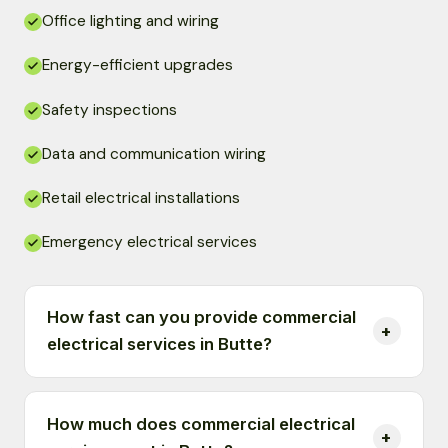
Office lighting and wiring
Energy-efficient upgrades
Safety inspections
Data and communication wiring
Retail electrical installations
Emergency electrical services
How fast can you provide commercial
electrical services in Butte?
How much does commercial electrical