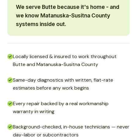
We serve Butte because it's home - and
we know Matanuska-Susitna County
systems inside out.
Locally licensed & insured to work throughout
Butte and Matanuska-Susitna County
Same-day diagnostics with written, flat-rate
estimates before any work begins
Every repair backed by a real workmanship
warranty in writing
Background-checked, in-house technicians — never
day-labor or subcontractors