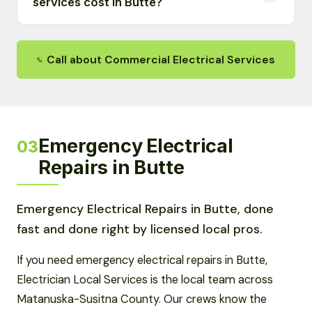
services cost in Butte?
Call about Commercial Electrical Services
Emergency Electrical
03
Repairs in Butte
Emergency Electrical Repairs in Butte, done
fast and done right by licensed local pros.
If you need emergency electrical repairs in Butte,
Electrician Local Services is the local team across
Matanuska-Susitna County. Our crews know the