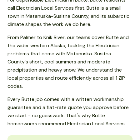
call Electrician Local Services first. Butte is a small
town in Matanuska-Susitna County, and its subarctic
climate shapes the work we do here.
From Palmer to Knik River, our teams cover Butte and
the wider western Alaska, tackling the Electrician
problems that come with Matanuska-Susitna
County's short, cool summers and moderate
precipitation and heavy snow. We understand the
local properties and route efficiently across all 1 ZIP
codes.
Every Butte job comes with a written workmanship
guarantee and a flat-rate quote you approve before
we start - no guesswork. That's why Butte
homeowners recommend Electrician Local Services.