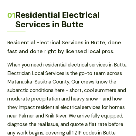
Residential Electrical
01
Services in Butte
Residential Electrical Services in Butte, done
fast and done right by licensed local pros.
When you need residential electrical services in Butte,
Electrician Local Services is the go-to team across
Matanuska-Susitna County. Our crews know the
subarctic conditions here - short, cool summers and
moderate precipitation and heavy snow - and how
they impact residential electrical services for homes
near Palmer and Knik River. We arrive fully equipped,
diagnose the real issue, and quote a flat rate before
any work begins, covering all 1 ZIP codes in Butte.