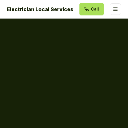
Electrician Local Services
Call