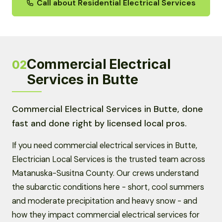
Call about Residential Electrical Services
Commercial Electrical
02
Services in Butte
Commercial Electrical Services in Butte, done
fast and done right by licensed local pros.
If you need commercial electrical services in Butte,
Electrician Local Services is the trusted team across
Matanuska-Susitna County. Our crews understand
the subarctic conditions here - short, cool summers
and moderate precipitation and heavy snow - and
how they impact commercial electrical services for