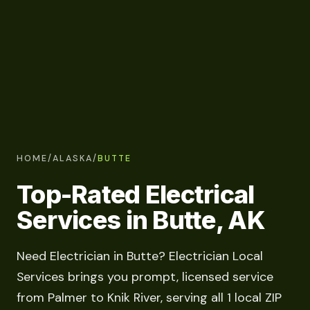
HOME
/
ALASKA
/
BUTTE
Top-Rated Electrical
Services in Butte, AK
Need Electrician in Butte? Electrician Local
Services brings you prompt, licensed service
from Palmer to Knik River, serving all 1 local ZIP