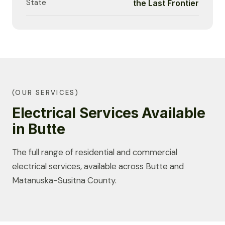
State
the Last Frontier
(OUR SERVICES)
Electrical Services Available
in Butte
The full range of residential and commercial
electrical services, available across Butte and
Matanuska-Susitna County.