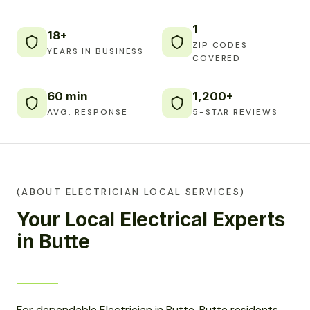
1
18+
ZIP CODES
YEARS IN BUSINESS
COVERED
60 min
1,200+
AVG. RESPONSE
5-STAR REVIEWS
(ABOUT ELECTRICIAN LOCAL SERVICES)
Your Local Electrical Experts
in Butte
For dependable Electrician in Butte, Butte residents