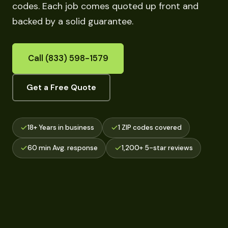
codes. Each job comes quoted up front and
backed by a solid guarantee.
Call (833) 598-1579
Get a Free Quote
18+ Years in business
1 ZIP codes covered
60 min Avg. response
1,200+ 5-star reviews