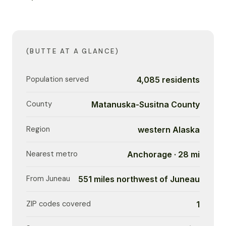
(BUTTE AT A GLANCE)
Population served
4,085 residents
County
Matanuska-Susitna County
Region
western Alaska
Nearest metro
Anchorage · 28 mi
From Juneau
551 miles northwest of Juneau
ZIP codes covered
1