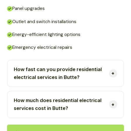
Panel upgrades
Outlet and switch installations
Energy-efficient lighting options
Emergency electrical repairs
How fast can you provide residential
electrical services in Butte?
How much does residential electrical
services cost in Butte?