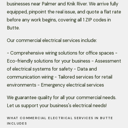
businesses near Palmer and Knik River. We arrive fully
equipped, pinpoint the real issue, and quote a flat rate
before any work begins, covering all 1 ZIP codes in
Butte.
Our commercial electrical services include:
- Comprehensive wiring solutions for office spaces -
Eco-friendly solutions for your business - Assessment
of electrical systems for safety - Data and
communication wiring - Tailored services for retail
environments - Emergency electrical services
We guarantee quality for all your commercial needs.
Let us support your business's electrical needs!
WHAT COMMERCIAL ELECTRICAL SERVICES IN BUTTE
INCLUDES