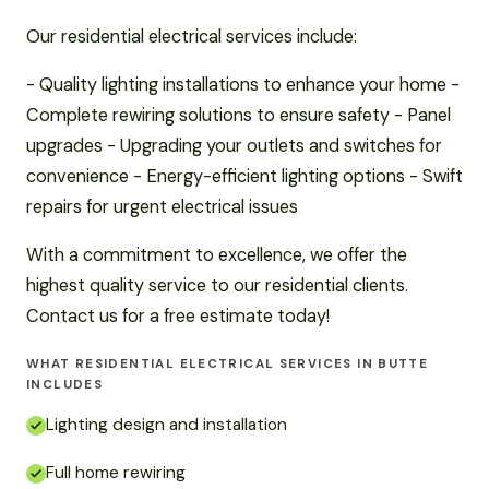
Our residential electrical services include:
- Quality lighting installations to enhance your home -
Complete rewiring solutions to ensure safety - Panel
upgrades - Upgrading your outlets and switches for
convenience - Energy-efficient lighting options - Swift
repairs for urgent electrical issues
With a commitment to excellence, we offer the
highest quality service to our residential clients.
Contact us for a free estimate today!
WHAT RESIDENTIAL ELECTRICAL SERVICES IN BUTTE
INCLUDES
Lighting design and installation
Full home rewiring