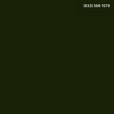
(833) 598-1579