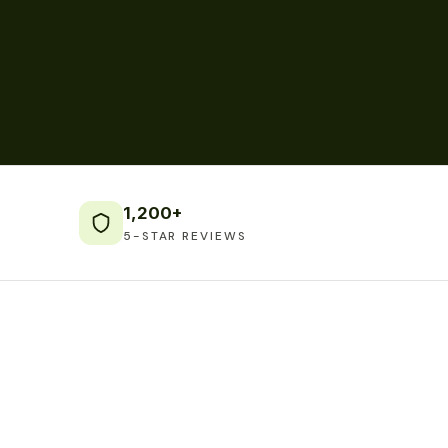
1,200+
5-STAR REVIEWS