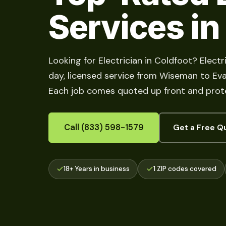
Services in
Looking for Electrician in Coldfoot? Elect
day, licensed service from Wiseman to Evans
Each job comes quoted up front and prote
Call (833) 598-1579
Get a Free Q
18+ Years in business
1 ZIP codes covered