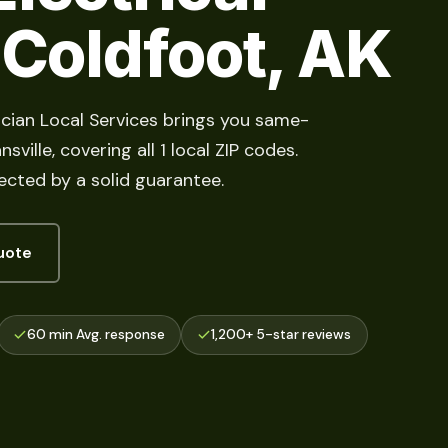
 Coldfoot, AK
rician Local Services brings you same-
ville, covering all 1 local ZIP codes.
cted by a solid guarantee.
uote
60 min Avg. response
1,200+ 5-star reviews