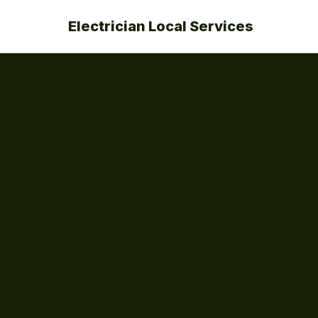
Electrician Local Services