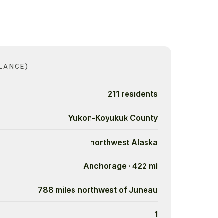
LANCE)
211 residents
Yukon-Koyukuk County
northwest Alaska
Anchorage · 422 mi
788 miles northwest of Juneau
1