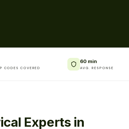
60 min
IP CODES COVERED
AVG. RESPONSE
ical Experts in