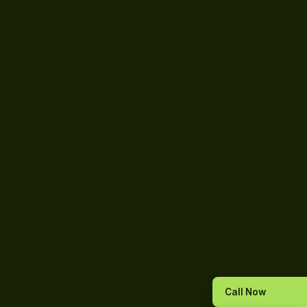
Call Now