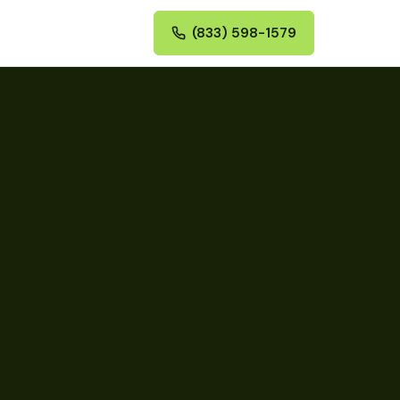
(833) 598-1579