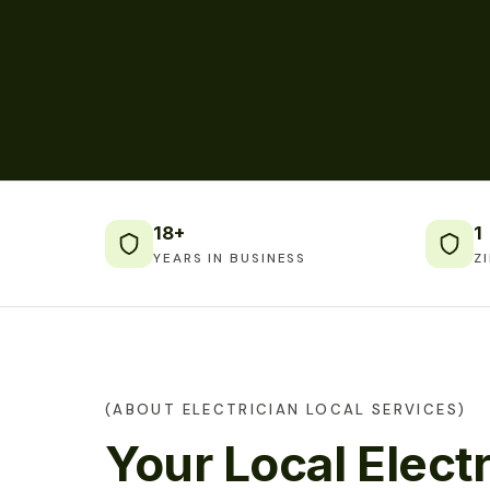
18+
1
YEARS IN BUSINESS
Z
(ABOUT ELECTRICIAN LOCAL SERVICES)
Your Local Electr