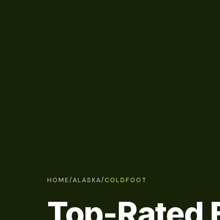
HOME
/
ALASKA
/
COLDFOOT
Top-Rated E