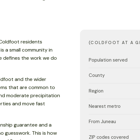
 Coldfoot residents
(COLDFOOT AT A G
 is a small community in
e defines the work we do
Population served
County
ldfoot and the wider
blems that are common to
Region
nd moderate precipitation
rties and move fast
Nearest metro
From Juneau
anship guarantee and a
no guesswork. This is how
ZIP codes covered