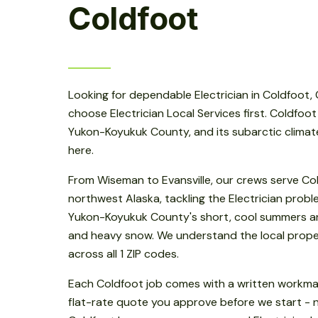
Coldfoot
Looking for dependable Electrician in Coldfoot,
choose Electrician Local Services first. Coldfoot
Yukon-Koyukuk County, and its subarctic climat
here.
From Wiseman to Evansville, our crews serve Co
northwest Alaska, tackling the Electrician pro
Yukon-Koyukuk County's short, cool summers a
and heavy snow. We understand the local prope
across all 1 ZIP codes.
Each Coldfoot job comes with a written workm
flat-rate quote you approve before we start - 