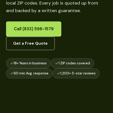
local ZIP codes. Every job is quoted up front
and backed by a written guarantee.
Call (833) 598-1579
Get a Free Quote
18+ Years in business
1 ZIP codes covered
60 min Avg. response
1,200+ 5-star reviews