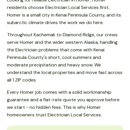
residents choose Electrician Local Services first.
Homer is a small city in Kenai Peninsula County, and its
subarctic climate drives the work we do here.
Throughout Kachemak to Diamond Ridge, our crews
serve Homer and the wider western Alaska, handling
the Electrician problems that come with Kenai
Peninsula County's short, cool summers and
moderate precipitation and heavy snow. We
understand the local properties and move fast across
all 1 ZIP codes.
Every Homer job comes with a solid workmanship
guarantee and a flat-rate quote you approve before
we start - no hidden fees. This is why Homer
homeowners trust Electrician Local Services.