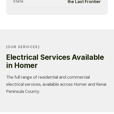
State
the Last Frontier
(OUR SERVICES)
Electrical Services Available
in Homer
The full range of residential and commercial
electrical services, available across Homer and Kenai
Peninsula County.