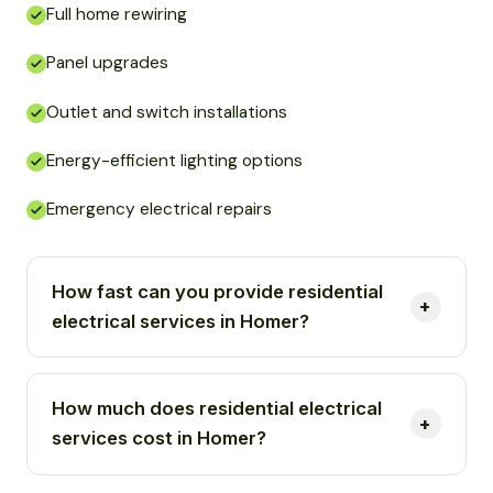
Full home rewiring
Panel upgrades
Outlet and switch installations
Energy-efficient lighting options
Emergency electrical repairs
How fast can you provide residential
electrical services in Homer?
How much does residential electrical
services cost in Homer?