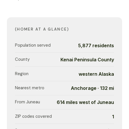
(HOMER AT A GLANCE)
Population served
5,877 residents
County
Kenai Peninsula County
Region
western Alaska
Nearest metro
Anchorage · 132 mi
From Juneau
614 miles west of Juneau
ZIP codes covered
1