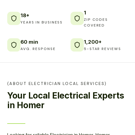
1
18+
ZIP CODES
YEARS IN BUSINESS
COVERED
60 min
1,200+
AVG. RESPONSE
5-STAR REVIEWS
(ABOUT ELECTRICIAN LOCAL SERVICES)
Your Local Electrical Experts
in Homer
Looking for reliable Electrician in Homer, Homer