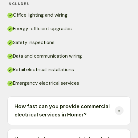
INCLUDES
Office lighting and wiring
Energy-efficient upgrades
Safety inspections
Data and communication wiring
Retail electrical installations
Emergency electrical services
How fast can you provide commercial
electrical services in Homer?