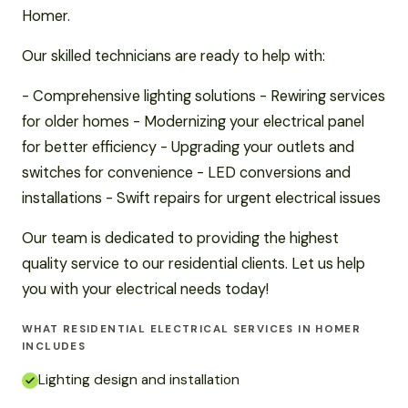
Homer.
Our skilled technicians are ready to help with:
- Comprehensive lighting solutions - Rewiring services
for older homes - Modernizing your electrical panel
for better efficiency - Upgrading your outlets and
switches for convenience - LED conversions and
installations - Swift repairs for urgent electrical issues
Our team is dedicated to providing the highest
quality service to our residential clients. Let us help
you with your electrical needs today!
WHAT RESIDENTIAL ELECTRICAL SERVICES IN HOMER
INCLUDES
Lighting design and installation