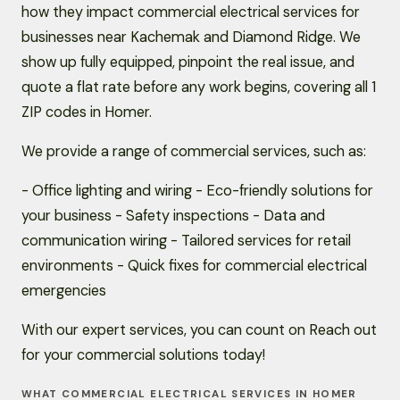
how they impact commercial electrical services for
businesses near Kachemak and Diamond Ridge. We
show up fully equipped, pinpoint the real issue, and
quote a flat rate before any work begins, covering all 1
ZIP codes in Homer.
We provide a range of commercial services, such as:
- Office lighting and wiring - Eco-friendly solutions for
your business - Safety inspections - Data and
communication wiring - Tailored services for retail
environments - Quick fixes for commercial electrical
emergencies
With our expert services, you can count on Reach out
for your commercial solutions today!
WHAT COMMERCIAL ELECTRICAL SERVICES IN HOMER