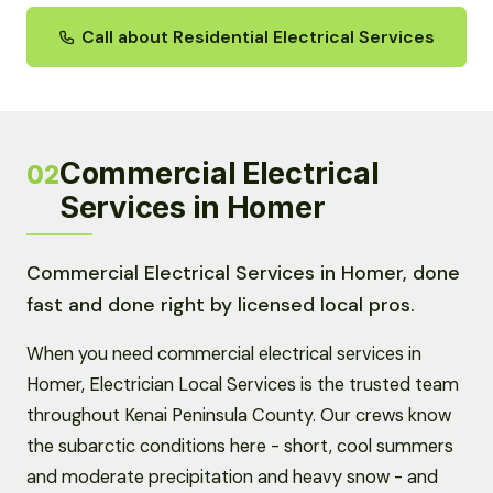
Call about Residential Electrical Services
Commercial Electrical
02
Services in Homer
Commercial Electrical Services in Homer, done
fast and done right by licensed local pros.
When you need commercial electrical services in
Homer, Electrician Local Services is the trusted team
throughout Kenai Peninsula County. Our crews know
the subarctic conditions here - short, cool summers
and moderate precipitation and heavy snow - and