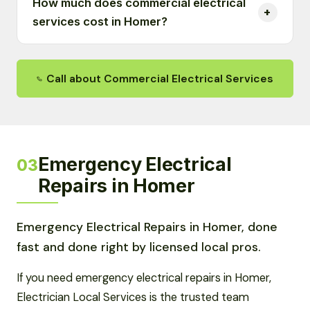
How much does commercial electrical
services cost in Homer?
Call about Commercial Electrical Services
Emergency Electrical
03
Repairs in Homer
Emergency Electrical Repairs in Homer, done
fast and done right by licensed local pros.
If you need emergency electrical repairs in Homer,
Electrician Local Services is the trusted team