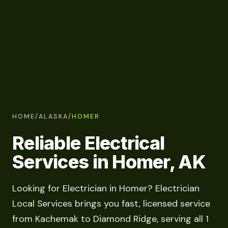
HOME
/
ALASKA
/
HOMER
Reliable Electrical
Services in Homer, AK
Looking for Electrician in Homer? Electrician
Local Services brings you fast, licensed service
from Kachemak to Diamond Ridge, serving all 1