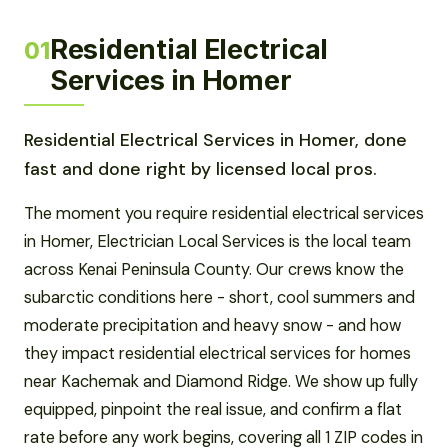
Residential Electrical
01
Services in Homer
Residential Electrical Services in Homer, done
fast and done right by licensed local pros.
The moment you require residential electrical services
in Homer, Electrician Local Services is the local team
across Kenai Peninsula County. Our crews know the
subarctic conditions here - short, cool summers and
moderate precipitation and heavy snow - and how
they impact residential electrical services for homes
near Kachemak and Diamond Ridge. We show up fully
equipped, pinpoint the real issue, and confirm a flat
rate before any work begins, covering all 1 ZIP codes in