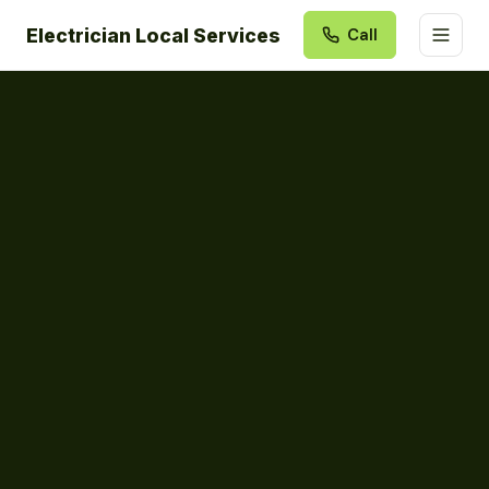
Electrician Local Services
Call