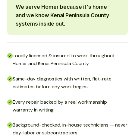
We serve Homer because it's home -
and we know Kenai Peninsula County
systems inside out.
Locally licensed & insured to work throughout
Homer and Kenai Peninsula County
Same-day diagnostics with written, flat-rate
estimates before any work begins
Every repair backed by a real workmanship
warranty in writing
Background-checked, in-house technicians — never
day-labor or subcontractors