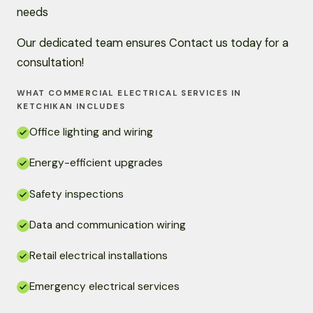
needs
Our dedicated team ensures Contact us today for a
consultation!
WHAT COMMERCIAL ELECTRICAL SERVICES IN
KETCHIKAN INCLUDES
Office lighting and wiring
Energy-efficient upgrades
Safety inspections
Data and communication wiring
Retail electrical installations
Emergency electrical services