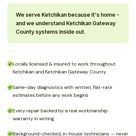
We serve Ketchikan because it's home -
and we understand Ketchikan Gateway
County systems inside out.
Locally licensed & insured to work throughout
Ketchikan and Ketchikan Gateway County
Same-day diagnostics with written, flat-rate
estimates before any work begins
Every repair backed by a real workmanship
warranty in writing
Background-checked, in-house technicians — never