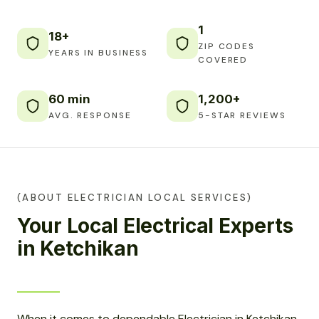
1
18+
ZIP CODES
YEARS IN BUSINESS
COVERED
60 min
1,200+
AVG. RESPONSE
5-STAR REVIEWS
(ABOUT ELECTRICIAN LOCAL SERVICES)
Your Local Electrical Experts
in Ketchikan
When it comes to dependable Electrician in Ketchikan,