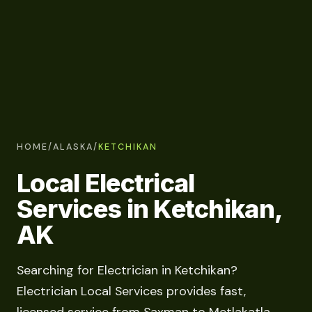
HOME
/
ALASKA
/
KETCHIKAN
Local Electrical
Services in Ketchikan,
AK
Searching for Electrician in Ketchikan?
Electrician Local Services provides fast,