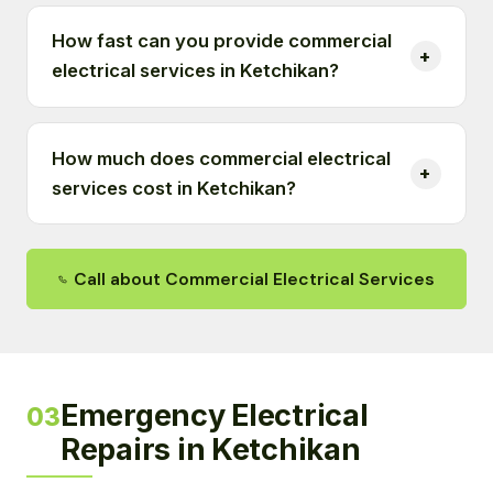
How fast can you provide commercial
electrical services in Ketchikan?
How much does commercial electrical
services cost in Ketchikan?
Call about Commercial Electrical Services
Emergency Electrical
03
Repairs in Ketchikan