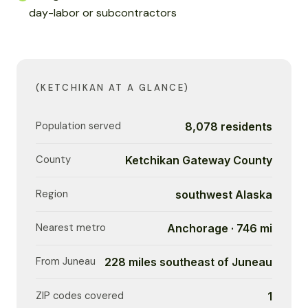
day-labor or subcontractors
(KETCHIKAN AT A GLANCE)
Population served
8,078 residents
County
Ketchikan Gateway County
Region
southwest Alaska
Nearest metro
Anchorage · 746 mi
From Juneau
228 miles southeast of Juneau
ZIP codes covered
1