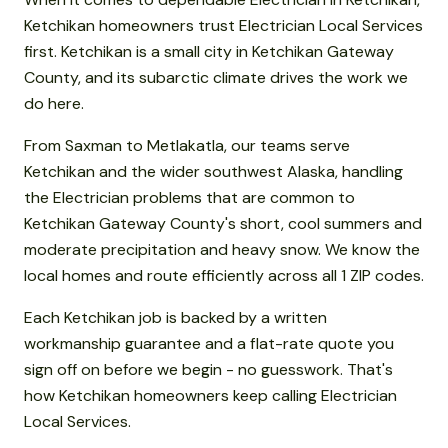
Ketchikan homeowners trust Electrician Local Services
first. Ketchikan is a small city in Ketchikan Gateway
County, and its subarctic climate drives the work we
do here.
From Saxman to Metlakatla, our teams serve
Ketchikan and the wider southwest Alaska, handling
the Electrician problems that are common to
Ketchikan Gateway County's short, cool summers and
moderate precipitation and heavy snow. We know the
local homes and route efficiently across all 1 ZIP codes.
Each Ketchikan job is backed by a written
workmanship guarantee and a flat-rate quote you
sign off on before we begin - no guesswork. That's
how Ketchikan homeowners keep calling Electrician
Local Services.