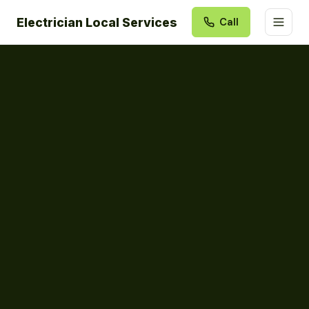
Electrician Local Services
Call