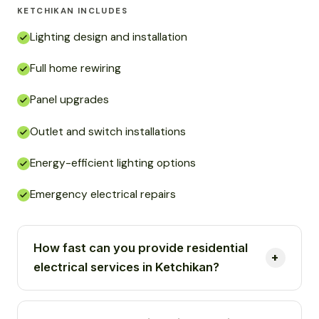
KETCHIKAN INCLUDES
Lighting design and installation
Full home rewiring
Panel upgrades
Outlet and switch installations
Energy-efficient lighting options
Emergency electrical repairs
How fast can you provide residential
electrical services in Ketchikan?