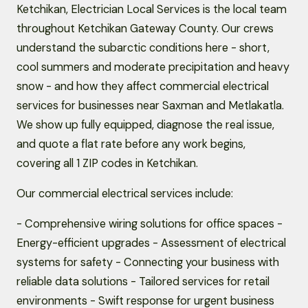
Ketchikan, Electrician Local Services is the local team
throughout Ketchikan Gateway County. Our crews
understand the subarctic conditions here - short,
cool summers and moderate precipitation and heavy
snow - and how they affect commercial electrical
services for businesses near Saxman and Metlakatla.
We show up fully equipped, diagnose the real issue,
and quote a flat rate before any work begins,
covering all 1 ZIP codes in Ketchikan.
Our commercial electrical services include:
- Comprehensive wiring solutions for office spaces -
Energy-efficient upgrades - Assessment of electrical
systems for safety - Connecting your business with
reliable data solutions - Tailored services for retail
environments - Swift response for urgent business