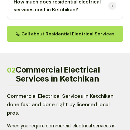
How much does residential electrical
services cost in Ketchikan?
Call about Residential Electrical Services
Commercial Electrical
02
Services in Ketchikan
Commercial Electrical Services in Ketchikan,
done fast and done right by licensed local
pros.
When you require commercial electrical services in