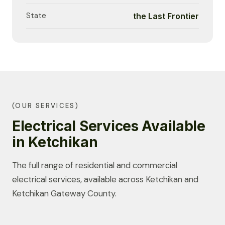
State
the Last Frontier
(OUR SERVICES)
Electrical Services Available
in Ketchikan
The full range of residential and commercial
electrical services, available across Ketchikan and
Ketchikan Gateway County.