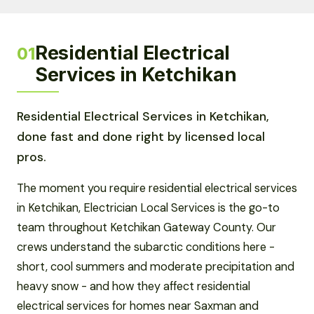
Residential Electrical
01
Services in Ketchikan
Residential Electrical Services in Ketchikan,
done fast and done right by licensed local
pros.
The moment you require residential electrical services
in Ketchikan, Electrician Local Services is the go-to
team throughout Ketchikan Gateway County. Our
crews understand the subarctic conditions here -
short, cool summers and moderate precipitation and
heavy snow - and how they affect residential
electrical services for homes near Saxman and