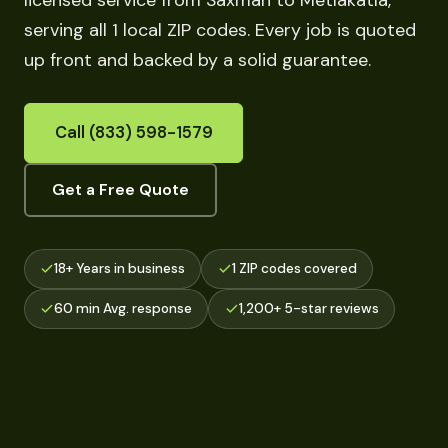
licensed service from Saxman to Metlakatla,
serving all 1 local ZIP codes. Every job is quoted
up front and backed by a solid guarantee.
Call (833) 598-1579
Get a Free Quote
18+ Years in business
1 ZIP codes covered
60 min Avg. response
1,200+ 5-star reviews