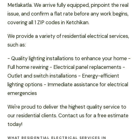
Metlakatla. We arrive fully equipped, pinpoint the real
issue, and confirm a flat rate before any work begins,
covering all 1 ZIP codes in Ketchikan.
We provide a variety of residential electrical services,
such as:
- Quality lighting installations to enhance your home -
Full home rewiring - Electrical panel replacements -
Outlet and switch installations - Energy-efficient
lighting options - Immediate assistance for electrical
emergencies
We're proud to deliver the highest quality service to
our residential clients. Contact us for a free estimate
today!
WHAT RESIDENTIAL ELECTRICAL SERVICES IN