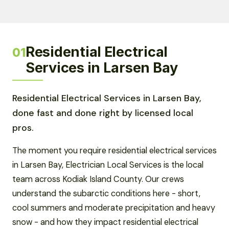
Residential Electrical
01
Services in Larsen Bay
Residential Electrical Services in Larsen Bay,
done fast and done right by licensed local
pros.
The moment you require residential electrical services
in Larsen Bay, Electrician Local Services is the local
team across Kodiak Island County. Our crews
understand the subarctic conditions here - short,
cool summers and moderate precipitation and heavy
snow - and how they impact residential electrical