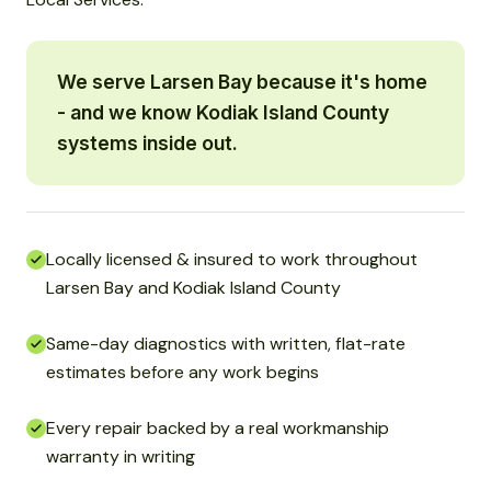
We serve Larsen Bay because it's home
- and we know Kodiak Island County
systems inside out.
Locally licensed & insured to work throughout
Larsen Bay and Kodiak Island County
Same-day diagnostics with written, flat-rate
estimates before any work begins
Every repair backed by a real workmanship
warranty in writing