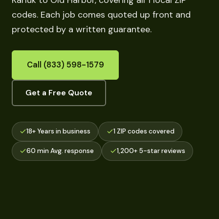
Karluk to Old Harbor, covering all 1 local ZIP
codes. Each job comes quoted up front and
protected by a written guarantee.
Call (833) 598-1579
Get a Free Quote
18+ Years in business
1 ZIP codes covered
60 min Avg. response
1,200+ 5-star reviews