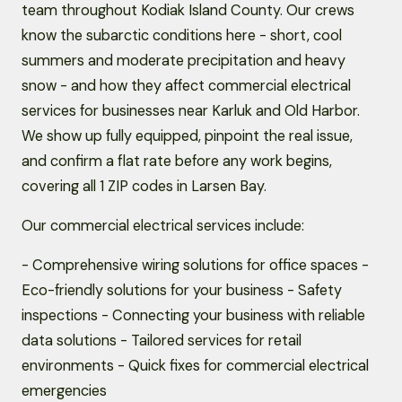
team throughout Kodiak Island County. Our crews
know the subarctic conditions here - short, cool
summers and moderate precipitation and heavy
snow - and how they affect commercial electrical
services for businesses near Karluk and Old Harbor.
We show up fully equipped, pinpoint the real issue,
and confirm a flat rate before any work begins,
covering all 1 ZIP codes in Larsen Bay.
Our commercial electrical services include:
- Comprehensive wiring solutions for office spaces -
Eco-friendly solutions for your business - Safety
inspections - Connecting your business with reliable
data solutions - Tailored services for retail
environments - Quick fixes for commercial electrical
emergencies