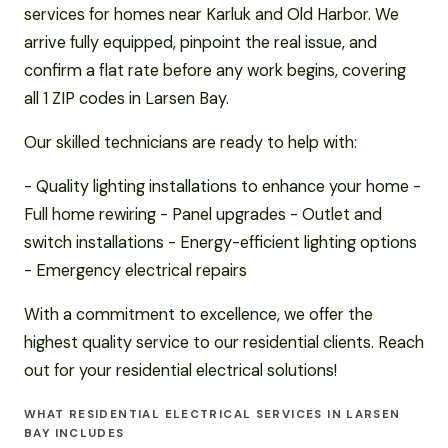
services for homes near Karluk and Old Harbor. We
arrive fully equipped, pinpoint the real issue, and
confirm a flat rate before any work begins, covering
all 1 ZIP codes in Larsen Bay.
Our skilled technicians are ready to help with:
- Quality lighting installations to enhance your home -
Full home rewiring - Panel upgrades - Outlet and
switch installations - Energy-efficient lighting options
- Emergency electrical repairs
With a commitment to excellence, we offer the
highest quality service to our residential clients. Reach
out for your residential electrical solutions!
WHAT RESIDENTIAL ELECTRICAL SERVICES IN LARSEN
BAY INCLUDES