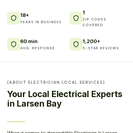
1
18+
ZIP CODES
YEARS IN BUSINESS
COVERED
60 min
1,200+
AVG. RESPONSE
5-STAR REVIEWS
(ABOUT ELECTRICIAN LOCAL SERVICES)
Your Local Electrical Experts
in Larsen Bay
When it comes to dependable Electrician in Larsen