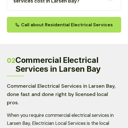
services cost in Larsen Bay?
Call about Residential Electrical Services
Commercial Electrical
02
Services in Larsen Bay
Commercial Electrical Services in Larsen Bay,
done fast and done right by licensed local
pros.
When you require commercial electrical services in
Larsen Bay, Electrician Local Services is the local