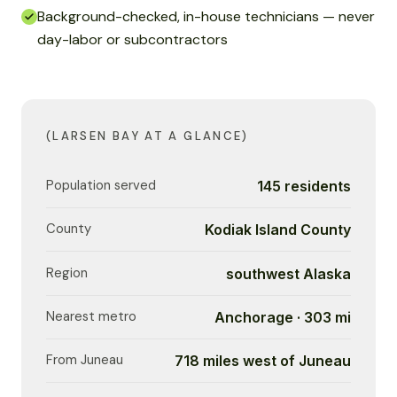
Background-checked, in-house technicians — never
day-labor or subcontractors
(LARSEN BAY AT A GLANCE)
Population served
145 residents
County
Kodiak Island County
Region
southwest Alaska
Nearest metro
Anchorage · 303 mi
From Juneau
718 miles west of Juneau