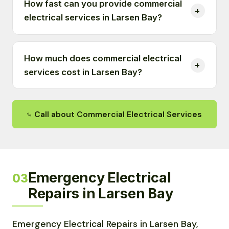
How fast can you provide commercial
electrical services in Larsen Bay?
How much does commercial electrical
services cost in Larsen Bay?
Call about Commercial Electrical Services
Emergency Electrical
03
Repairs in Larsen Bay
Emergency Electrical Repairs in Larsen Bay,