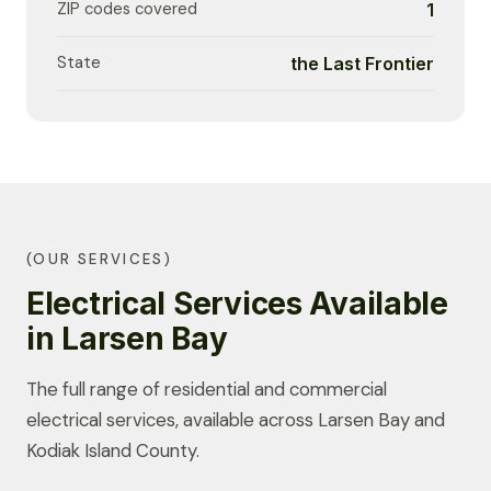
ZIP codes covered
1
State
the Last Frontier
(OUR SERVICES)
Electrical Services Available
in Larsen Bay
The full range of residential and commercial
electrical services, available across Larsen Bay and
Kodiak Island County.