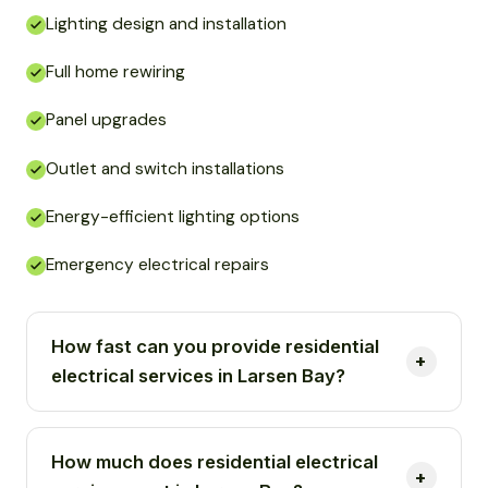
Lighting design and installation
Full home rewiring
Panel upgrades
Outlet and switch installations
Energy-efficient lighting options
Emergency electrical repairs
How fast can you provide residential
electrical services in Larsen Bay?
How much does residential electrical