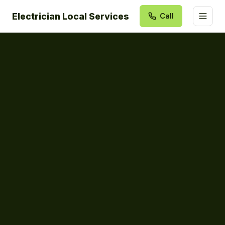
Electrician Local Services
Call