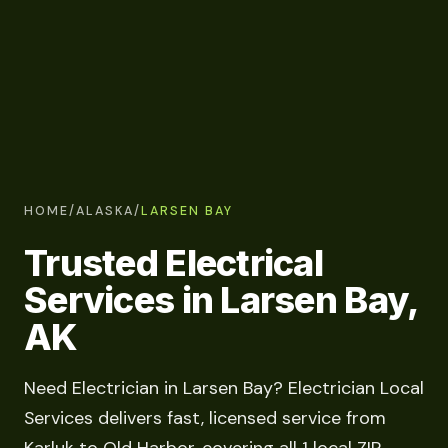
HOME
/
ALASKA
/
LARSEN BAY
Trusted Electrical
Services in Larsen Bay,
AK
Need Electrician in Larsen Bay? Electrician Local
Services delivers fast, licensed service from