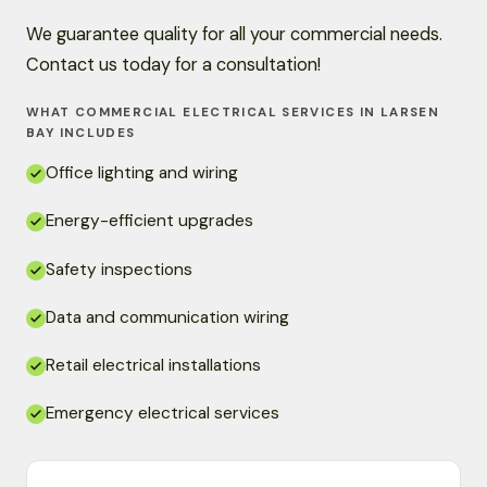
We guarantee quality for all your commercial needs.
Contact us today for a consultation!
WHAT COMMERCIAL ELECTRICAL SERVICES IN LARSEN
BAY INCLUDES
Office lighting and wiring
Energy-efficient upgrades
Safety inspections
Data and communication wiring
Retail electrical installations
Emergency electrical services