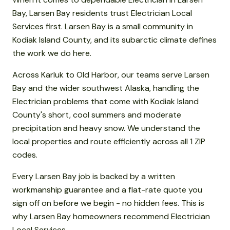
Bay, Larsen Bay residents trust Electrician Local
Services first. Larsen Bay is a small community in
Kodiak Island County, and its subarctic climate defines
the work we do here.
Across Karluk to Old Harbor, our teams serve Larsen
Bay and the wider southwest Alaska, handling the
Electrician problems that come with Kodiak Island
County's short, cool summers and moderate
precipitation and heavy snow. We understand the
local properties and route efficiently across all 1 ZIP
codes.
Every Larsen Bay job is backed by a written
workmanship guarantee and a flat-rate quote you
sign off on before we begin - no hidden fees. This is
why Larsen Bay homeowners recommend Electrician
Local Services.