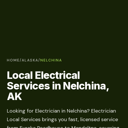
HOME
/
ALASKA
/
NELCHINA
Local Electrical
Services in Nelchina,
AK
Looking for Electrician in Nelchina? Electrician
Local Services brings you fast, licensed service