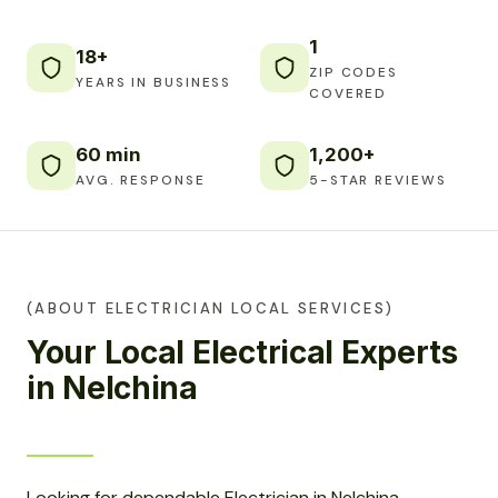
1
18+
ZIP CODES
YEARS IN BUSINESS
COVERED
60 min
1,200+
AVG. RESPONSE
5-STAR REVIEWS
(ABOUT ELECTRICIAN LOCAL SERVICES)
Your Local Electrical Experts
in Nelchina
Looking for dependable Electrician in Nelchina,