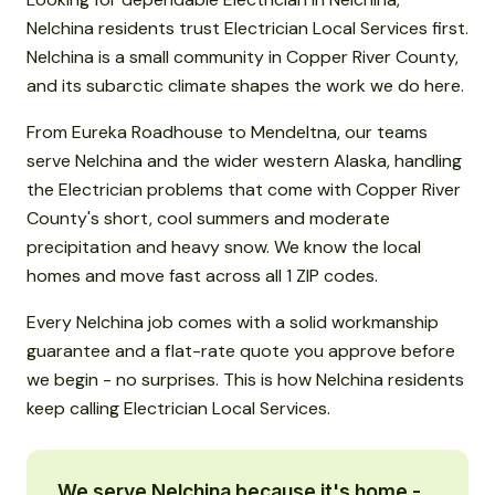
Nelchina residents trust Electrician Local Services first.
Nelchina is a small community in Copper River County,
and its subarctic climate shapes the work we do here.
From Eureka Roadhouse to Mendeltna, our teams
serve Nelchina and the wider western Alaska, handling
the Electrician problems that come with Copper River
County's short, cool summers and moderate
precipitation and heavy snow. We know the local
homes and move fast across all 1 ZIP codes.
Every Nelchina job comes with a solid workmanship
guarantee and a flat-rate quote you approve before
we begin - no surprises. This is how Nelchina residents
keep calling Electrician Local Services.
We serve Nelchina because it's home -