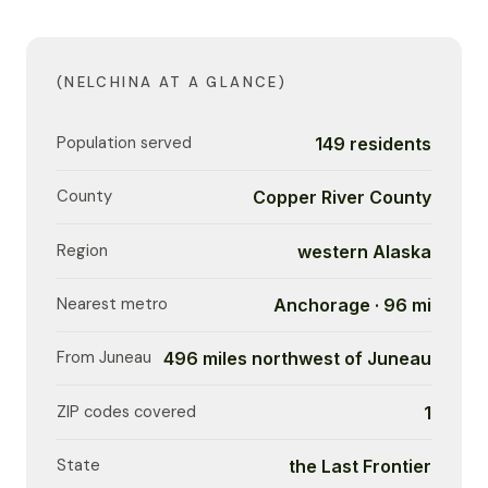
(NELCHINA AT A GLANCE)
Population served
149 residents
County
Copper River County
Region
western Alaska
Nearest metro
Anchorage · 96 mi
From Juneau
496 miles northwest of Juneau
ZIP codes covered
1
State
the Last Frontier