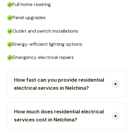
Full home rewiring
Panel upgrades
Outlet and switch installations
Energy-efficient lighting options
Emergency electrical repairs
How fast can you provide residential
electrical services in Nelchina?
How much does residential electrical
services cost in Nelchina?