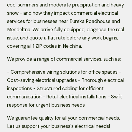
cool summers and moderate precipitation and heavy
snow - and how they impact commercial electrical
services for businesses near Eureka Roadhouse and
Mendeltna. We arrive fully equipped, diagnose the real
issue, and quote a flat rate before any work begins,
covering all 1 ZIP codes in Nelchina.
We provide a range of commercial services, such as:
- Comprehensive wiring solutions for office spaces -
Cost-saving electrical upgrades - Thorough electrical
inspections - Structured cabling for efficient
communication - Retail electrical installations - Swift
response for urgent business needs
We guarantee quality for all your commercial needs.
Let us support your business's electrical needs!