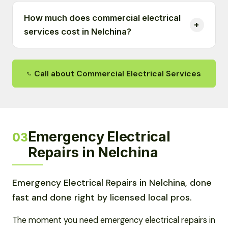
How much does commercial electrical
services cost in Nelchina?
Call about Commercial Electrical Services
Emergency Electrical
03
Repairs in Nelchina
Emergency Electrical Repairs in Nelchina, done
fast and done right by licensed local pros.
The moment you need emergency electrical repairs in