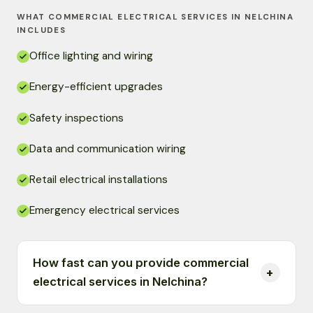
WHAT COMMERCIAL ELECTRICAL SERVICES IN NELCHINA
INCLUDES
Office lighting and wiring
Energy-efficient upgrades
Safety inspections
Data and communication wiring
Retail electrical installations
Emergency electrical services
How fast can you provide commercial
electrical services in Nelchina?