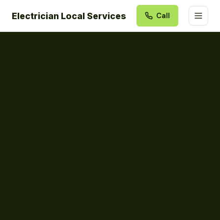
Electrician Local Services
Call