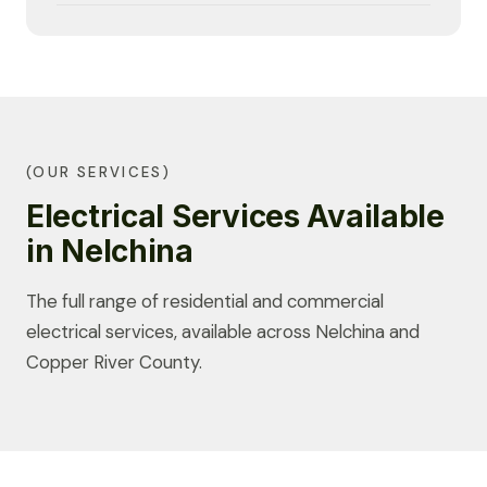
(OUR SERVICES)
Electrical Services Available
in Nelchina
The full range of residential and commercial
electrical services, available across Nelchina and
Copper River County.