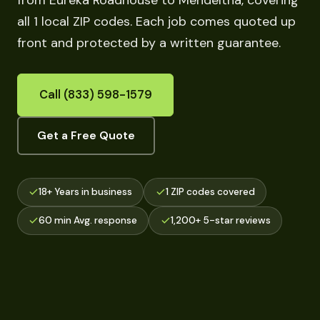
from Eureka Roadhouse to Mendeltna, covering
all 1 local ZIP codes. Each job comes quoted up
front and protected by a written guarantee.
Call (833) 598-1579
Get a Free Quote
18+ Years in business
1 ZIP codes covered
60 min Avg. response
1,200+ 5-star reviews