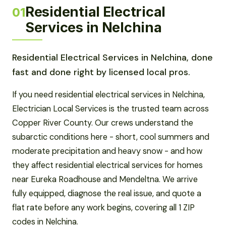
Residential Electrical
01
Services in Nelchina
Residential Electrical Services in Nelchina, done
fast and done right by licensed local pros.
If you need residential electrical services in Nelchina,
Electrician Local Services is the trusted team across
Copper River County. Our crews understand the
subarctic conditions here - short, cool summers and
moderate precipitation and heavy snow - and how
they affect residential electrical services for homes
near Eureka Roadhouse and Mendeltna. We arrive
fully equipped, diagnose the real issue, and quote a
flat rate before any work begins, covering all 1 ZIP
codes in Nelchina.