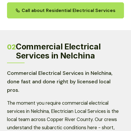
Call about Residential Electrical Services
Commercial Electrical
02
Services in Nelchina
Commercial Electrical Services in Nelchina,
done fast and done right by licensed local
pros.
The moment you require commercial electrical
services in Nelchina, Electrician Local Services is the
local team across Copper River County. Our crews
understand the subarctic conditions here - short,