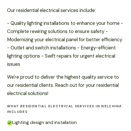
Our residential electrical services include:
- Quality lighting installations to enhance your home -
Complete rewiring solutions to ensure safety -
Modernizing your electrical panel for better efficiency
- Outlet and switch installations - Energy-efficient
lighting options - Swift repairs for urgent electrical
issues
We're proud to deliver the highest quality service to
our residential clients. Reach out for your residential
electrical solutions!
WHAT RESIDENTIAL ELECTRICAL SERVICES IN NELCHINA
INCLUDES
Lighting design and installation