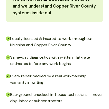
and we understand Copper River County
systems inside out.
Locally licensed & insured to work throughout
Nelchina and Copper River County
Same-day diagnostics with written, flat-rate
estimates before any work begins
Every repair backed by a real workmanship
warranty in writing
Background-checked, in-house technicians — never
day-labor or subcontractors