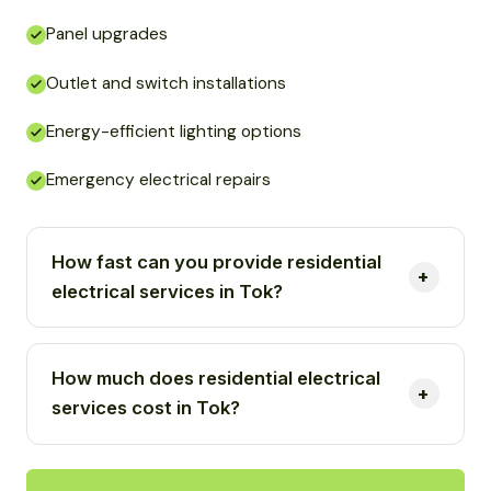
Panel upgrades
Outlet and switch installations
Energy-efficient lighting options
Emergency electrical repairs
How fast can you provide residential
electrical services in Tok?
How much does residential electrical
services cost in Tok?