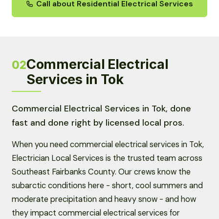
Call about Residential Electrical Services
Commercial Electrical
02
Services in Tok
Commercial Electrical Services in Tok, done
fast and done right by licensed local pros.
When you need commercial electrical services in Tok,
Electrician Local Services is the trusted team across
Southeast Fairbanks County. Our crews know the
subarctic conditions here - short, cool summers and
moderate precipitation and heavy snow - and how
they impact commercial electrical services for