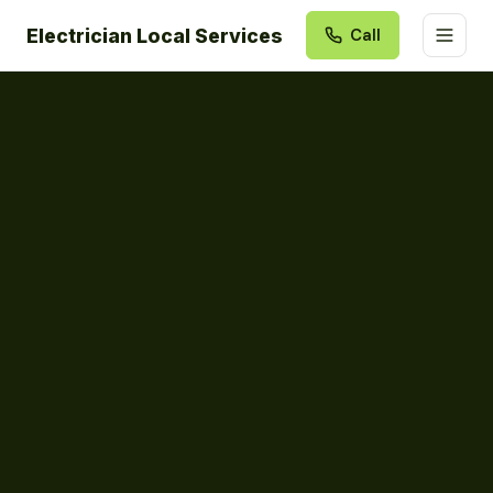
Electrician Local Services
Call