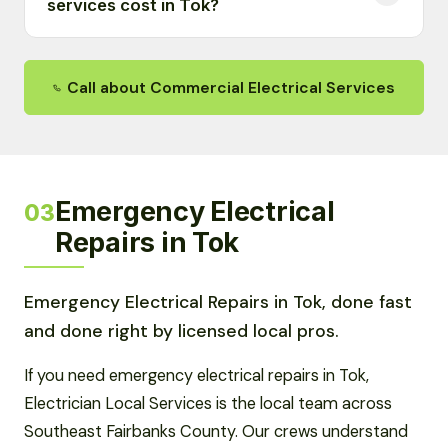
services cost in Tok?
Call about Commercial Electrical Services
Emergency Electrical
03
Repairs in Tok
Emergency Electrical Repairs in Tok, done fast
and done right by licensed local pros.
If you need emergency electrical repairs in Tok,
Electrician Local Services is the local team across
Southeast Fairbanks County. Our crews understand