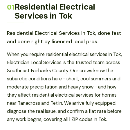
Residential Electrical
01
Services in Tok
Residential Electrical Services in Tok, done fast
and done right by licensed local pros.
When you require residential electrical services in Tok,
Electrician Local Services is the trusted team across
Southeast Fairbanks County. Our crews know the
subarctic conditions here - short, cool summers and
moderate precipitation and heavy snow - and how
they affect residential electrical services for homes
near Tanacross and Tetlin. We arrive fully equipped,
diagnose the real issue, and confirm a flat rate before
any work begins, covering all 1 ZIP codes in Tok.