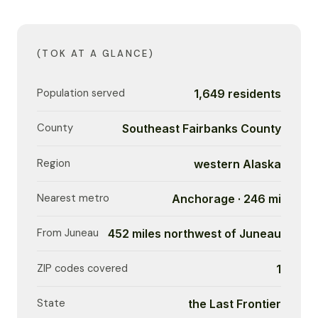
(TOK AT A GLANCE)
Population served
1,649 residents
County
Southeast Fairbanks County
Region
western Alaska
Nearest metro
Anchorage · 246 mi
From Juneau
452 miles northwest of Juneau
ZIP codes covered
1
State
the Last Frontier