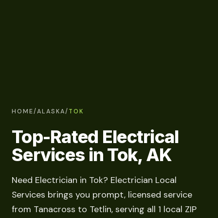
HOME
/
ALASKA
/
TOK
Top-Rated Electrical
Services in Tok, AK
Need Electrician in Tok? Electrician Local
Services brings you prompt, licensed service
from Tanacross to Tetlin, serving all 1 local ZIP