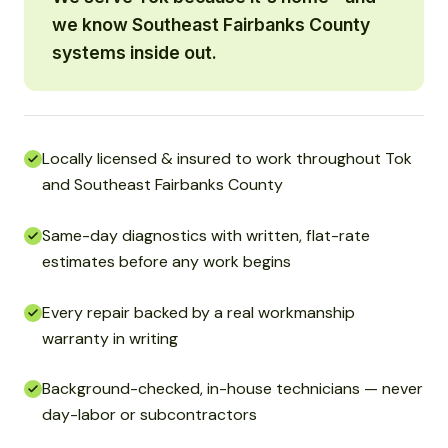
we know Southeast Fairbanks County
systems inside out.
Locally licensed & insured to work throughout Tok
and Southeast Fairbanks County
Same-day diagnostics with written, flat-rate
estimates before any work begins
Every repair backed by a real workmanship
warranty in writing
Background-checked, in-house technicians — never
day-labor or subcontractors