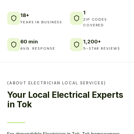
1
18+
ZIP CODES
YEARS IN BUSINESS
COVERED
60 min
1,200+
AVG. RESPONSE
5-STAR REVIEWS
(ABOUT ELECTRICIAN LOCAL SERVICES)
Your Local Electrical Experts
in Tok
For dependable Electrician in Tok, Tok homeowners