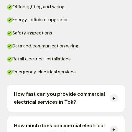
Office lighting and wiring
Energy-efficient upgrades
Safety inspections
Data and communication wiring
Retail electrical installations
Emergency electrical services
How fast can you provide commercial
electrical services in Tok?
How much does commercial electrical