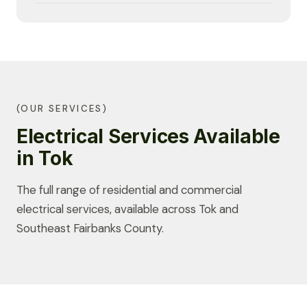
(OUR SERVICES)
Electrical Services Available
in Tok
The full range of residential and commercial
electrical services, available across Tok and
Southeast Fairbanks County.