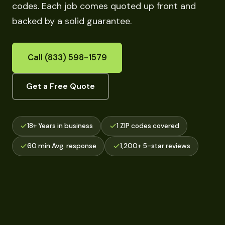
codes. Each job comes quoted up front and
backed by a solid guarantee.
Call (833) 598-1579
Get a Free Quote
18+ Years in business
1 ZIP codes covered
60 min Avg. response
1,200+ 5-star reviews