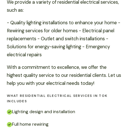
We provide a variety of residential electrical services,
such as:
- Quality lighting installations to enhance your home -
Rewiring services for older homes - Electrical panel
replacements - Outlet and switch installations -
Solutions for energy-saving lighting - Emergency
electrical repairs
With a commitment to excellence, we offer the
highest quality service to our residential clients. Let us
help you with your electrical needs today!
WHAT RESIDENTIAL ELECTRICAL SERVICES IN TOK
INCLUDES
Lighting design and installation
Full home rewiring