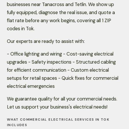
businesses near Tanacross and Tetlin. We show up
fully equipped, diagnose the real issue, and quote a
flat rate before any work begins, covering all 1 ZIP
codes in Tok.
Our experts are ready to assist with:
- Office lighting and wiring - Cost-saving electrical
upgrades - Safety inspections - Structured cabling
for efficient communication - Custom electrical
setups for retail spaces - Quick fixes for commercial
electrical emergencies
We guarantee quality for all your commercial needs.
Let us support your business's electrical needs!
WHAT COMMERCIAL ELECTRICAL SERVICES IN TOK
INCLUDES