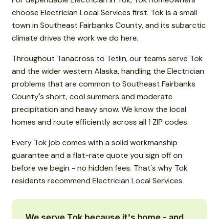
choose Electrician Local Services first. Tok is a small
town in Southeast Fairbanks County, and its subarctic
climate drives the work we do here.
Throughout Tanacross to Tetlin, our teams serve Tok
and the wider western Alaska, handling the Electrician
problems that are common to Southeast Fairbanks
County's short, cool summers and moderate
precipitation and heavy snow. We know the local
homes and route efficiently across all 1 ZIP codes.
Every Tok job comes with a solid workmanship
guarantee and a flat-rate quote you sign off on
before we begin - no hidden fees. That's why Tok
residents recommend Electrician Local Services.
We serve Tok because it's home - and