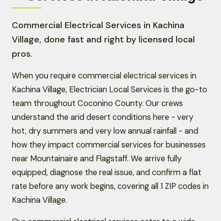
Commercial Electrical Services in Kachina
Village, done fast and right by licensed local
pros.
When you require commercial electrical services in
Kachina Village, Electrician Local Services is the go-to
team throughout Coconino County. Our crews
understand the arid desert conditions here - very
hot, dry summers and very low annual rainfall - and
how they impact commercial services for businesses
near Mountainaire and Flagstaff. We arrive fully
equipped, diagnose the real issue, and confirm a flat
rate before any work begins, covering all 1 ZIP codes in
Kachina Village.