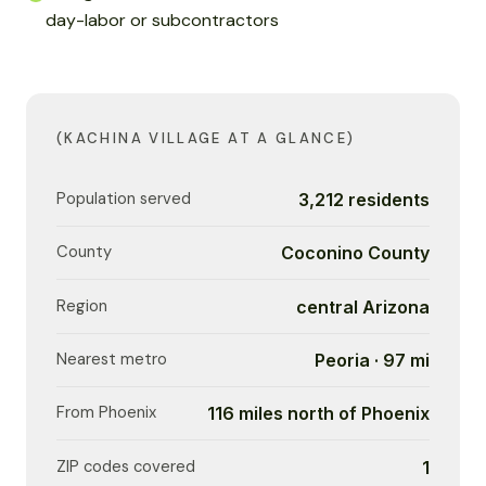
day-labor or subcontractors
(KACHINA VILLAGE AT A GLANCE)
Population served
3,212 residents
County
Coconino County
Region
central Arizona
Nearest metro
Peoria · 97 mi
From Phoenix
116 miles north of Phoenix
ZIP codes covered
1