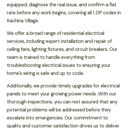
equipped, diagnose the real issue, and confirm a flat
rate before any work begins, covering all 1 ZIP codes in
Kachina Village.
We offer a broad range of residential electrical
services, including expert installation and repair of
ceiling fans, lighting fixtures, and circuit breakers. Our
team is trained to handle everything from
troubleshooting electrical issues to ensuring your
home's wiring is safe and up to code.
Additionally, we provide timely upgrades for electrical
panels to meet your growing power needs. With our
thorough inspections, you can rest assured that any
potential problems will be addressed before they
escalate into emergencies. Our commitment to
quality and customer satisfaction drives us to deliver