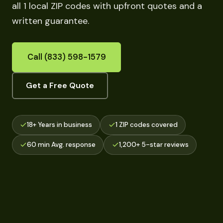
all 1 local ZIP codes with upfront quotes and a
written guarantee.
Call (833) 598-1579
Get a Free Quote
18+ Years in business
1 ZIP codes covered
60 min Avg. response
1,200+ 5-star reviews