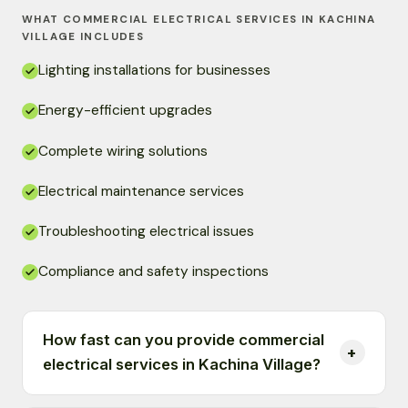
WHAT COMMERCIAL ELECTRICAL SERVICES IN KACHINA
VILLAGE INCLUDES
Lighting installations for businesses
Energy-efficient upgrades
Complete wiring solutions
Electrical maintenance services
Troubleshooting electrical issues
Compliance and safety inspections
How fast can you provide commercial
electrical services in Kachina Village?