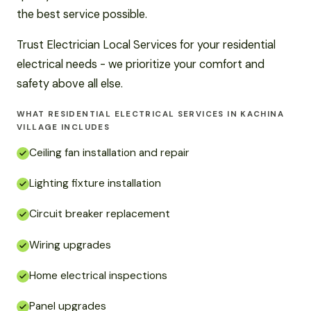
the best service possible.
Trust Electrician Local Services for your residential
electrical needs - we prioritize your comfort and
safety above all else.
WHAT RESIDENTIAL ELECTRICAL SERVICES IN KACHINA
VILLAGE INCLUDES
Ceiling fan installation and repair
Lighting fixture installation
Circuit breaker replacement
Wiring upgrades
Home electrical inspections
Panel upgrades