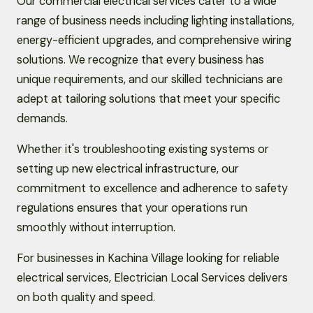
Our commercial electrical services cater to a wide
range of business needs including lighting installations,
energy-efficient upgrades, and comprehensive wiring
solutions. We recognize that every business has
unique requirements, and our skilled technicians are
adept at tailoring solutions that meet your specific
demands.
Whether it's troubleshooting existing systems or
setting up new electrical infrastructure, our
commitment to excellence and adherence to safety
regulations ensures that your operations run
smoothly without interruption.
For businesses in Kachina Village looking for reliable
electrical services, Electrician Local Services delivers
on both quality and speed.