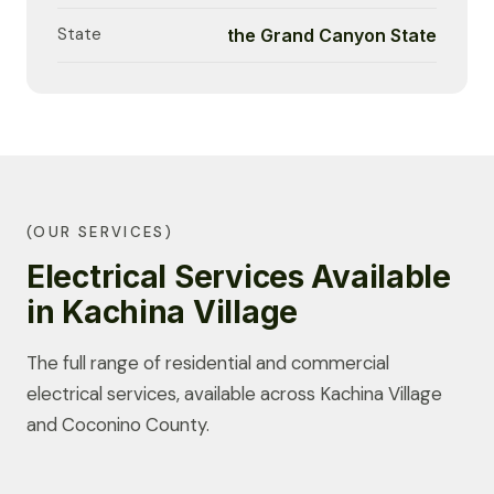
State
the Grand Canyon State
(OUR SERVICES)
Electrical Services Available
in Kachina Village
The full range of residential and commercial
electrical services, available across Kachina Village
and Coconino County.