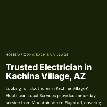
HOME
/
ARIZONA
/
KACHINA VILLAGE
Trusted Electrician in
Kachina Village, AZ
Looking for Electrician in Kachina Village?
Electrician Local Services provides same-day
service from Mountainaire to Flagstaff, covering