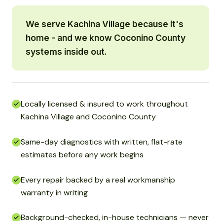
We serve Kachina Village because it's
home - and we know Coconino County
systems inside out.
Locally licensed & insured to work throughout
Kachina Village and Coconino County
Same-day diagnostics with written, flat-rate
estimates before any work begins
Every repair backed by a real workmanship
warranty in writing
Background-checked, in-house technicians — never