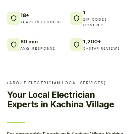
1
18+
ZIP CODES
YEARS IN BUSINESS
COVERED
60 min
1,200+
AVG. RESPONSE
5-STAR REVIEWS
(ABOUT ELECTRICIAN LOCAL SERVICES)
Your Local Electrician
Experts in Kachina Village
For dependable Electrician in Kachina Village, Kachina