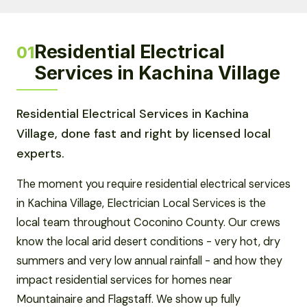
Residential Electrical
01
Services in Kachina Village
Residential Electrical Services in Kachina
Village, done fast and right by licensed local
experts.
The moment you require residential electrical services
in Kachina Village, Electrician Local Services is the
local team throughout Coconino County. Our crews
know the local arid desert conditions - very hot, dry
summers and very low annual rainfall - and how they
impact residential services for homes near
Mountainaire and Flagstaff. We show up fully