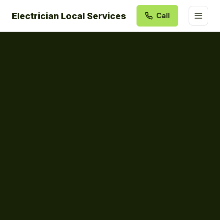
Electrician Local Services
Call