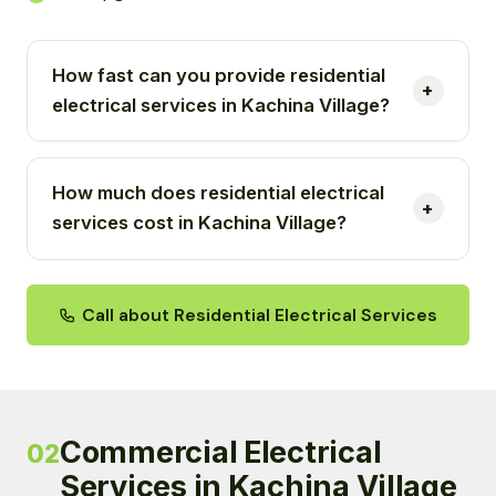
How fast can you provide residential
electrical services in Kachina Village?
How much does residential electrical
services cost in Kachina Village?
Call about Residential Electrical Services
Commercial Electrical
02
Services in Kachina Village