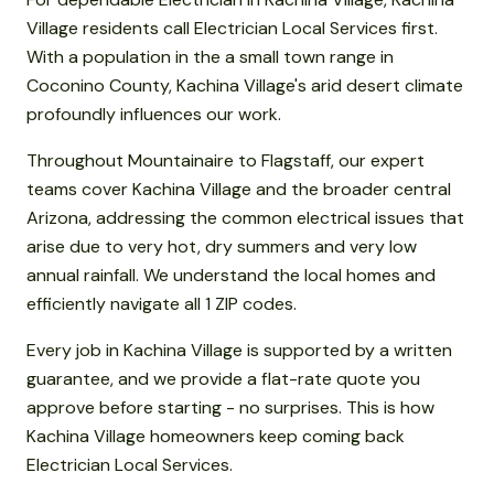
Village residents call Electrician Local Services first.
With a population in the a small town range in
Coconino County, Kachina Village's arid desert climate
profoundly influences our work.
Throughout Mountainaire to Flagstaff, our expert
teams cover Kachina Village and the broader central
Arizona, addressing the common electrical issues that
arise due to very hot, dry summers and very low
annual rainfall. We understand the local homes and
efficiently navigate all 1 ZIP codes.
Every job in Kachina Village is supported by a written
guarantee, and we provide a flat-rate quote you
approve before starting - no surprises. This is how
Kachina Village homeowners keep coming back
Electrician Local Services.