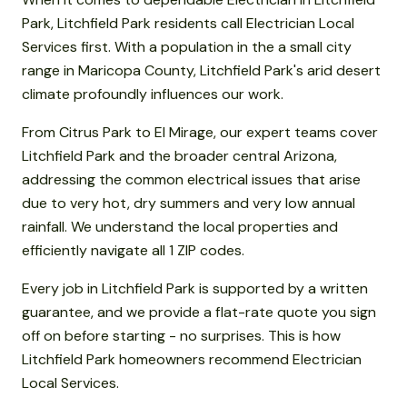
Park, Litchfield Park residents call Electrician Local
Services first. With a population in the a small city
range in Maricopa County, Litchfield Park's arid desert
climate profoundly influences our work.
From Citrus Park to El Mirage, our expert teams cover
Litchfield Park and the broader central Arizona,
addressing the common electrical issues that arise
due to very hot, dry summers and very low annual
rainfall. We understand the local properties and
efficiently navigate all 1 ZIP codes.
Every job in Litchfield Park is supported by a written
guarantee, and we provide a flat-rate quote you sign
off on before starting - no surprises. This is how
Litchfield Park homeowners recommend Electrician
Local Services.