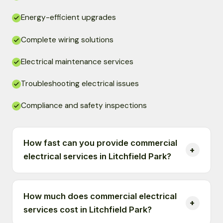
Energy-efficient upgrades
Complete wiring solutions
Electrical maintenance services
Troubleshooting electrical issues
Compliance and safety inspections
How fast can you provide commercial
electrical services in Litchfield Park?
How much does commercial electrical
services cost in Litchfield Park?