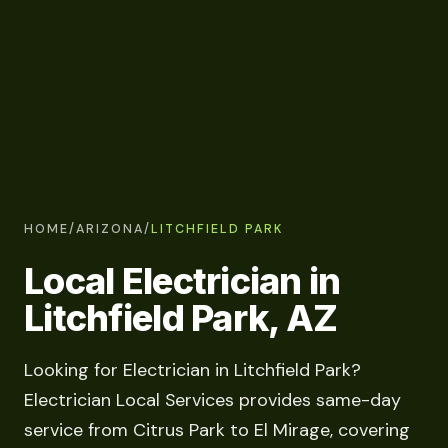
HOME
/
ARIZONA
/
LITCHFIELD PARK
Local Electrician in
Litchfield Park, AZ
Looking for Electrician in Litchfield Park?
Electrician Local Services provides same-day
service from Citrus Park to El Mirage, covering