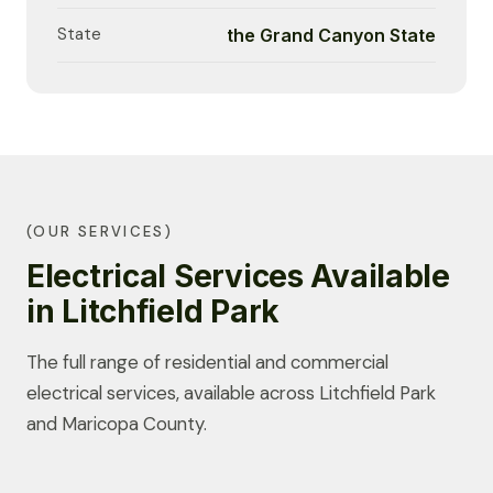
State
the Grand Canyon State
(OUR SERVICES)
Electrical Services Available
in Litchfield Park
The full range of residential and commercial
electrical services, available across Litchfield Park
and Maricopa County.