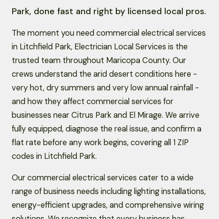
Park, done fast and right by licensed local pros.
The moment you need commercial electrical services
in Litchfield Park, Electrician Local Services is the
trusted team throughout Maricopa County. Our
crews understand the arid desert conditions here -
very hot, dry summers and very low annual rainfall -
and how they affect commercial services for
businesses near Citrus Park and El Mirage. We arrive
fully equipped, diagnose the real issue, and confirm a
flat rate before any work begins, covering all 1 ZIP
codes in Litchfield Park.
Our commercial electrical services cater to a wide
range of business needs including lighting installations,
energy-efficient upgrades, and comprehensive wiring
solutions. We recognize that every business has