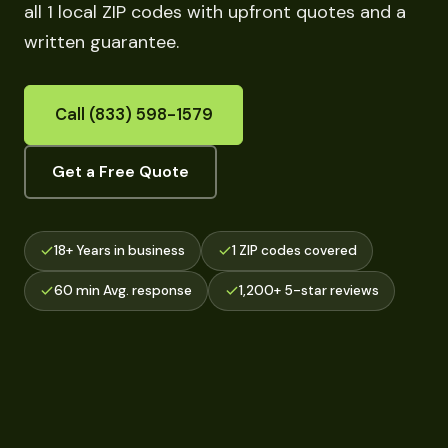
all 1 local ZIP codes with upfront quotes and a
written guarantee.
Call (833) 598-1579
Get a Free Quote
18+ Years in business
1 ZIP codes covered
60 min Avg. response
1,200+ 5-star reviews