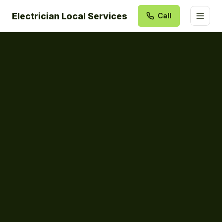
Electrician Local Services
Call