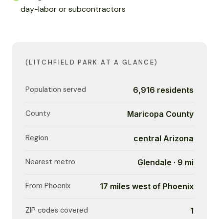
day-labor or subcontractors
(LITCHFIELD PARK AT A GLANCE)
Population served
6,916 residents
County
Maricopa County
Region
central Arizona
Nearest metro
Glendale · 9 mi
From Phoenix
17 miles west of Phoenix
ZIP codes covered
1