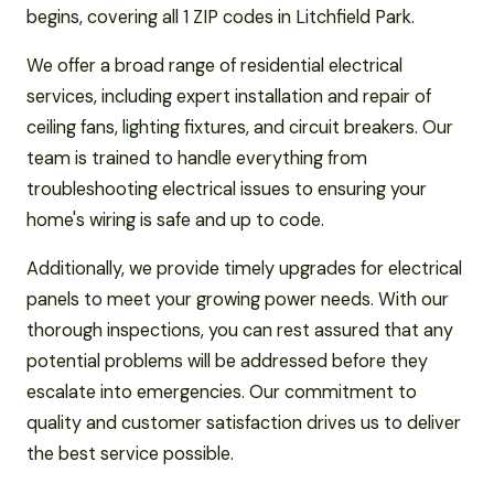
begins, covering all 1 ZIP codes in Litchfield Park.
We offer a broad range of residential electrical
services, including expert installation and repair of
ceiling fans, lighting fixtures, and circuit breakers. Our
team is trained to handle everything from
troubleshooting electrical issues to ensuring your
home's wiring is safe and up to code.
Additionally, we provide timely upgrades for electrical
panels to meet your growing power needs. With our
thorough inspections, you can rest assured that any
potential problems will be addressed before they
escalate into emergencies. Our commitment to
quality and customer satisfaction drives us to deliver
the best service possible.