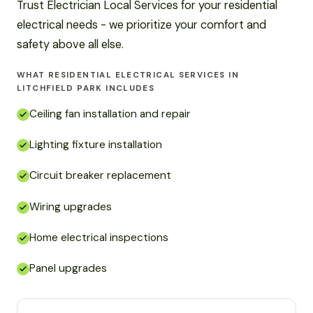
Trust Electrician Local Services for your residential
electrical needs - we prioritize your comfort and
safety above all else.
WHAT RESIDENTIAL ELECTRICAL SERVICES IN
LITCHFIELD PARK INCLUDES
Ceiling fan installation and repair
Lighting fixture installation
Circuit breaker replacement
Wiring upgrades
Home electrical inspections
Panel upgrades