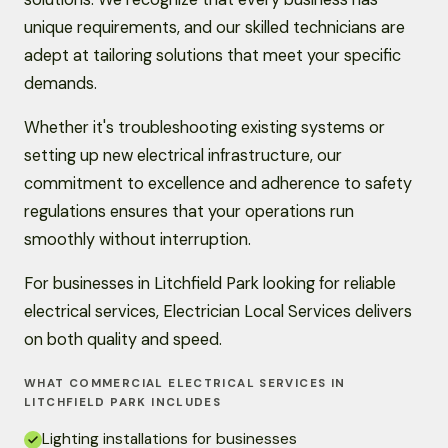
unique requirements, and our skilled technicians are
adept at tailoring solutions that meet your specific
demands.
Whether it's troubleshooting existing systems or
setting up new electrical infrastructure, our
commitment to excellence and adherence to safety
regulations ensures that your operations run
smoothly without interruption.
For businesses in Litchfield Park looking for reliable
electrical services, Electrician Local Services delivers
on both quality and speed.
WHAT COMMERCIAL ELECTRICAL SERVICES IN
LITCHFIELD PARK INCLUDES
Lighting installations for businesses