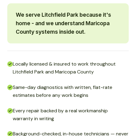
We serve Litchfield Park because it's
home - and we understand Maricopa
County systems inside out.
Locally licensed & insured to work throughout
Litchfield Park and Maricopa County
Same-day diagnostics with written, flat-rate
estimates before any work begins
Every repair backed by a real workmanship
warranty in writing
Background-checked, in-house technicians — never