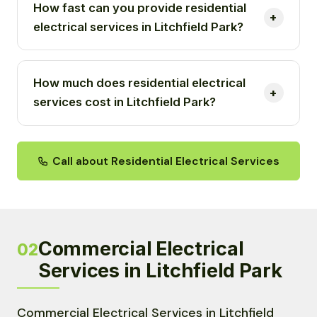
How fast can you provide residential
electrical services in Litchfield Park?
How much does residential electrical
services cost in Litchfield Park?
Call about Residential Electrical Services
Commercial Electrical
02
Services in Litchfield Park
Commercial Electrical Services in Litchfield