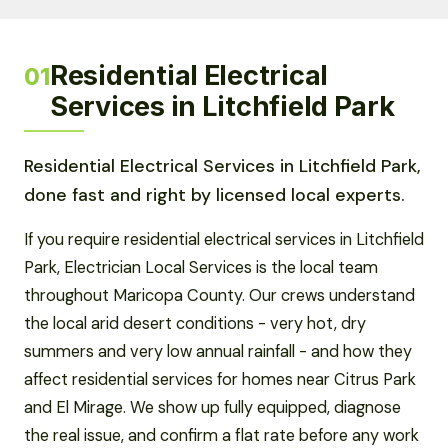
Residential Electrical
01
Services in Litchfield Park
Residential Electrical Services in Litchfield Park,
done fast and right by licensed local experts.
If you require residential electrical services in Litchfield
Park, Electrician Local Services is the local team
throughout Maricopa County. Our crews understand
the local arid desert conditions - very hot, dry
summers and very low annual rainfall - and how they
affect residential services for homes near Citrus Park
and El Mirage. We show up fully equipped, diagnose
the real issue, and confirm a flat rate before any work