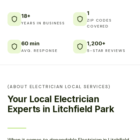
1
18+
ZIP CODES
YEARS IN BUSINESS
COVERED
60 min
1,200+
AVG. RESPONSE
5-STAR REVIEWS
(ABOUT ELECTRICIAN LOCAL SERVICES)
Your Local Electrician
Experts in Litchfield Park
When it comes to dependable Electrician in Litchfield