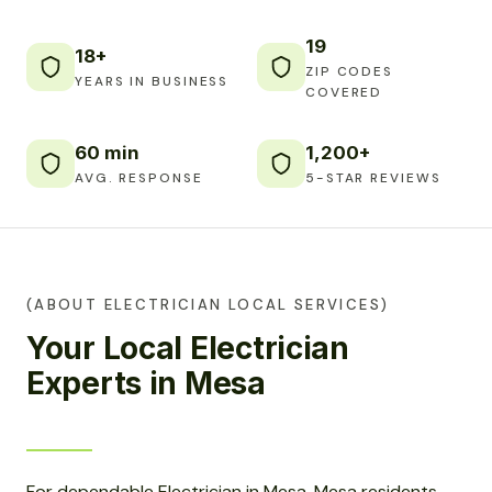
19
18+
ZIP CODES
YEARS IN BUSINESS
COVERED
60 min
1,200+
AVG. RESPONSE
5-STAR REVIEWS
(ABOUT ELECTRICIAN LOCAL SERVICES)
Your Local Electrician
Experts in Mesa
For dependable Electrician in Mesa, Mesa residents