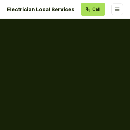
Electrician Local Services
Call