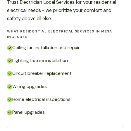
Trust Electrician Local Services for your residential
electrical needs - we prioritize your comfort and
safety above all else.
WHAT RESIDENTIAL ELECTRICAL SERVICES IN MESA
INCLUDES
Ceiling fan installation and repair
Lighting fixture installation
Circuit breaker replacement
Wiring upgrades
Home electrical inspections
Panel upgrades