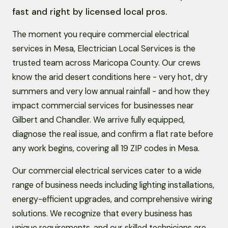
fast and right by licensed local pros.
The moment you require commercial electrical
services in Mesa, Electrician Local Services is the
trusted team across Maricopa County. Our crews
know the arid desert conditions here - very hot, dry
summers and very low annual rainfall - and how they
impact commercial services for businesses near
Gilbert and Chandler. We arrive fully equipped,
diagnose the real issue, and confirm a flat rate before
any work begins, covering all 19 ZIP codes in Mesa.
Our commercial electrical services cater to a wide
range of business needs including lighting installations,
energy-efficient upgrades, and comprehensive wiring
solutions. We recognize that every business has
unique requirements, and our skilled technicians are