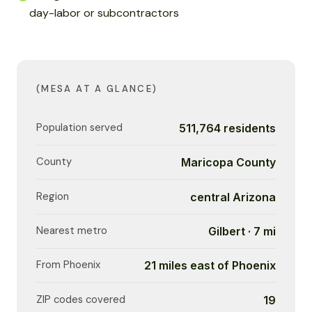
day-labor or subcontractors
(MESA AT A GLANCE)
Population served
511,764 residents
County
Maricopa County
Region
central Arizona
Nearest metro
Gilbert · 7 mi
From Phoenix
21 miles east of Phoenix
ZIP codes covered
19