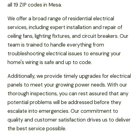
all 19 ZIP codes in Mesa.
We offer a broad range of residential electrical
services, including expert installation and repair of
ceiling fans, lighting fixtures, and circuit breakers. Our
team is trained to handle everything from
troubleshooting electrical issues to ensuring your
home's wiring is safe and up to code.
Additionally, we provide timely upgrades for electrical
panels to meet your growing power needs. With our
thorough inspections, you can rest assured that any
potential problems will be addressed before they
escalate into emergencies. Our commitment to
quality and customer satisfaction drives us to deliver
the best service possible.