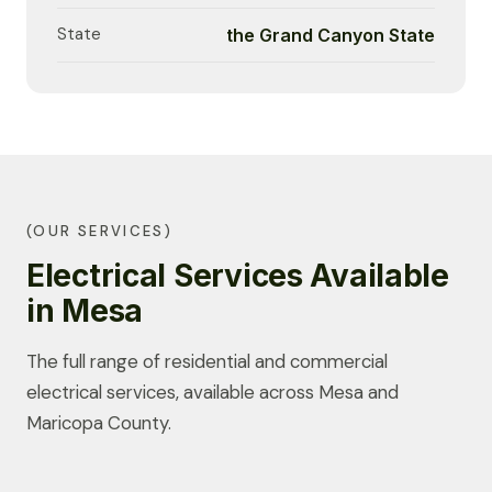
State
the Grand Canyon State
(OUR SERVICES)
Electrical Services Available
in Mesa
The full range of residential and commercial
electrical services, available across Mesa and
Maricopa County.