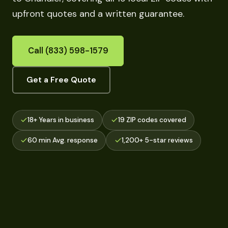
upfront quotes and a written guarantee.
Call (833) 598-1579
Get a Free Quote
18+ Years in business
19 ZIP codes covered
60 min Avg. response
1,200+ 5-star reviews