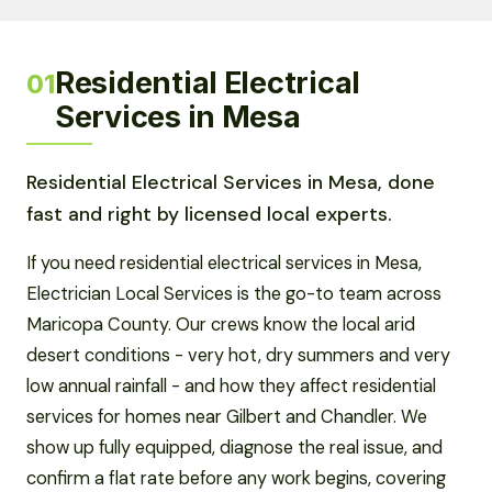
Residential Electrical
01
Services in Mesa
Residential Electrical Services in Mesa, done
fast and right by licensed local experts.
If you need residential electrical services in Mesa,
Electrician Local Services is the go-to team across
Maricopa County. Our crews know the local arid
desert conditions - very hot, dry summers and very
low annual rainfall - and how they affect residential
services for homes near Gilbert and Chandler. We
show up fully equipped, diagnose the real issue, and
confirm a flat rate before any work begins, covering