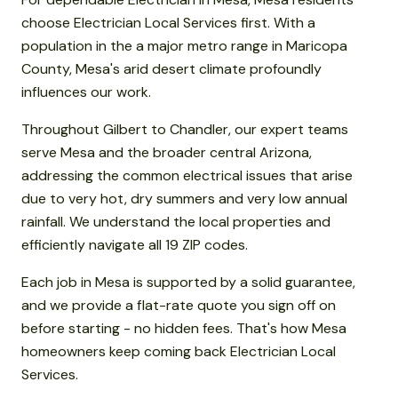
choose Electrician Local Services first. With a
population in the a major metro range in Maricopa
County, Mesa's arid desert climate profoundly
influences our work.
Throughout Gilbert to Chandler, our expert teams
serve Mesa and the broader central Arizona,
addressing the common electrical issues that arise
due to very hot, dry summers and very low annual
rainfall. We understand the local properties and
efficiently navigate all 19 ZIP codes.
Each job in Mesa is supported by a solid guarantee,
and we provide a flat-rate quote you sign off on
before starting - no hidden fees. That's how Mesa
homeowners keep coming back Electrician Local
Services.