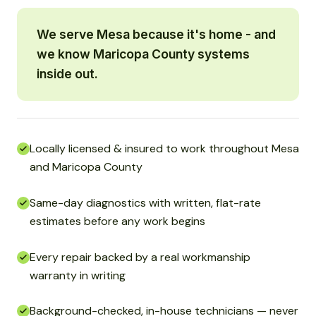
We serve Mesa because it's home - and
we know Maricopa County systems
inside out.
Locally licensed & insured to work throughout Mesa
and Maricopa County
Same-day diagnostics with written, flat-rate
estimates before any work begins
Every repair backed by a real workmanship
warranty in writing
Background-checked, in-house technicians — never