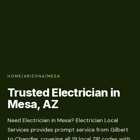
HOME
/
ARIZONA
/
MESA
Trusted Electrician in
Mesa, AZ
Need Electrician in Mesa? Electrician Local
Services provides prompt service from Gilbert
to Chandler, covering all 19 local ZIP codes with