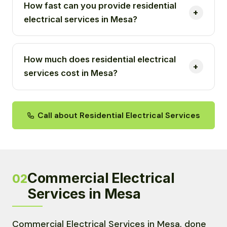
How fast can you provide residential
electrical services in Mesa?
How much does residential electrical
services cost in Mesa?
Call about Residential Electrical Services
Commercial Electrical
02
Services in Mesa
Commercial Electrical Services in Mesa, done