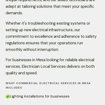
adept at tailoring solutions that meet your specific
demands.
Whether it's troubleshooting existing systems or
setting up new electrical infrastructure, our
commitment to excellence and adherence to safety
regulations ensures that your operations run
smoothly without interruption.
For businesses in Mesa looking for reliable electrical
services, Electrician Local Services delivers on both
quality and speed.
WHAT COMMERCIAL ELECTRICAL SERVICES IN MESA
INCLUDES
Lighting installations for businesses