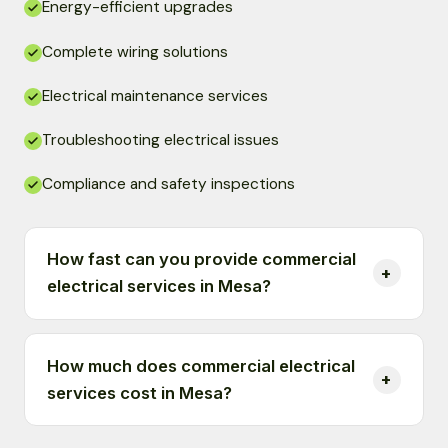
Energy-efficient upgrades
Complete wiring solutions
Electrical maintenance services
Troubleshooting electrical issues
Compliance and safety inspections
How fast can you provide commercial
electrical services in Mesa?
How much does commercial electrical
services cost in Mesa?