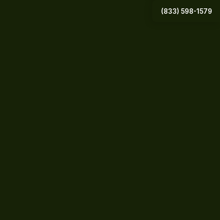
(833) 598-1579