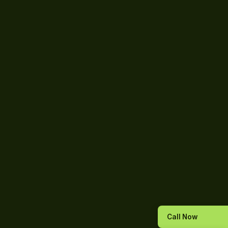
Call Now