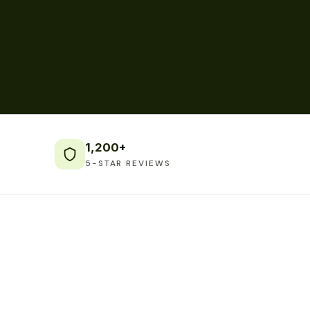
1,200+
5-STAR REVIEWS