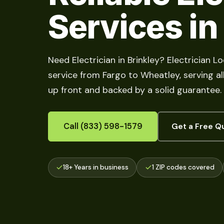
Services in
Need Electrician in Brinkley? Electrician Lo
service from Fargo to Wheatley, serving all
up front and backed by a solid guarantee.
Call (833) 598-1579
Get a Free Q
18+ Years in business
1 ZIP codes covered