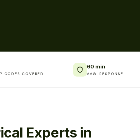
60 min
IP CODES COVERED
AVG. RESPONSE
ical Experts in