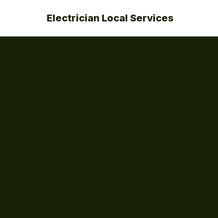
Electrician Local Services