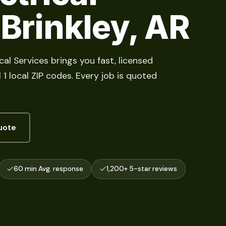
 Brinkley, AR
cal Services brings you fast, licensed
 1 local ZIP codes. Every job is quoted
uote
60 min Avg. response
1,200+ 5-star reviews