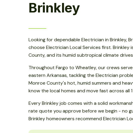
Brinkley
Looking for dependable Electrician in Brinkley, 
choose Electrician Local Services first. Brinkley 
County, and its humid subtropical climate drive
Throughout Fargo to Wheatley, our crews serve 
eastern Arkansas, tackling the Electrician prob
Monroe County's hot, humid summers and heavy 
know the local homes and move fast across all 1
Every Brinkley job comes with a solid workmansh
rate quote you approve before we begin - no gu
Brinkley homeowners recommend Electrician Loc