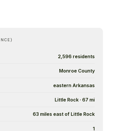
ANCE)
2,596 residents
Monroe County
eastern Arkansas
Little Rock · 67 mi
63 miles east of Little Rock
1