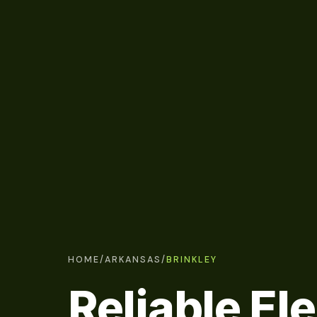
HOME
/
ARKANSAS
/
BRINKLEY
Reliable Ele