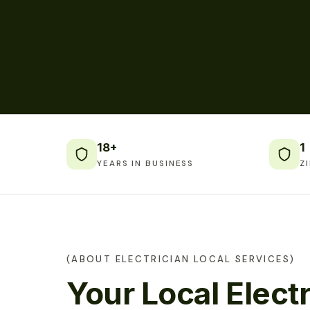
18+
1
YEARS IN BUSINESS
Z
(ABOUT ELECTRICIAN LOCAL SERVICES)
Your Local Electr