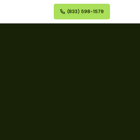
(833) 598-1579