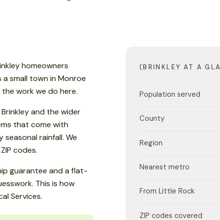
Brinkley homeowners
(BRINKLEY AT A GL
is a small town in Monroe
s the work we do here.
Population served
Brinkley and the wider
County
lems that come with
seasonal rainfall. We
Region
 ZIP codes.
Nearest metro
ip guarantee and a flat-
esswork. This is how
From Little Rock
al Services.
ZIP codes covered