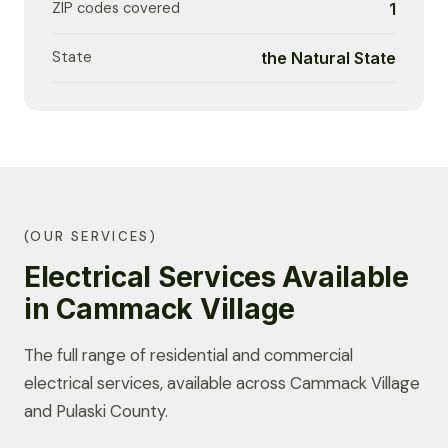
ZIP codes covered
1
State
the Natural State
(OUR SERVICES)
Electrical Services Available
in Cammack Village
The full range of residential and commercial
electrical services, available across Cammack Village
and Pulaski County.