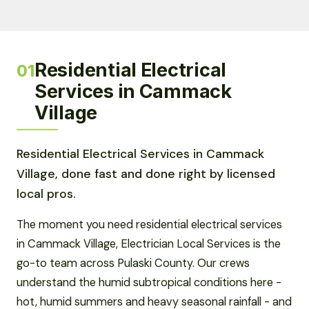
Residential Electrical
01
Services in Cammack
Village
Residential Electrical Services in Cammack
Village, done fast and done right by licensed
local pros.
The moment you need residential electrical services
in Cammack Village, Electrician Local Services is the
go-to team across Pulaski County. Our crews
understand the humid subtropical conditions here -
hot, humid summers and heavy seasonal rainfall - and