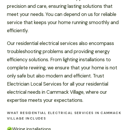
precision and care, ensuring lasting solutions that
meet your needs. You can depend on us for reliable
service that keeps your home running smoothly and
efficiently.
Our residential electrical services also encompass
troubleshooting problems and providing energy
efficiency solutions. From lighting installations to
complete rewiring, we ensure that your home is not
only safe but also modern and efficient. Trust
Electrician Local Services for all your residential
electrical needs in Cammack Village, where our
expertise meets your expectations.
WHAT RESIDENTIAL ELECTRICAL SERVICES IN CAMMACK
VILLAGE INCLUDES
Wiring installations