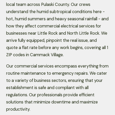
local team across Pulaski County. Our crews
understand the humid subtropical conditions here -
hot, humid summers and heavy seasonal rainfall - and
how they affect commercial electrical services for
businesses near Little Rock and North Little Rock. We
arrive fully equipped, pinpoint the real issue, and
quote a flat rate before any work begins, covering all 1
ZIP codes in Cammack Village.
Our commercial services encompass everything from
routine maintenance to emergency repairs. We cater
to a variety of business sectors, ensuring that your
establishment is safe and compliant with all
regulations. Our professionals provide efficient
solutions that minimize downtime and maximize
productivity.