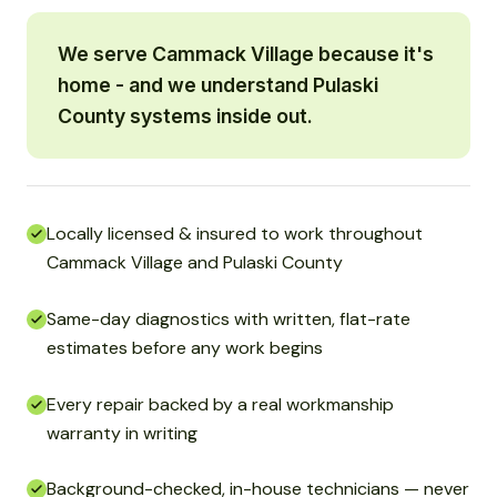
We serve Cammack Village because it's
home - and we understand Pulaski
County systems inside out.
Locally licensed & insured to work throughout
Cammack Village and Pulaski County
Same-day diagnostics with written, flat-rate
estimates before any work begins
Every repair backed by a real workmanship
warranty in writing
Background-checked, in-house technicians — never