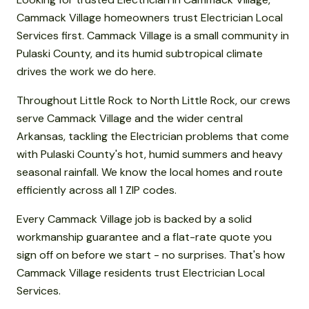
Cammack Village homeowners trust Electrician Local
Services first. Cammack Village is a small community in
Pulaski County, and its humid subtropical climate
drives the work we do here.
Throughout Little Rock to North Little Rock, our crews
serve Cammack Village and the wider central
Arkansas, tackling the Electrician problems that come
with Pulaski County's hot, humid summers and heavy
seasonal rainfall. We know the local homes and route
efficiently across all 1 ZIP codes.
Every Cammack Village job is backed by a solid
workmanship guarantee and a flat-rate quote you
sign off on before we start - no surprises. That's how
Cammack Village residents trust Electrician Local
Services.