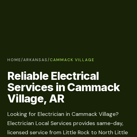
HOME
/
ARKANSAS
/
CAMMACK VILLAGE
Reliable Electrical
Services in Cammack
Village, AR
Looking for Electrician in Cammack Village?
Electrician Local Services provides same-day,
licensed service from Little Rock to North Little