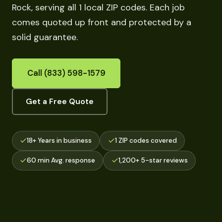
Rock, serving all 1 local ZIP codes. Each job
comes quoted up front and protected by a
solid guarantee.
Call (833) 598-1579
Get a Free Quote
18+ Years in business
1 ZIP codes covered
60 min Avg. response
1,200+ 5-star reviews