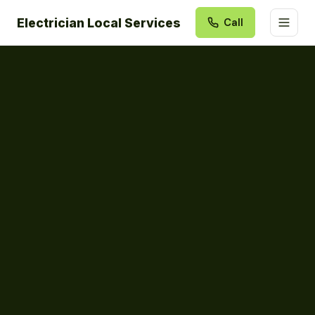
Electrician Local Services
Call