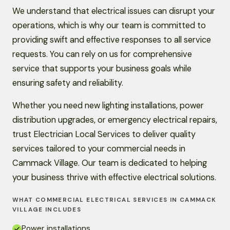
We understand that electrical issues can disrupt your
operations, which is why our team is committed to
providing swift and effective responses to all service
requests. You can rely on us for comprehensive
service that supports your business goals while
ensuring safety and reliability.
Whether you need new lighting installations, power
distribution upgrades, or emergency electrical repairs,
trust Electrician Local Services to deliver quality
services tailored to your commercial needs in
Cammack Village. Our team is dedicated to helping
your business thrive with effective electrical solutions.
WHAT COMMERCIAL ELECTRICAL SERVICES IN CAMMACK
VILLAGE INCLUDES
Power installations