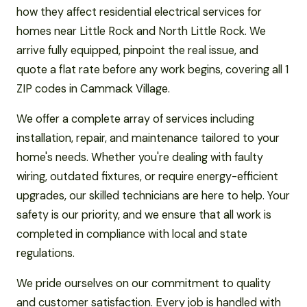
how they affect residential electrical services for
homes near Little Rock and North Little Rock. We
arrive fully equipped, pinpoint the real issue, and
quote a flat rate before any work begins, covering all 1
ZIP codes in Cammack Village.
We offer a complete array of services including
installation, repair, and maintenance tailored to your
home's needs. Whether you're dealing with faulty
wiring, outdated fixtures, or require energy-efficient
upgrades, our skilled technicians are here to help. Your
safety is our priority, and we ensure that all work is
completed in compliance with local and state
regulations.
We pride ourselves on our commitment to quality
and customer satisfaction. Every job is handled with