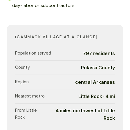
day-labor or subcontractors
(CAMMACK VILLAGE AT A GLANCE)
Population served
797 residents
County
Pulaski County
Region
central Arkansas
Nearest metro
Little Rock · 4 mi
From Little
4 miles northwest of Little
Rock
Rock