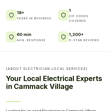
1
18+
ZIP CODES
YEARS IN BUSINESS
COVERED
60 min
1,200+
AVG. RESPONSE
5-STAR REVIEWS
(ABOUT ELECTRICIAN LOCAL SERVICES)
Your Local Electrical Experts
in Cammack Village
Looking for trusted Electrician in Cammack Village,