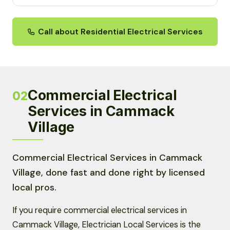
Call about Residential Electrical Services
Commercial Electrical
02
Services in Cammack
Village
Commercial Electrical Services in Cammack
Village, done fast and done right by licensed
local pros.
If you require commercial electrical services in
Cammack Village, Electrician Local Services is the