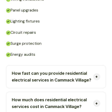
Panel upgrades
Lighting fixtures
Circuit repairs
Surge protection
Energy audits
How fast can you provide residential
electrical services in Cammack Village?
How much does residential electrical
services cost in Cammack Village?