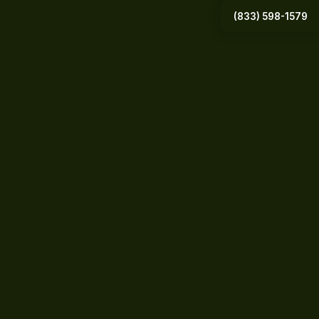
(833) 598-1579