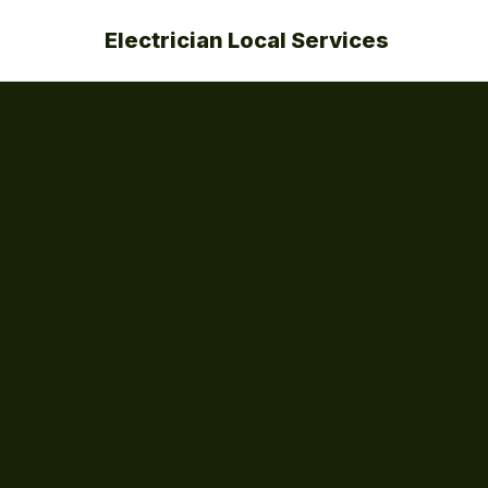
Electrician Local Services