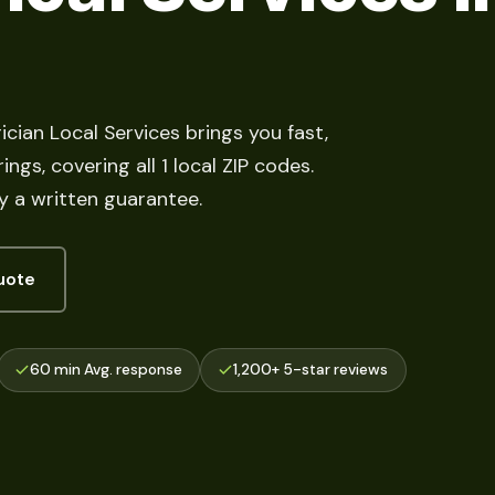
ician Local Services brings you fast,
ngs, covering all 1 local ZIP codes.
y a written guarantee.
uote
60 min Avg. response
1,200+ 5-star reviews