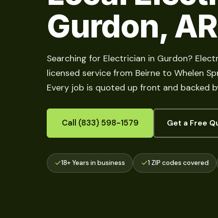
Gurdon, AR
Searching for Electrician in Gurdon? Electr
licensed service from Beirne to Whelen Spri
Every job is quoted up front and backed b
Call (833) 598-1579
Get a Free Q
18+ Years in business
1 ZIP codes covered