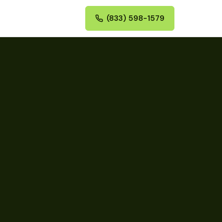
(833) 598-1579