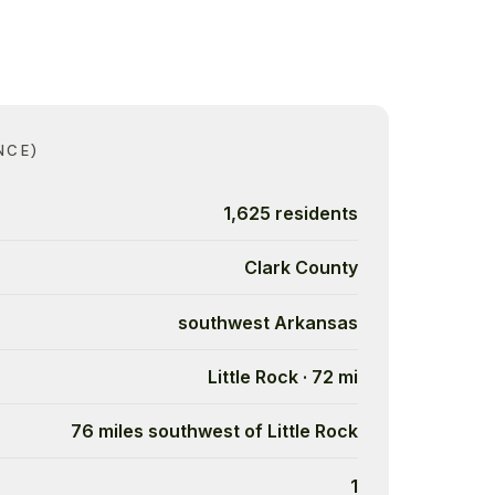
NCE)
1,625 residents
Clark County
southwest Arkansas
Little Rock · 72 mi
76 miles southwest of Little Rock
1