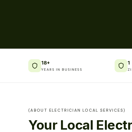
18+
1
YEARS IN BUSINESS
Z
(ABOUT ELECTRICIAN LOCAL SERVICES)
Your Local Electr