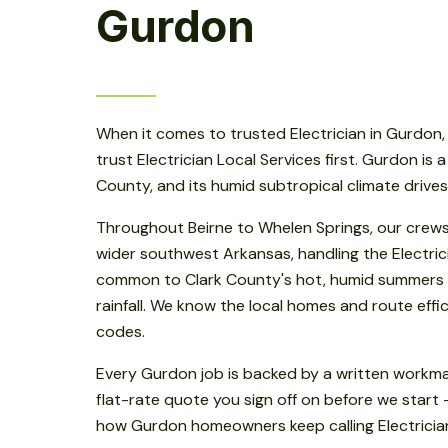
Gurdon
When it comes to trusted Electrician in Gurdo
trust Electrician Local Services first. Gurdon is a
County, and its humid subtropical climate drive
Throughout Beirne to Whelen Springs, our crew
wider southwest Arkansas, handling the Electric
common to Clark County's hot, humid summers
rainfall. We know the local homes and route effici
codes.
Every Gurdon job is backed by a written workm
flat-rate quote you sign off on before we start 
how Gurdon homeowners keep calling Electrician