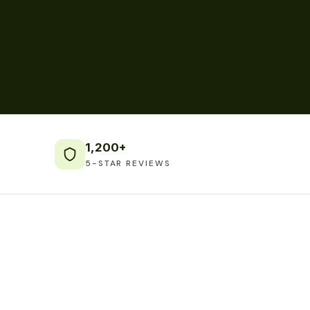
1,200+
5-STAR REVIEWS