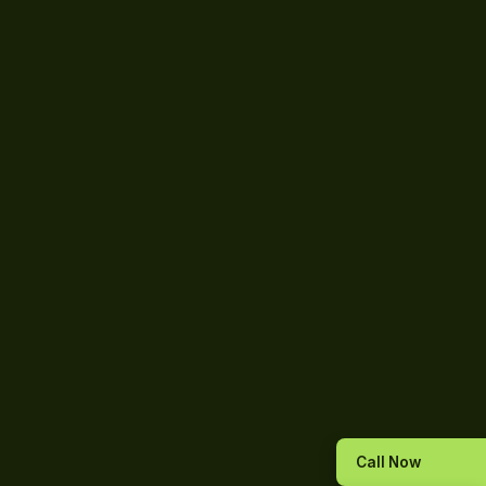
Call Now