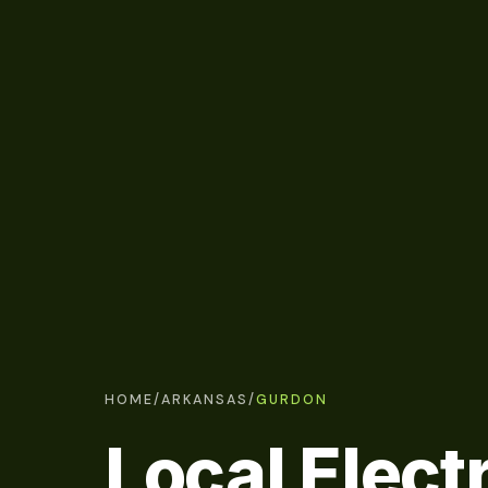
HOME
/
ARKANSAS
/
GURDON
Local Electr