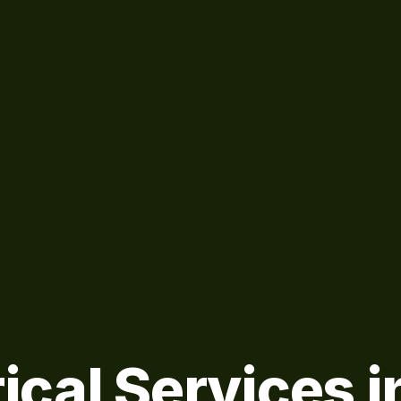
ical Services i