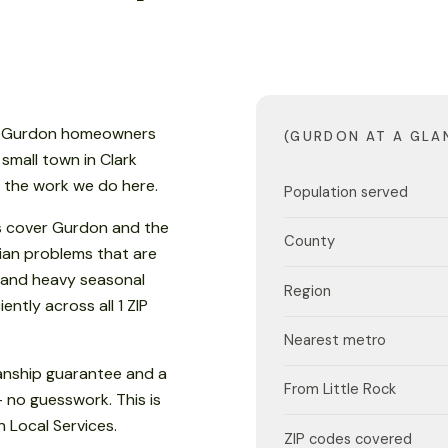
n, Gurdon homeowners
(GURDON AT A GLA
 small town in Clark
s the work we do here.
Population served
s cover Gurdon and the
County
ian problems that are
 and heavy seasonal
Region
ently across all 1 ZIP
Nearest metro
anship guarantee and a
From Little Rock
- no guesswork. This is
 Local Services.
ZIP codes covered