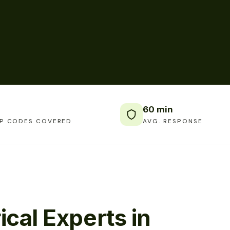
60 min
IP CODES COVERED
AVG. RESPONSE
ical Experts in