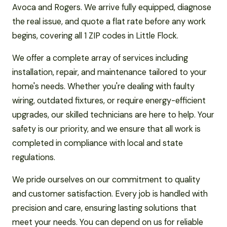
Avoca and Rogers. We arrive fully equipped, diagnose
the real issue, and quote a flat rate before any work
begins, covering all 1 ZIP codes in Little Flock.
We offer a complete array of services including
installation, repair, and maintenance tailored to your
home's needs. Whether you're dealing with faulty
wiring, outdated fixtures, or require energy-efficient
upgrades, our skilled technicians are here to help. Your
safety is our priority, and we ensure that all work is
completed in compliance with local and state
regulations.
We pride ourselves on our commitment to quality
and customer satisfaction. Every job is handled with
precision and care, ensuring lasting solutions that
meet your needs. You can depend on us for reliable