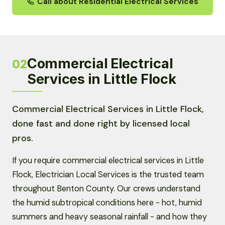
Call about Residential Electrical Services
Commercial Electrical
02
Services in Little Flock
Commercial Electrical Services in Little Flock,
done fast and done right by licensed local
pros.
If you require commercial electrical services in Little
Flock, Electrician Local Services is the trusted team
throughout Benton County. Our crews understand
the humid subtropical conditions here - hot, humid
summers and heavy seasonal rainfall - and how they