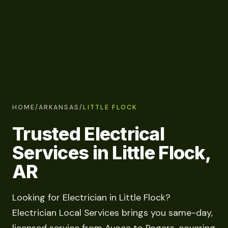
HOME
/
ARKANSAS
/
LITTLE FLOCK
Trusted Electrical
Services in Little Flock,
AR
Looking for Electrician in Little Flock?
Electrician Local Services brings you same-day,