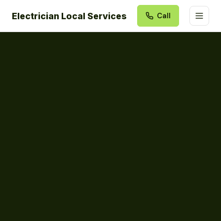
Electrician Local Services
Call