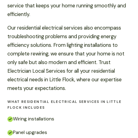
service that keeps your home running smoothly and
efficiently.
Our residential electrical services also encompass
troubleshooting problems and providing energy
efficiency solutions. From lighting installations to
complete rewiring, we ensure that your home is not
only safe but also modern and efficient. Trust
Electrician Local Services for all your residential
electrical needs in Little Flock, where our expertise
meets your expectations.
WHAT RESIDENTIAL ELECTRICAL SERVICES IN LITTLE
FLOCK INCLUDES
Wiring installations
Panel upgrades