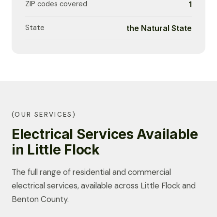
ZIP codes covered
1
State
the Natural State
(OUR SERVICES)
Electrical Services Available
in Little Flock
The full range of residential and commercial
electrical services, available across Little Flock and
Benton County.