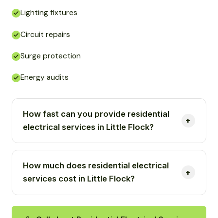
Lighting fixtures
Circuit repairs
Surge protection
Energy audits
How fast can you provide residential
electrical services in Little Flock?
How much does residential electrical
services cost in Little Flock?