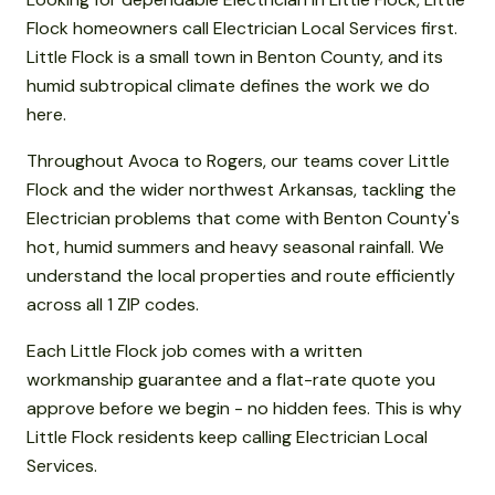
Flock homeowners call Electrician Local Services first.
Little Flock is a small town in Benton County, and its
humid subtropical climate defines the work we do
here.
Throughout Avoca to Rogers, our teams cover Little
Flock and the wider northwest Arkansas, tackling the
Electrician problems that come with Benton County's
hot, humid summers and heavy seasonal rainfall. We
understand the local properties and route efficiently
across all 1 ZIP codes.
Each Little Flock job comes with a written
workmanship guarantee and a flat-rate quote you
approve before we begin - no hidden fees. This is why
Little Flock residents keep calling Electrician Local
Services.