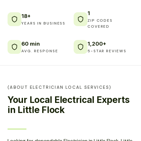
1
18+
ZIP CODES
YEARS IN BUSINESS
COVERED
60 min
1,200+
AVG. RESPONSE
5-STAR REVIEWS
(ABOUT ELECTRICIAN LOCAL SERVICES)
Your Local Electrical Experts
in Little Flock
Looking for dependable Electrician in Little Flock, Little