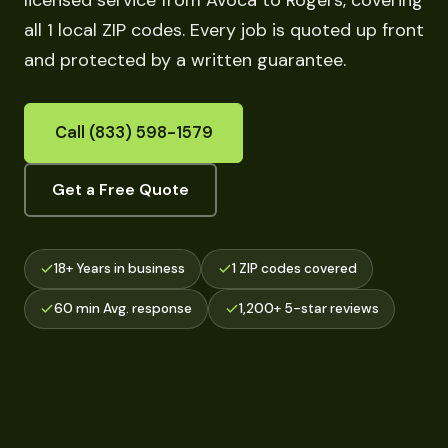
licensed service from Avoca to Rogers, covering
all 1 local ZIP codes. Every job is quoted up front
and protected by a written guarantee.
Call (833) 598-1579
Get a Free Quote
18+ Years in business
1 ZIP codes covered
60 min Avg. response
1,200+ 5-star reviews