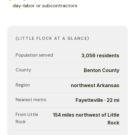
day-labor or subcontractors
(LITTLE FLOCK AT A GLANCE)
Population served
3,056 residents
County
Benton County
Region
northwest Arkansas
Nearest metro
Fayetteville · 22 mi
From Little
154 miles northwest of Little
Rock
Rock