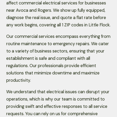
affect commercial electrical services for businesses
near Avoca and Rogers. We show up fully equipped,
diagnose the real issue, and quote a flat rate before
any work begins, covering all 1 ZIP codes in Little Flock.
Our commercial services encompass everything from
routine maintenance to emergency repairs. We cater
to a variety of business sectors, ensuring that your
establishment is safe and compliant with all
regulations. Our professionals provide efficient
solutions that minimize downtime and maximize
productivity.
We understand that electrical issues can disrupt your
operations, which is why our team is committed to
providing swift and effective responses to all service
requests. You can rely on us for comprehensive