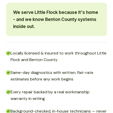
We serve Little Flock because it's home
- and we know Benton County systems
inside out.
Locally licensed & insured to work throughout Little
Flock and Benton County
Same-day diagnostics with written, flat-rate
estimates before any work begins
Every repair backed by a real workmanship
warranty in writing
Background-checked, in-house technicians — never