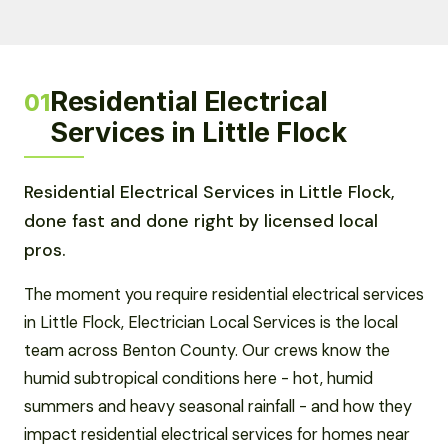
Residential Electrical
01
Services in Little Flock
Residential Electrical Services in Little Flock,
done fast and done right by licensed local
pros.
The moment you require residential electrical services
in Little Flock, Electrician Local Services is the local
team across Benton County. Our crews know the
humid subtropical conditions here - hot, humid
summers and heavy seasonal rainfall - and how they
impact residential electrical services for homes near