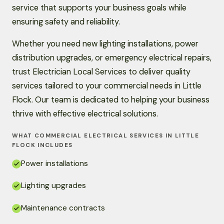
service that supports your business goals while
ensuring safety and reliability.
Whether you need new lighting installations, power
distribution upgrades, or emergency electrical repairs,
trust Electrician Local Services to deliver quality
services tailored to your commercial needs in Little
Flock. Our team is dedicated to helping your business
thrive with effective electrical solutions.
WHAT COMMERCIAL ELECTRICAL SERVICES IN LITTLE
FLOCK INCLUDES
Power installations
Lighting upgrades
Maintenance contracts