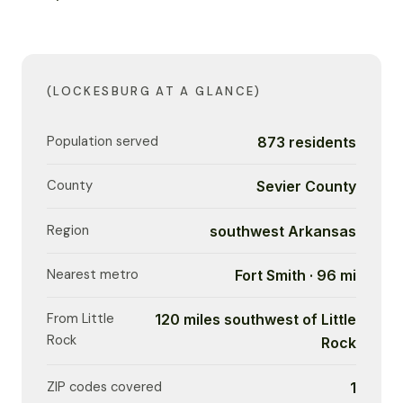
(LOCKESBURG AT A GLANCE)
Population served
873 residents
County
Sevier County
Region
southwest Arkansas
Nearest metro
Fort Smith · 96 mi
From Little
120 miles southwest of Little
Rock
Rock
ZIP codes covered
1