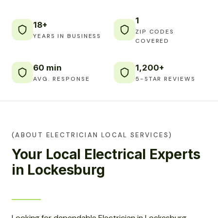
1
18+
ZIP CODES
YEARS IN BUSINESS
COVERED
60 min
1,200+
AVG. RESPONSE
5-STAR REVIEWS
(ABOUT ELECTRICIAN LOCAL SERVICES)
Your Local Electrical Experts
in Lockesburg
Looking for dependable Electrician in Lockesburg,