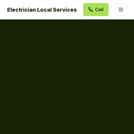
Electrician Local Services
Call