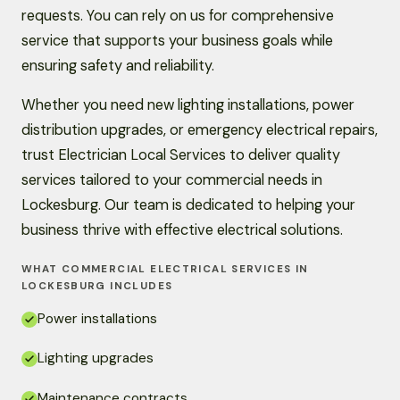
requests. You can rely on us for comprehensive
service that supports your business goals while
ensuring safety and reliability.
Whether you need new lighting installations, power
distribution upgrades, or emergency electrical repairs,
trust Electrician Local Services to deliver quality
services tailored to your commercial needs in
Lockesburg. Our team is dedicated to helping your
business thrive with effective electrical solutions.
WHAT COMMERCIAL ELECTRICAL SERVICES IN
LOCKESBURG INCLUDES
Power installations
Lighting upgrades
Maintenance contracts