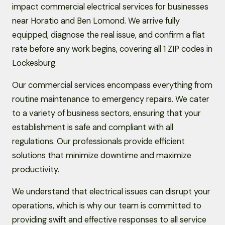
impact commercial electrical services for businesses
near Horatio and Ben Lomond. We arrive fully
equipped, diagnose the real issue, and confirm a flat
rate before any work begins, covering all 1 ZIP codes in
Lockesburg.
Our commercial services encompass everything from
routine maintenance to emergency repairs. We cater
to a variety of business sectors, ensuring that your
establishment is safe and compliant with all
regulations. Our professionals provide efficient
solutions that minimize downtime and maximize
productivity.
We understand that electrical issues can disrupt your
operations, which is why our team is committed to
providing swift and effective responses to all service