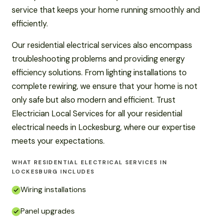
service that keeps your home running smoothly and
efficiently.
Our residential electrical services also encompass
troubleshooting problems and providing energy
efficiency solutions. From lighting installations to
complete rewiring, we ensure that your home is not
only safe but also modern and efficient. Trust
Electrician Local Services for all your residential
electrical needs in Lockesburg, where our expertise
meets your expectations.
WHAT RESIDENTIAL ELECTRICAL SERVICES IN
LOCKESBURG INCLUDES
Wiring installations
Panel upgrades