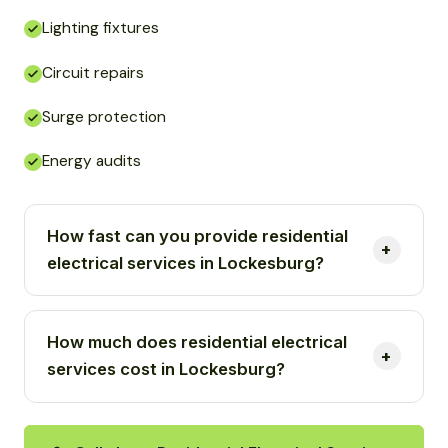
Lighting fixtures
Circuit repairs
Surge protection
Energy audits
How fast can you provide residential
electrical services in Lockesburg?
How much does residential electrical
services cost in Lockesburg?