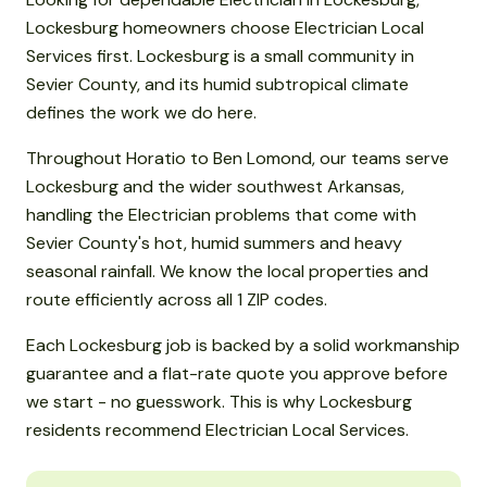
Lockesburg homeowners choose Electrician Local
Services first. Lockesburg is a small community in
Sevier County, and its humid subtropical climate
defines the work we do here.
Throughout Horatio to Ben Lomond, our teams serve
Lockesburg and the wider southwest Arkansas,
handling the Electrician problems that come with
Sevier County's hot, humid summers and heavy
seasonal rainfall. We know the local properties and
route efficiently across all 1 ZIP codes.
Each Lockesburg job is backed by a solid workmanship
guarantee and a flat-rate quote you approve before
we start - no guesswork. This is why Lockesburg
residents recommend Electrician Local Services.