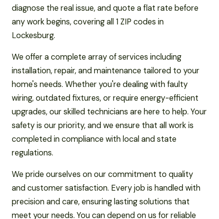
diagnose the real issue, and quote a flat rate before
any work begins, covering all 1 ZIP codes in
Lockesburg.
We offer a complete array of services including
installation, repair, and maintenance tailored to your
home's needs. Whether you're dealing with faulty
wiring, outdated fixtures, or require energy-efficient
upgrades, our skilled technicians are here to help. Your
safety is our priority, and we ensure that all work is
completed in compliance with local and state
regulations.
We pride ourselves on our commitment to quality
and customer satisfaction. Every job is handled with
precision and care, ensuring lasting solutions that
meet your needs. You can depend on us for reliable