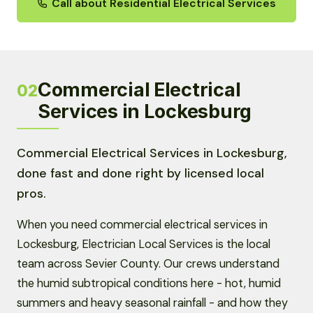
Call about Residential Electrical Services
Commercial Electrical
02
Services in Lockesburg
Commercial Electrical Services in Lockesburg,
done fast and done right by licensed local
pros.
When you need commercial electrical services in
Lockesburg, Electrician Local Services is the local
team across Sevier County. Our crews understand
the humid subtropical conditions here - hot, humid
summers and heavy seasonal rainfall - and how they