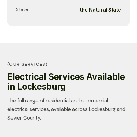
State
the Natural State
(OUR SERVICES)
Electrical Services Available
in Lockesburg
The full range of residential and commercial
electrical services, available across Lockesburg and
Sevier County.