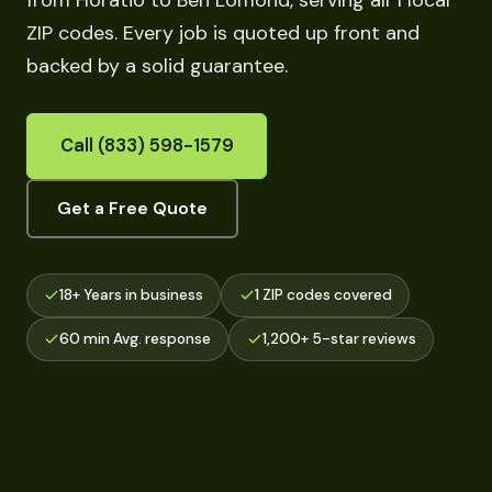
from Horatio to Ben Lomond, serving all 1 local
ZIP codes. Every job is quoted up front and
backed by a solid guarantee.
Call (833) 598-1579
Get a Free Quote
18+ Years in business
1 ZIP codes covered
60 min Avg. response
1,200+ 5-star reviews