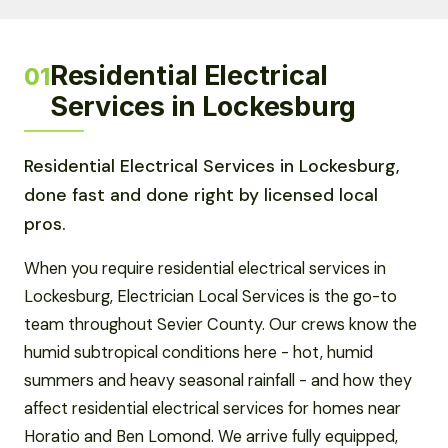
Residential Electrical
01
Services in Lockesburg
Residential Electrical Services in Lockesburg,
done fast and done right by licensed local
pros.
When you require residential electrical services in
Lockesburg, Electrician Local Services is the go-to
team throughout Sevier County. Our crews know the
humid subtropical conditions here - hot, humid
summers and heavy seasonal rainfall - and how they
affect residential electrical services for homes near
Horatio and Ben Lomond. We arrive fully equipped,