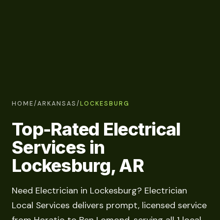
HOME
/
ARKANSAS
/
LOCKESBURG
Top-Rated Electrical
Services in
Lockesburg, AR
Need Electrician in Lockesburg? Electrician
Local Services delivers prompt, licensed service