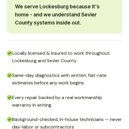
We serve Lockesburg because it's
home - and we understand Sevier
County systems inside out.
Locally licensed & insured to work throughout
Lockesburg and Sevier County
Same-day diagnostics with written, flat-rate
estimates before any work begins
Every repair backed by a real workmanship
warranty in writing
Background-checked, in-house technicians — never
day-labor or subcontractors