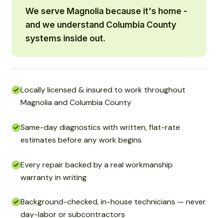
We serve Magnolia because it's home -
and we understand Columbia County
systems inside out.
Locally licensed & insured to work throughout
Magnolia and Columbia County
Same-day diagnostics with written, flat-rate
estimates before any work begins
Every repair backed by a real workmanship
warranty in writing
Background-checked, in-house technicians — never
day-labor or subcontractors