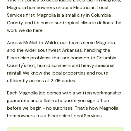
Magnolia homeowners choose Electrician Local
Services first. Magnolia is a small city in Columbia
County, and its humid subtropical climate defines the
work we do here.
Across McNeil to Waldo, our teams serve Magnolia
and the wider southwest Arkansas, handling the
Electrician problems that are common to Columbia
County's hot, humid summers and heavy seasonal
rainfall. We know the local properties and route
efficiently across all 2 ZIP codes.
Each Magnolia job comes with a written workmanship
guarantee and a flat-rate quote you sign off on
before we begin - no surprises. That's how Magnolia
homeowners trust Electrician Local Services.