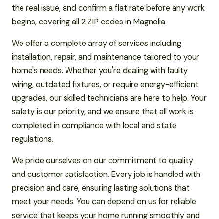
the real issue, and confirm a flat rate before any work
begins, covering all 2 ZIP codes in Magnolia.
We offer a complete array of services including
installation, repair, and maintenance tailored to your
home's needs. Whether you're dealing with faulty
wiring, outdated fixtures, or require energy-efficient
upgrades, our skilled technicians are here to help. Your
safety is our priority, and we ensure that all work is
completed in compliance with local and state
regulations.
We pride ourselves on our commitment to quality
and customer satisfaction. Every job is handled with
precision and care, ensuring lasting solutions that
meet your needs. You can depend on us for reliable
service that keeps your home running smoothly and