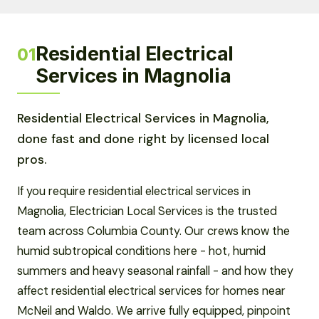
Residential Electrical
01
Services in Magnolia
Residential Electrical Services in Magnolia,
done fast and done right by licensed local
pros.
If you require residential electrical services in
Magnolia, Electrician Local Services is the trusted
team across Columbia County. Our crews know the
humid subtropical conditions here - hot, humid
summers and heavy seasonal rainfall - and how they
affect residential electrical services for homes near
McNeil and Waldo. We arrive fully equipped, pinpoint