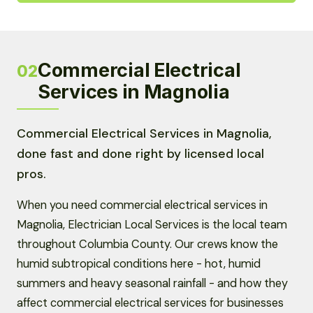
Commercial Electrical
02
Services in Magnolia
Commercial Electrical Services in Magnolia,
done fast and done right by licensed local
pros.
When you need commercial electrical services in
Magnolia, Electrician Local Services is the local team
throughout Columbia County. Our crews know the
humid subtropical conditions here - hot, humid
summers and heavy seasonal rainfall - and how they
affect commercial electrical services for businesses