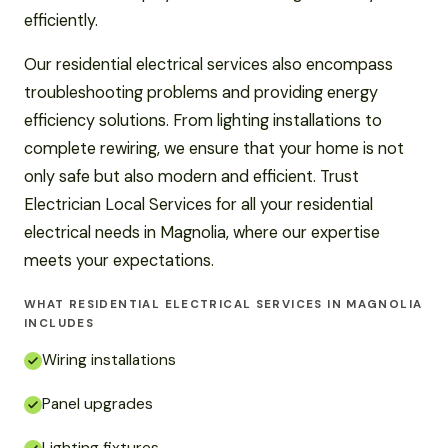
efficiently.
Our residential electrical services also encompass
troubleshooting problems and providing energy
efficiency solutions. From lighting installations to
complete rewiring, we ensure that your home is not
only safe but also modern and efficient. Trust
Electrician Local Services for all your residential
electrical needs in Magnolia, where our expertise
meets your expectations.
WHAT RESIDENTIAL ELECTRICAL SERVICES IN MAGNOLIA
INCLUDES
Wiring installations
Panel upgrades