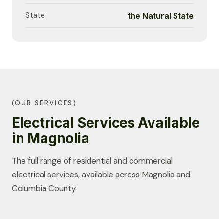
State
the Natural State
(OUR SERVICES)
Electrical Services Available
in Magnolia
The full range of residential and commercial
electrical services, available across Magnolia and
Columbia County.