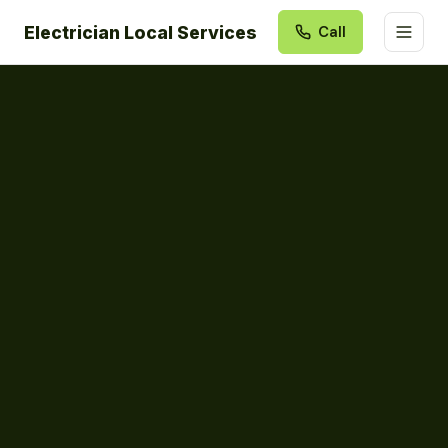
Electrician Local Services
Call