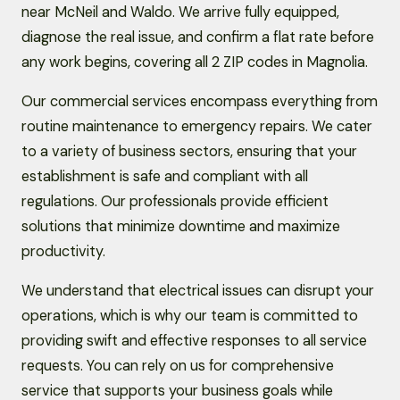
near McNeil and Waldo. We arrive fully equipped,
diagnose the real issue, and confirm a flat rate before
any work begins, covering all 2 ZIP codes in Magnolia.
Our commercial services encompass everything from
routine maintenance to emergency repairs. We cater
to a variety of business sectors, ensuring that your
establishment is safe and compliant with all
regulations. Our professionals provide efficient
solutions that minimize downtime and maximize
productivity.
We understand that electrical issues can disrupt your
operations, which is why our team is committed to
providing swift and effective responses to all service
requests. You can rely on us for comprehensive
service that supports your business goals while