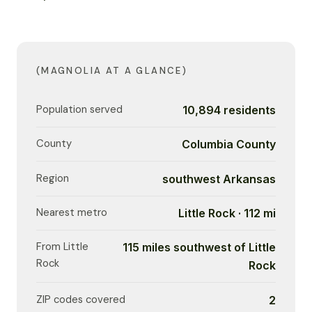
(MAGNOLIA AT A GLANCE)
Population served
10,894 residents
County
Columbia County
Region
southwest Arkansas
Nearest metro
Little Rock · 112 mi
From Little
115 miles southwest of Little
Rock
Rock
ZIP codes covered
2