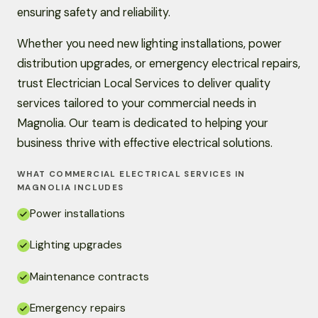
ensuring safety and reliability.
Whether you need new lighting installations, power
distribution upgrades, or emergency electrical repairs,
trust Electrician Local Services to deliver quality
services tailored to your commercial needs in
Magnolia. Our team is dedicated to helping your
business thrive with effective electrical solutions.
WHAT COMMERCIAL ELECTRICAL SERVICES IN
MAGNOLIA INCLUDES
Power installations
Lighting upgrades
Maintenance contracts
Emergency repairs