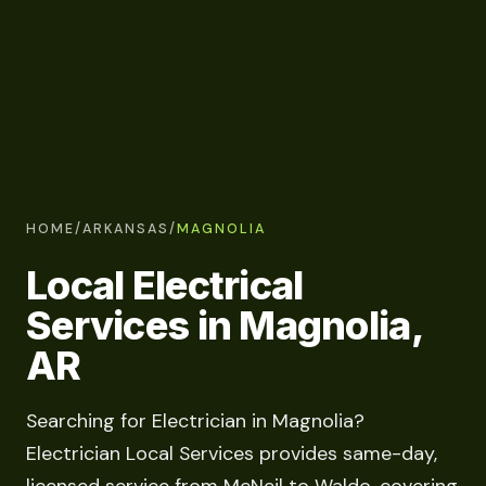
HOME
/
ARKANSAS
/
MAGNOLIA
Local Electrical
Services in Magnolia,
AR
Searching for Electrician in Magnolia?
Electrician Local Services provides same-day,