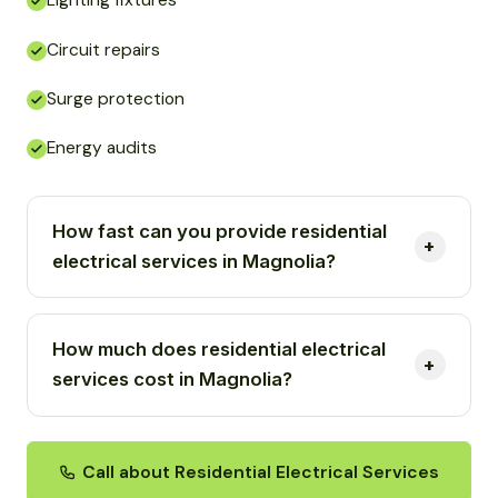
Lighting fixtures
Circuit repairs
Surge protection
Energy audits
How fast can you provide residential
electrical services in Magnolia?
How much does residential electrical
services cost in Magnolia?
Call about Residential Electrical Services