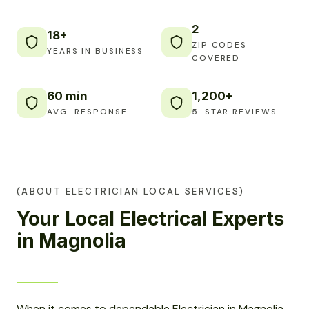
2
18+
ZIP CODES
YEARS IN BUSINESS
COVERED
60 min
1,200+
AVG. RESPONSE
5-STAR REVIEWS
(ABOUT ELECTRICIAN LOCAL SERVICES)
Your Local Electrical Experts
in Magnolia
When it comes to dependable Electrician in Magnolia,