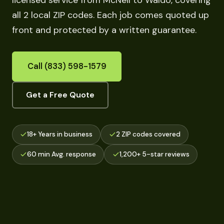
licensed service from McNeil to Waldo, covering
all 2 local ZIP codes. Each job comes quoted up
front and protected by a written guarantee.
Call (833) 598-1579
Get a Free Quote
18+ Years in business
2 ZIP codes covered
60 min Avg. response
1,200+ 5-star reviews