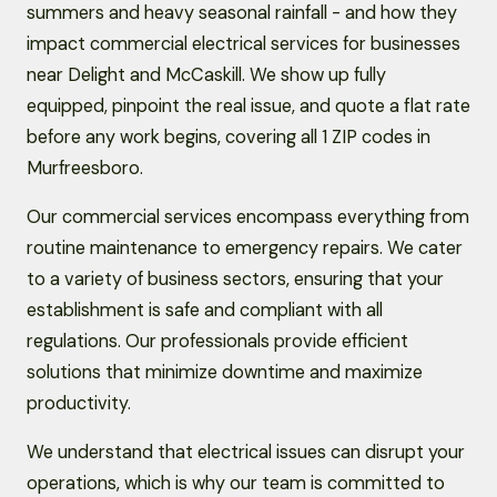
summers and heavy seasonal rainfall - and how they
impact commercial electrical services for businesses
near Delight and McCaskill. We show up fully
equipped, pinpoint the real issue, and quote a flat rate
before any work begins, covering all 1 ZIP codes in
Murfreesboro.
Our commercial services encompass everything from
routine maintenance to emergency repairs. We cater
to a variety of business sectors, ensuring that your
establishment is safe and compliant with all
regulations. Our professionals provide efficient
solutions that minimize downtime and maximize
productivity.
We understand that electrical issues can disrupt your
operations, which is why our team is committed to