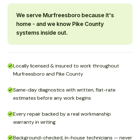
We serve Murfreesboro because it's
home - and we know Pike County
systems inside out.
Locally licensed & insured to work throughout
Murfreesboro and Pike County
Same-day diagnostics with written, flat-rate
estimates before any work begins
Every repair backed by a real workmanship
warranty in writing
Background-checked, in-house technicians — never