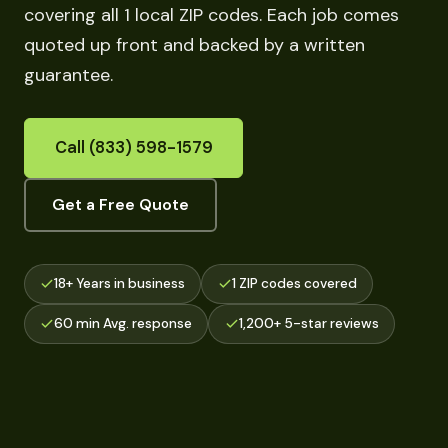
covering all 1 local ZIP codes. Each job comes
quoted up front and backed by a written
guarantee.
Call (833) 598-1579
Get a Free Quote
18+ Years in business
1 ZIP codes covered
60 min Avg. response
1,200+ 5-star reviews