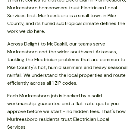
Murfreesboro homeowners trust Electrician Local
Services first. Murfreesboro is a small town in Pike
County, and its humid subtropical climate defines the
work we do here.
Across Delight to McCaskill, our teams serve
Murfreesboro and the wider southwest Arkansas,
tackling the Electrician problems that are common to
Pike County's hot, humid summers and heavy seasonal
rainfall. We understand the local properties and route
efficiently across all 1 ZIP codes.
Each Murfreesboro job is backed by a solid
workmanship guarantee and a flat-rate quote you
approve before we start - no hidden fees. That's how
Murfreesboro residents trust Electrician Local
Services.