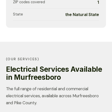
ZIP codes covered
1
State
the Natural State
(OUR SERVICES)
Electrical Services Available
in Murfreesboro
The full range of residential and commercial
electrical services, available across Murfreesboro
and Pike County.