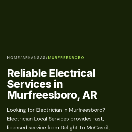
HOME
/
ARKANSAS
/
MURFREESBORO
Reliable Electrical
Services in
Murfreesboro, AR
Looking for Electrician in Murfreesboro?
Electrician Local Services provides fast,
licensed service from Delight to McCaskill,