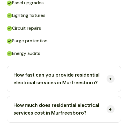
Panel upgrades
Lighting fixtures
Circuit repairs
Surge protection
Energy audits
How fast can you provide residential
electrical services in Murfreesboro?
How much does residential electrical
services cost in Murfreesboro?