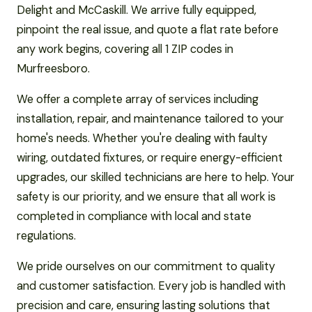
Delight and McCaskill. We arrive fully equipped,
pinpoint the real issue, and quote a flat rate before
any work begins, covering all 1 ZIP codes in
Murfreesboro.
We offer a complete array of services including
installation, repair, and maintenance tailored to your
home's needs. Whether you're dealing with faulty
wiring, outdated fixtures, or require energy-efficient
upgrades, our skilled technicians are here to help. Your
safety is our priority, and we ensure that all work is
completed in compliance with local and state
regulations.
We pride ourselves on our commitment to quality
and customer satisfaction. Every job is handled with
precision and care, ensuring lasting solutions that