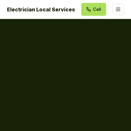
Electrician Local Services
Call