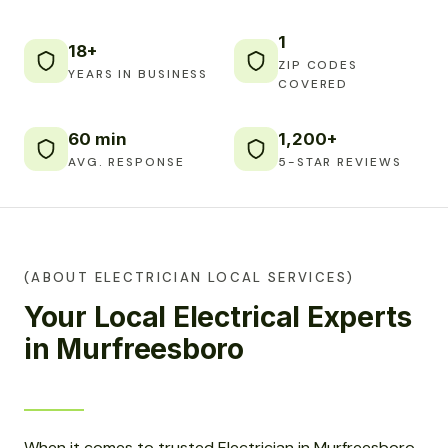
1
18+
ZIP CODES
YEARS IN BUSINESS
COVERED
60 min
1,200+
AVG. RESPONSE
5-STAR REVIEWS
(ABOUT ELECTRICIAN LOCAL SERVICES)
Your Local Electrical Experts
in Murfreesboro
When it comes to trusted Electrician in Murfreesboro,