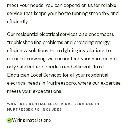
meet your needs. You can depend on us for reliable
service that keeps your home running smoothly and
efficiently.
Our residential electrical services also encompass
troubleshooting problems and providing energy
efficiency solutions. From lighting installations to
complete rewiring, we ensure that your home is not
only safe but also modern and efficient. Trust
Electrician Local Services for all your residential
electrical needs in Murfreesboro, where our expertise
meets your expectations.
WHAT RESIDENTIAL ELECTRICAL SERVICES IN
MURFREESBORO INCLUDES
Wiring installations