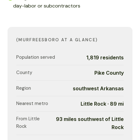
day-labor or subcontractors
(MURFREESBORO AT A GLANCE)
Population served
1,819 residents
County
Pike County
Region
southwest Arkansas
Nearest metro
Little Rock · 89 mi
From Little
93 miles southwest of Little
Rock
Rock