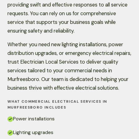
providing swift and effective responses to all service
requests. You can rely on us for comprehensive
service that supports your business goals while
ensuring safety and reliability.
Whether you need new lighting installations, power
distribution upgrades, or emergency electrical repairs,
trust Electrician Local Services to deliver quality
services tailored to your commercial needs in
Murfreesboro. Our team is dedicated to helping your
business thrive with effective electrical solutions.
WHAT COMMERCIAL ELECTRICAL SERVICES IN
MURFREESBORO INCLUDES
Power installations
Lighting upgrades