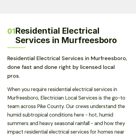
Residential Electrical
01
Services in Murfreesboro
Residential Electrical Services in Murfreesboro,
done fast and done right by licensed local
pros.
When you require residential electrical services in
Murfreesboro, Electrician Local Services is the go-to
team across Pike County. Our crews understand the
humid subtropical conditions here - hot, humid
summers and heavy seasonal rainfall - and how they
impact residential electrical services for homes near