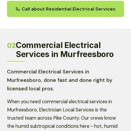
Call about Residential Electrical Services
Commercial Electrical
02
Services in Murfreesboro
Commercial Electrical Services in
Murfreesboro, done fast and done right by
licensed local pros.
When you need commercial electrical services in
Murfreesboro, Electrician Local Services is the
trusted team across Pike County. Our crews know
the humid subtropical conditions here - hot, humid