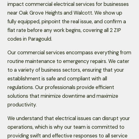
impact commercial electrical services for businesses
near Oak Grove Heights and Walcott. We show up
fully equipped, pinpoint the real issue, and confirm a
flat rate before any work begins, covering all 2 ZIP
codes in Paragould.
Our commercial services encompass everything from
routine maintenance to emergency repairs. We cater
to a variety of business sectors, ensuring that your
establishment is safe and compliant with all
regulations. Our professionals provide efficient
solutions that minimize downtime and maximize
productivity.
We understand that electrical issues can disrupt your
operations, which is why our team is committed to
providing swift and effective responses to all service