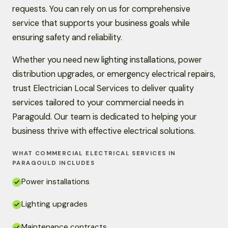
requests. You can rely on us for comprehensive
service that supports your business goals while
ensuring safety and reliability.
Whether you need new lighting installations, power
distribution upgrades, or emergency electrical repairs,
trust Electrician Local Services to deliver quality
services tailored to your commercial needs in
Paragould. Our team is dedicated to helping your
business thrive with effective electrical solutions.
WHAT COMMERCIAL ELECTRICAL SERVICES IN
PARAGOULD INCLUDES
Power installations
Lighting upgrades
Maintenance contracts