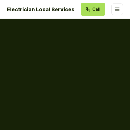
Electrician Local Services
Call