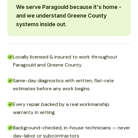
We serve Paragould because it's home -
and we understand Greene County
systems inside out.
Locally licensed & insured to work throughout
Paragould and Greene County
Same-day diagnostics with written, flat-rate
estimates before any work begins
Every repair backed by a real workmanship
warranty in writing
Background-checked, in-house technicians — never
day-labor or subcontractors