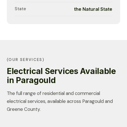
State
the Natural State
(OUR SERVICES)
Electrical Services Available
in Paragould
The full range of residential and commercial
electrical services, available across Paragould and
Greene County.