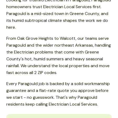
homeowners trust Electrician Local Services first.
Paragould is a mid-sized town in Greene County, and
its humid subtropical climate shapes the work we do
here.
From Oak Grove Heights to Walcott, our teams serve
Paragould and the wider northeast Arkansas, handling
the Electrician problems that come with Greene
County's hot, humid summers and heavy seasonal
rainfall. We understand the local properties and move
fast across all 2 ZIP codes.
Every Paragould job is backed by a solid workmanship
guarantee and a flat-rate quote you approve before
we start - no guesswork. That's why Paragould
residents keep calling Electrician Local Services.