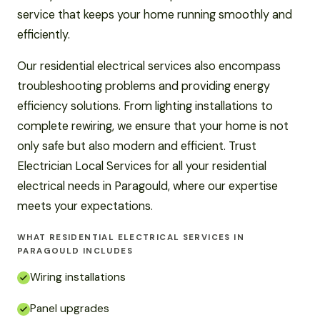
service that keeps your home running smoothly and
efficiently.
Our residential electrical services also encompass
troubleshooting problems and providing energy
efficiency solutions. From lighting installations to
complete rewiring, we ensure that your home is not
only safe but also modern and efficient. Trust
Electrician Local Services for all your residential
electrical needs in Paragould, where our expertise
meets your expectations.
WHAT RESIDENTIAL ELECTRICAL SERVICES IN
PARAGOULD INCLUDES
Wiring installations
Panel upgrades