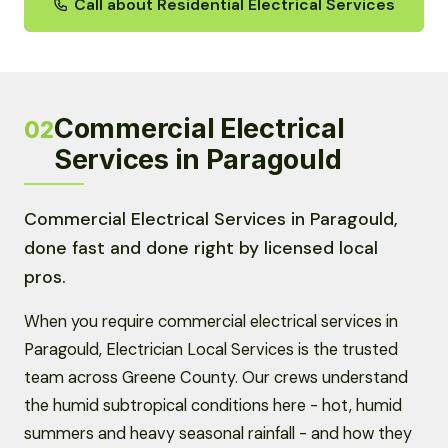
Call about Residential Electrical Services
Commercial Electrical
02
Services in Paragould
Commercial Electrical Services in Paragould,
done fast and done right by licensed local
pros.
When you require commercial electrical services in
Paragould, Electrician Local Services is the trusted
team across Greene County. Our crews understand
the humid subtropical conditions here - hot, humid
summers and heavy seasonal rainfall - and how they