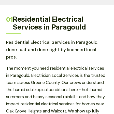
Residential Electrical
01
Services in Paragould
Residential Electrical Services in Paragould,
done fast and done right by licensed local
pros.
The moment you need residential electrical services
in Paragould, Electrician Local Services is the trusted
team across Greene County. Our crews understand
the humid subtropical conditions here - hot, humid
summers and heavy seasonal rainfall - and how they
impact residential electrical services for homes near
Oak Grove Heights and Walcott. We show up fully