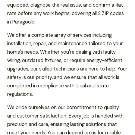
equipped, diagnose the real issue, and confirm a flat
rate before any work begins, covering all 2 ZIP codes
in Paragould.
We offer a complete array of services including
installation, repair, and maintenance tailored to your
home's needs. Whether you're dealing with faulty
wiring, outdated fixtures, or require energy-efficient
upgrades, our skilled technicians are here to help. Your
safety is our priority, and we ensure that all work is
completed in compliance with local and state
regulations.
We pride ourselves on our commitment to quality
and customer satisfaction. Every job is handled with
precision and care, ensuring lasting solutions that
meet your needs. You can depend on us for reliable