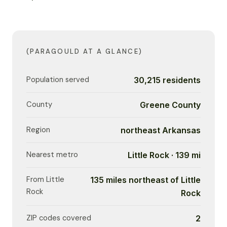
(PARAGOULD AT A GLANCE)
Population served
30,215 residents
County
Greene County
Region
northeast Arkansas
Nearest metro
Little Rock · 139 mi
From Little
135 miles northeast of Little
Rock
Rock
ZIP codes covered
2