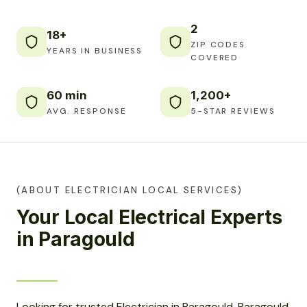
2
18+
ZIP CODES
YEARS IN BUSINESS
COVERED
60 min
1,200+
AVG. RESPONSE
5-STAR REVIEWS
(ABOUT ELECTRICIAN LOCAL SERVICES)
Your Local Electrical Experts
in Paragould
Looking for trusted Electrician in Paragould, Paragould