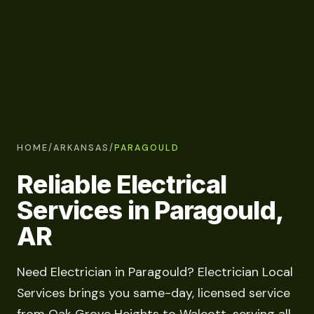
HOME
/
ARKANSAS
/
PARAGOULD
Reliable Electrical
Services in Paragould,
AR
Need Electrician in Paragould? Electrician Local
Services brings you same-day, licensed service