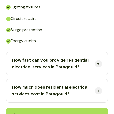
Lighting fixtures
Circuit repairs
Surge protection
Energy audits
How fast can you provide residential
electrical services in Paragould?
How much does residential electrical
services cost in Paragould?