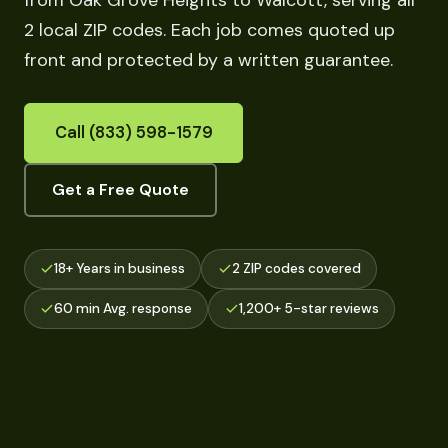
from Oak Grove Heights to Walcott, serving all
2 local ZIP codes. Each job comes quoted up
front and protected by a written guarantee.
Call (833) 598-1579
Get a Free Quote
18+ Years in business
2 ZIP codes covered
60 min Avg. response
1,200+ 5-star reviews