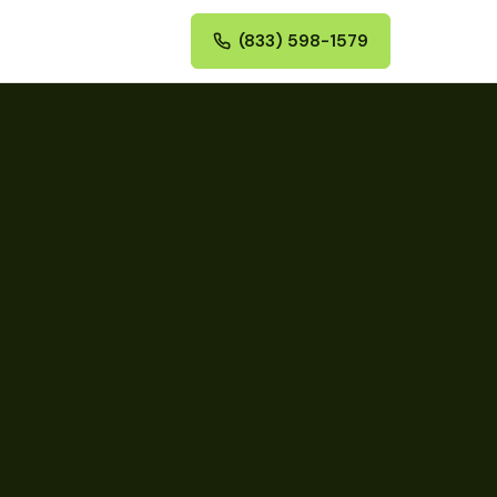
(833) 598-1579