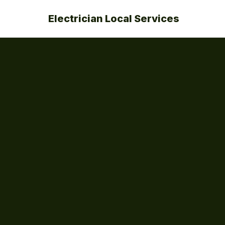
Electrician Local Services