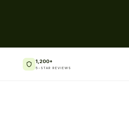
1,200+
5-STAR REVIEWS