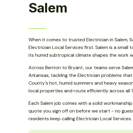
Salem
When it comes to trusted Electrician in Salem,
Electrician Local Services first. Salem is a small
its humid subtropical climate shapes the work w
Across Benton to Bryant, our teams serve Salem
Arkansas, tackling the Electrician problems that
County's hot, humid summers and heavy seasonal
local properties and route efficiently across all 
Each Salem job comes with a solid workmanship 
quote you sign off on before we start - no gue
residents keep calling Electrician Local Services.