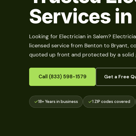
Services in
Looking for Electrician in Salem? Electric
licensed service from Benton to Bryant, cove
quoted up front and protected by a solid
Call (833) 598-1579
Get a Free Q
18+ Years in business
1 ZIP codes covered