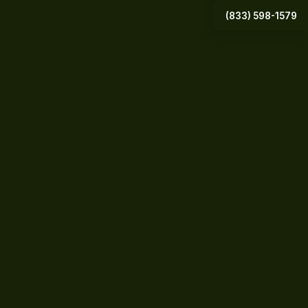
(833) 598-1579