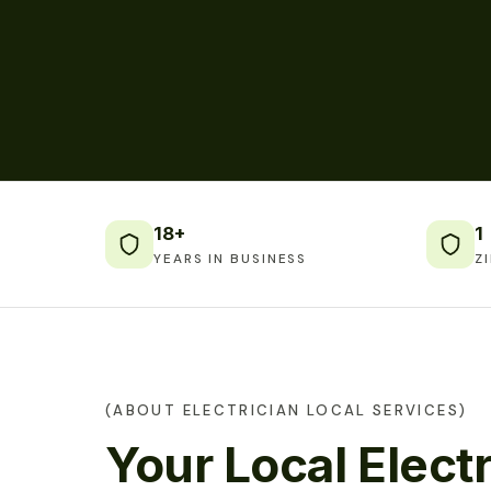
18+
1
YEARS IN BUSINESS
Z
(ABOUT ELECTRICIAN LOCAL SERVICES)
Your Local Electr