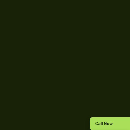
Call Now