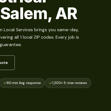
 Salem, AR
ian Local Services brings you same-day,
ring all 1 local ZIP codes. Every job is
 guarantee.
uote
60 min Avg. response
1,200+ 5-star reviews