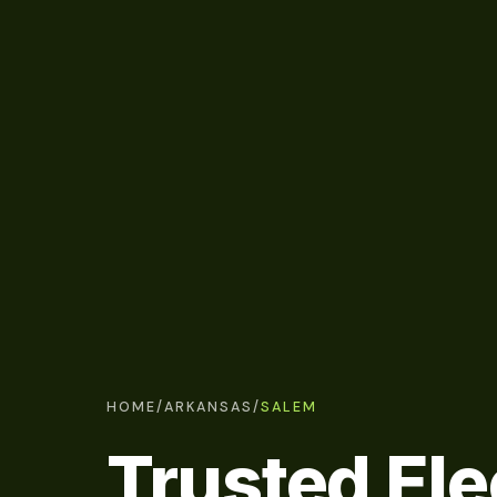
HOME
/
ARKANSAS
/
SALEM
Trusted Ele