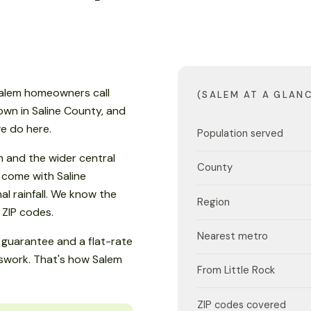
 Salem homeowners call
(SALEM AT A GLAN
 town in Saline County, and
e do here.
Population served
 and the wider central
County
 come with Saline
 rainfall. We know the
Region
1 ZIP codes.
Nearest metro
guarantee and a flat-rate
sswork. That's how Salem
From Little Rock
ZIP codes covered