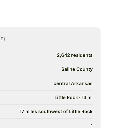
CE)
2,642 residents
Saline County
central Arkansas
Little Rock · 13 mi
17 miles southwest of Little Rock
1