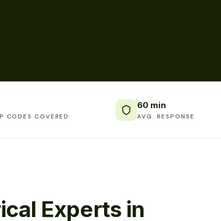
60 min
IP CODES COVERED
AVG. RESPONSE
ical Experts in