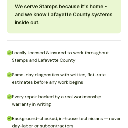
We serve Stamps because it's home -
and we know Lafayette County systems
inside out.
Locally licensed & insured to work throughout
Stamps and Lafayette County
Same-day diagnostics with written, flat-rate
estimates before any work begins
Every repair backed by a real workmanship
warranty in writing
Background-checked, in-house technicians — never
day-labor or subcontractors