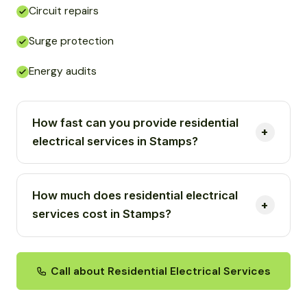
Circuit repairs
Surge protection
Energy audits
How fast can you provide residential
electrical services in Stamps?
How much does residential electrical
services cost in Stamps?
Call about Residential Electrical Services