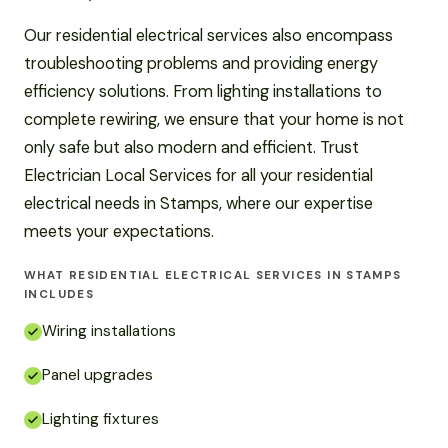
Our residential electrical services also encompass
troubleshooting problems and providing energy
efficiency solutions. From lighting installations to
complete rewiring, we ensure that your home is not
only safe but also modern and efficient. Trust
Electrician Local Services for all your residential
electrical needs in Stamps, where our expertise
meets your expectations.
WHAT RESIDENTIAL ELECTRICAL SERVICES IN STAMPS
INCLUDES
Wiring installations
Panel upgrades
Lighting fixtures