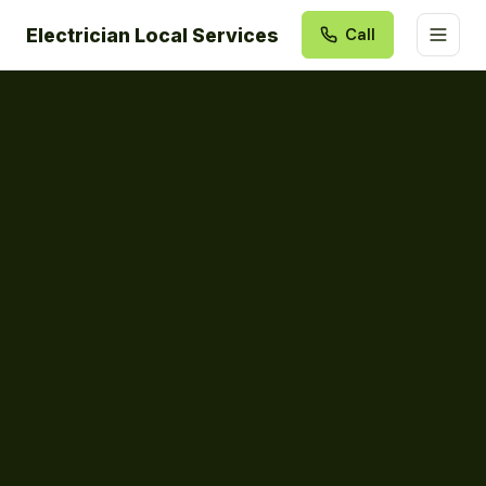
Electrician Local Services
Call