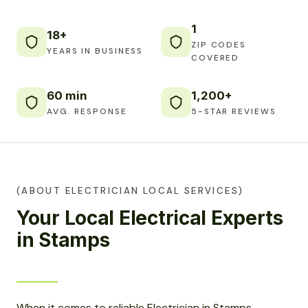
1
18+
ZIP CODES
YEARS IN BUSINESS
COVERED
60 min
1,200+
AVG. RESPONSE
5-STAR REVIEWS
(ABOUT ELECTRICIAN LOCAL SERVICES)
Your Local Electrical Experts
in Stamps
When it comes to reliable Electrician in Stamps,