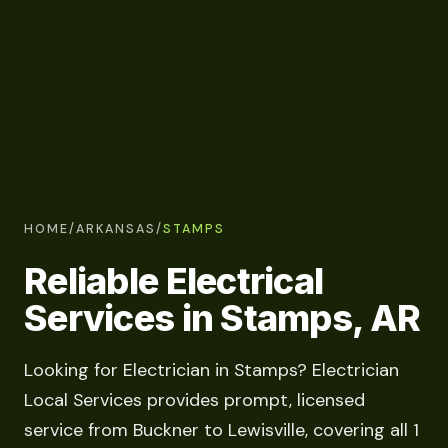
HOME
/
ARKANSAS
/
STAMPS
Reliable Electrical
Services in Stamps, AR
Looking for Electrician in Stamps? Electrician
Local Services provides prompt, licensed
service from Buckner to Lewisville, covering all 1