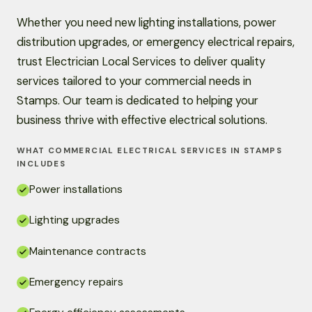
Whether you need new lighting installations, power
distribution upgrades, or emergency electrical repairs,
trust Electrician Local Services to deliver quality
services tailored to your commercial needs in
Stamps. Our team is dedicated to helping your
business thrive with effective electrical solutions.
WHAT COMMERCIAL ELECTRICAL SERVICES IN STAMPS
INCLUDES
Power installations
Lighting upgrades
Maintenance contracts
Emergency repairs