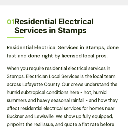
Residential Electrical
01
Services in Stamps
Residential Electrical Services in Stamps, done
fast and done right by licensed local pros.
When you require residential electrical services in
Stamps, Electrician Local Services is the local team
across Lafayette County. Our crews understand the
humid subtropical conditions here - hot, humid
summers and heavy seasonal rainfall - and how they
affect residential electrical services for homes near
Buckner and Lewisville. We show up fully equipped,
pinpoint the real issue, and quote a flat rate before