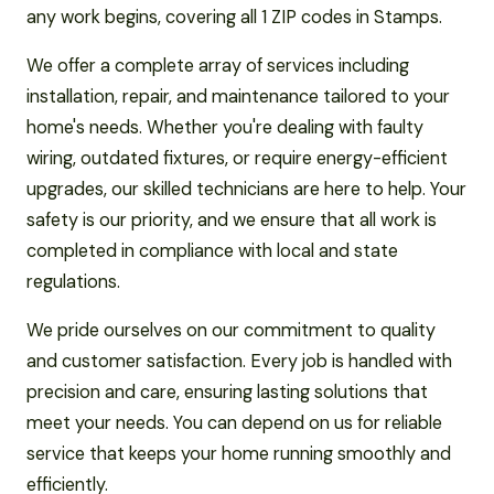
any work begins, covering all 1 ZIP codes in Stamps.
We offer a complete array of services including
installation, repair, and maintenance tailored to your
home's needs. Whether you're dealing with faulty
wiring, outdated fixtures, or require energy-efficient
upgrades, our skilled technicians are here to help. Your
safety is our priority, and we ensure that all work is
completed in compliance with local and state
regulations.
We pride ourselves on our commitment to quality
and customer satisfaction. Every job is handled with
precision and care, ensuring lasting solutions that
meet your needs. You can depend on us for reliable
service that keeps your home running smoothly and
efficiently.