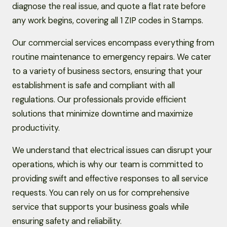
diagnose the real issue, and quote a flat rate before
any work begins, covering all 1 ZIP codes in Stamps.
Our commercial services encompass everything from
routine maintenance to emergency repairs. We cater
to a variety of business sectors, ensuring that your
establishment is safe and compliant with all
regulations. Our professionals provide efficient
solutions that minimize downtime and maximize
productivity.
We understand that electrical issues can disrupt your
operations, which is why our team is committed to
providing swift and effective responses to all service
requests. You can rely on us for comprehensive
service that supports your business goals while
ensuring safety and reliability.