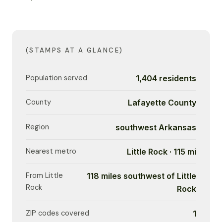
(STAMPS AT A GLANCE)
Population served
1,404 residents
County
Lafayette County
Region
southwest Arkansas
Nearest metro
Little Rock · 115 mi
From Little
118 miles southwest of Little
Rock
Rock
ZIP codes covered
1