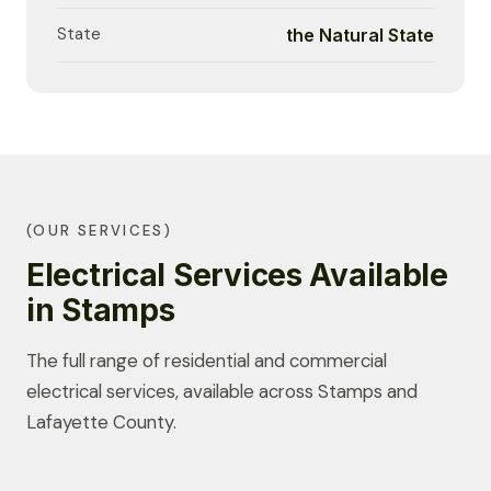
State
the Natural State
(OUR SERVICES)
Electrical Services Available
in Stamps
The full range of residential and commercial
electrical services, available across Stamps and
Lafayette County.