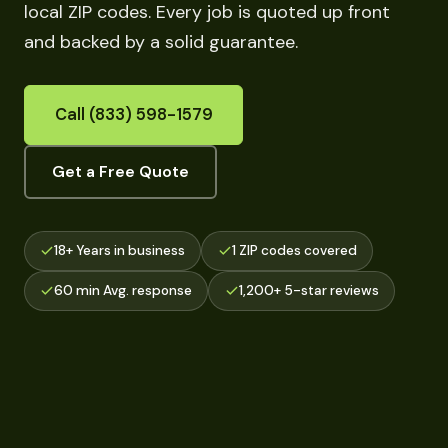
local ZIP codes. Every job is quoted up front
and backed by a solid guarantee.
Call (833) 598-1579
Get a Free Quote
18+ Years in business
1 ZIP codes covered
60 min Avg. response
1,200+ 5-star reviews