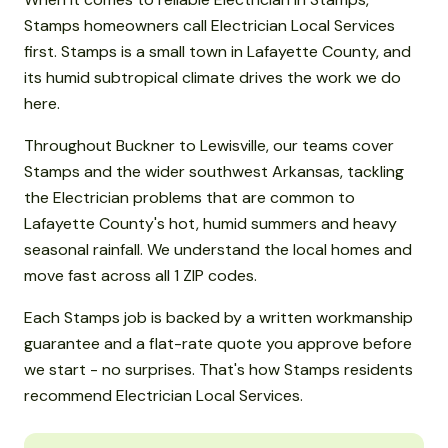
Stamps homeowners call Electrician Local Services
first. Stamps is a small town in Lafayette County, and
its humid subtropical climate drives the work we do
here.
Throughout Buckner to Lewisville, our teams cover
Stamps and the wider southwest Arkansas, tackling
the Electrician problems that are common to
Lafayette County's hot, humid summers and heavy
seasonal rainfall. We understand the local homes and
move fast across all 1 ZIP codes.
Each Stamps job is backed by a written workmanship
guarantee and a flat-rate quote you approve before
we start - no surprises. That's how Stamps residents
recommend Electrician Local Services.