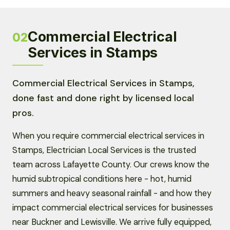
Commercial Electrical
02
Services in Stamps
Commercial Electrical Services in Stamps,
done fast and done right by licensed local
pros.
When you require commercial electrical services in
Stamps, Electrician Local Services is the trusted
team across Lafayette County. Our crews know the
humid subtropical conditions here - hot, humid
summers and heavy seasonal rainfall - and how they
impact commercial electrical services for businesses
near Buckner and Lewisville. We arrive fully equipped,