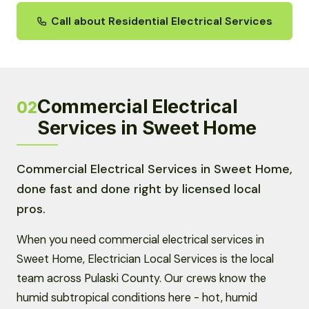
Call about Residential Electrical Services
Commercial Electrical
02
Services in Sweet Home
Commercial Electrical Services in Sweet Home,
done fast and done right by licensed local
pros.
When you need commercial electrical services in
Sweet Home, Electrician Local Services is the local
team across Pulaski County. Our crews know the
humid subtropical conditions here - hot, humid