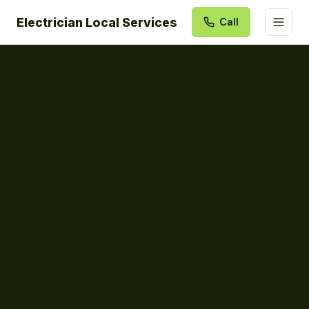
Electrician Local Services
Call