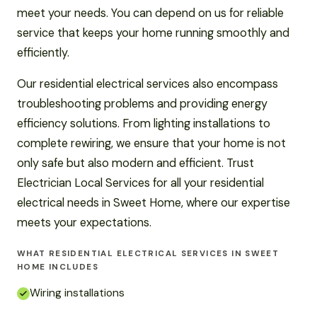
meet your needs. You can depend on us for reliable
service that keeps your home running smoothly and
efficiently.
Our residential electrical services also encompass
troubleshooting problems and providing energy
efficiency solutions. From lighting installations to
complete rewiring, we ensure that your home is not
only safe but also modern and efficient. Trust
Electrician Local Services for all your residential
electrical needs in Sweet Home, where our expertise
meets your expectations.
WHAT RESIDENTIAL ELECTRICAL SERVICES IN SWEET
HOME INCLUDES
Wiring installations