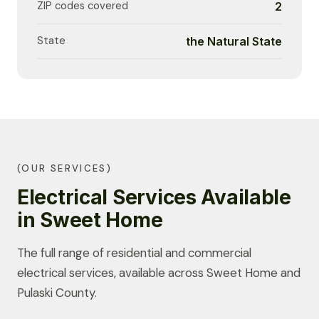
ZIP codes covered
2
State
the Natural State
(OUR SERVICES)
Electrical Services Available
in Sweet Home
The full range of residential and commercial
electrical services, available across Sweet Home and
Pulaski County.