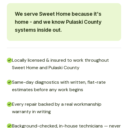
We serve Sweet Home because it's
home - and we know Pulaski County
systems inside out.
Locally licensed & insured to work throughout
Sweet Home and Pulaski County
Same-day diagnostics with written, flat-rate
estimates before any work begins
Every repair backed by a real workmanship
warranty in writing
Background-checked, in-house technicians — never