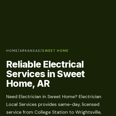
HOME
/
ARKANSAS
/
SWEET HOME
Reliable Electrical
Services in Sweet
Home, AR
Need Electrician in Sweet Home? Electrician
Local Services provides same-day, licensed
service from College Station to Wrightsville,