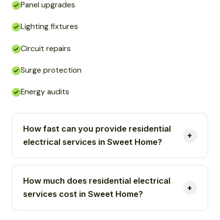
Panel upgrades
Lighting fixtures
Circuit repairs
Surge protection
Energy audits
How fast can you provide residential
electrical services in Sweet Home?
How much does residential electrical
services cost in Sweet Home?