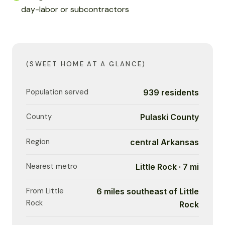
day-labor or subcontractors
(SWEET HOME AT A GLANCE)
Population served
939 residents
County
Pulaski County
Region
central Arkansas
Nearest metro
Little Rock · 7 mi
From Little
6 miles southeast of Little
Rock
Rock