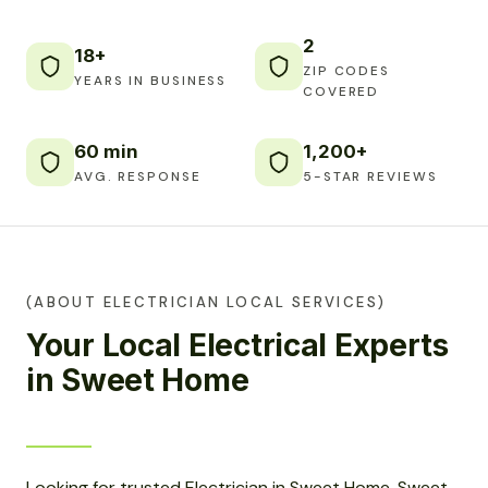
2
18+
ZIP CODES
YEARS IN BUSINESS
COVERED
60 min
1,200+
AVG. RESPONSE
5-STAR REVIEWS
(ABOUT ELECTRICIAN LOCAL SERVICES)
Your Local Electrical Experts
in Sweet Home
Looking for trusted Electrician in Sweet Home, Sweet