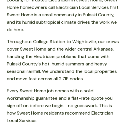
Home homeowners call Electrician Local Services first.
Sweet Home is a small community in Pulaski County,
and its humid subtropical climate drives the work we
do here.
Throughout College Station to Wrightsville, our crews
cover Sweet Home and the wider central Arkansas,
handling the Electrician problems that come with
Pulaski County's hot, humid summers and heavy
seasonal rainfall. We understand the local properties
and move fast across all 2 ZIP codes.
Every Sweet Home job comes with a solid
workmanship guarantee and a flat-rate quote you
sign off on before we begin - no guesswork. This is
how Sweet Home residents recommend Electrician
Local Services.