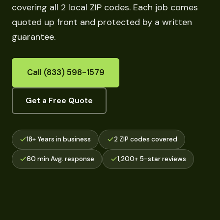
covering all 2 local ZIP codes. Each job comes
quoted up front and protected by a written
guarantee.
Call (833) 598-1579
Get a Free Quote
18+ Years in business
2 ZIP codes covered
60 min Avg. response
1,200+ 5-star reviews