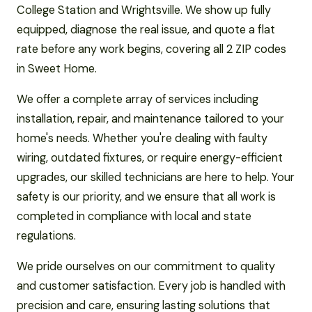
College Station and Wrightsville. We show up fully
equipped, diagnose the real issue, and quote a flat
rate before any work begins, covering all 2 ZIP codes
in Sweet Home.
We offer a complete array of services including
installation, repair, and maintenance tailored to your
home's needs. Whether you're dealing with faulty
wiring, outdated fixtures, or require energy-efficient
upgrades, our skilled technicians are here to help. Your
safety is our priority, and we ensure that all work is
completed in compliance with local and state
regulations.
We pride ourselves on our commitment to quality
and customer satisfaction. Every job is handled with
precision and care, ensuring lasting solutions that