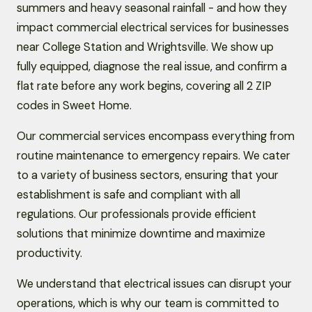
summers and heavy seasonal rainfall - and how they
impact commercial electrical services for businesses
near College Station and Wrightsville. We show up
fully equipped, diagnose the real issue, and confirm a
flat rate before any work begins, covering all 2 ZIP
codes in Sweet Home.
Our commercial services encompass everything from
routine maintenance to emergency repairs. We cater
to a variety of business sectors, ensuring that your
establishment is safe and compliant with all
regulations. Our professionals provide efficient
solutions that minimize downtime and maximize
productivity.
We understand that electrical issues can disrupt your
operations, which is why our team is committed to