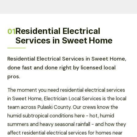
Residential Electrical
01
Services in Sweet Home
Residential Electrical Services in Sweet Home,
done fast and done right by licensed local
pros.
The moment you need residential electrical services
in Sweet Home, Electrician Local Services is the local
team across Pulaski County. Our crews know the
humid subtropical conditions here - hot, humid
summers and heavy seasonal rainfall - and how they
affect residential electrical services for homes near