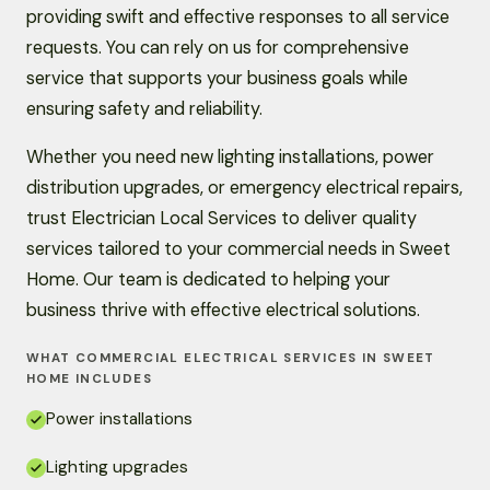
providing swift and effective responses to all service
requests. You can rely on us for comprehensive
service that supports your business goals while
ensuring safety and reliability.
Whether you need new lighting installations, power
distribution upgrades, or emergency electrical repairs,
trust Electrician Local Services to deliver quality
services tailored to your commercial needs in Sweet
Home. Our team is dedicated to helping your
business thrive with effective electrical solutions.
WHAT COMMERCIAL ELECTRICAL SERVICES IN SWEET
HOME INCLUDES
Power installations
Lighting upgrades