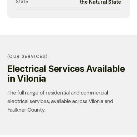
State
the Natural State
(OUR SERVICES)
Electrical Services Available
in Vilonia
The full range of residential and commercial
electrical services, available across Vilonia and
Faulkner County.