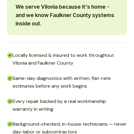
We serve Vilonia because it's home -
and we know Faulkner County systems
inside out.
Locally licensed & insured to work throughout
Vilonia and Faulkner County
Same-day diagnostics with written, flat-rate
estimates before any work begins
Every repair backed by a real workmanship
warranty in writing
Background-checked, in-house technicians — never
day-labor or subcontractors