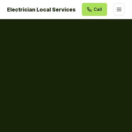
Electrician Local Services
Call