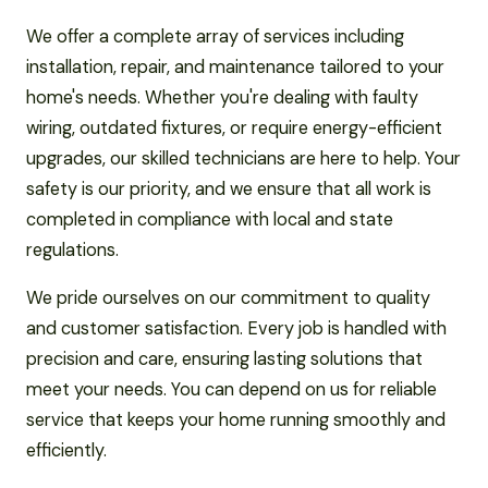
We offer a complete array of services including
installation, repair, and maintenance tailored to your
home's needs. Whether you're dealing with faulty
wiring, outdated fixtures, or require energy-efficient
upgrades, our skilled technicians are here to help. Your
safety is our priority, and we ensure that all work is
completed in compliance with local and state
regulations.
We pride ourselves on our commitment to quality
and customer satisfaction. Every job is handled with
precision and care, ensuring lasting solutions that
meet your needs. You can depend on us for reliable
service that keeps your home running smoothly and
efficiently.