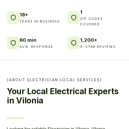
1
18+
ZIP CODES
YEARS IN BUSINESS
COVERED
60 min
1,200+
AVG. RESPONSE
5-STAR REVIEWS
(ABOUT ELECTRICIAN LOCAL SERVICES)
Your Local Electrical Experts
in Vilonia
Looking for reliable Electrician in Vilonia, Vilonia