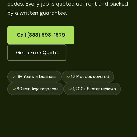
codes. Every job is quoted up front and backed
by a written guarantee.
Call (833) 598-1579
Get a Free Quote
18+ Years in business
1 ZIP codes covered
60 min Avg. response
1,200+ 5-star reviews