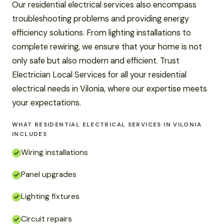
Our residential electrical services also encompass
troubleshooting problems and providing energy
efficiency solutions. From lighting installations to
complete rewiring, we ensure that your home is not
only safe but also modern and efficient. Trust
Electrician Local Services for all your residential
electrical needs in Vilonia, where our expertise meets
your expectations.
WHAT RESIDENTIAL ELECTRICAL SERVICES IN VILONIA
INCLUDES
Wiring installations
Panel upgrades
Lighting fixtures
Circuit repairs