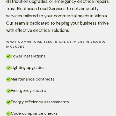
distribution upgrades, or emergency electrical repairs,
trust Electrician Local Services to deliver quality
services tailored to your commercial needs in Vilonia.
Our team is dedicated to helping your business thrive
with effective electrical solutions.
WHAT COMMERCIAL ELECTRICAL SERVICES IN VILONIA
INCLUDES
Power installations
Lighting upgrades
Maintenance contracts
Emergency repairs
Energy efficiency assessments
Code compliance checks