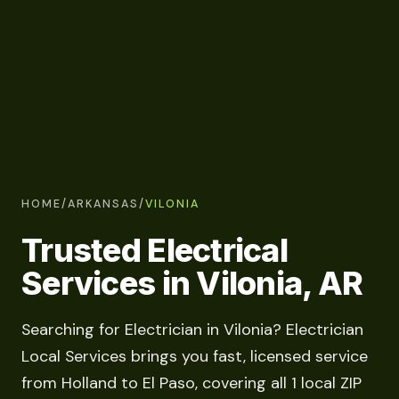
HOME
/
ARKANSAS
/
VILONIA
Trusted Electrical
Services in Vilonia, AR
Searching for Electrician in Vilonia? Electrician
Local Services brings you fast, licensed service
from Holland to El Paso, covering all 1 local ZIP