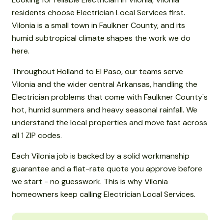
residents choose Electrician Local Services first.
Vilonia is a small town in Faulkner County, and its
humid subtropical climate shapes the work we do
here.
Throughout Holland to El Paso, our teams serve
Vilonia and the wider central Arkansas, handling the
Electrician problems that come with Faulkner County's
hot, humid summers and heavy seasonal rainfall. We
understand the local properties and move fast across
all 1 ZIP codes.
Each Vilonia job is backed by a solid workmanship
guarantee and a flat-rate quote you approve before
we start - no guesswork. This is why Vilonia
homeowners keep calling Electrician Local Services.