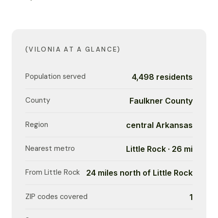
(VILONIA AT A GLANCE)
Population served
4,498 residents
County
Faulkner County
Region
central Arkansas
Nearest metro
Little Rock · 26 mi
From Little Rock
24 miles north of Little Rock
ZIP codes covered
1