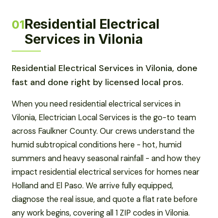
Residential Electrical
01
Services in Vilonia
Residential Electrical Services in Vilonia, done
fast and done right by licensed local pros.
When you need residential electrical services in
Vilonia, Electrician Local Services is the go-to team
across Faulkner County. Our crews understand the
humid subtropical conditions here - hot, humid
summers and heavy seasonal rainfall - and how they
impact residential electrical services for homes near
Holland and El Paso. We arrive fully equipped,
diagnose the real issue, and quote a flat rate before
any work begins, covering all 1 ZIP codes in Vilonia.