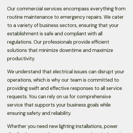
Our commercial services encompass everything from
routine maintenance to emergency repairs. We cater
to a variety of business sectors, ensuring that your
establishment is safe and compliant with all
regulations. Our professionals provide efficient
solutions that minimize downtime and maximize
productivity.
We understand that electrical issues can disrupt your
operations, which is why our team is committed to
providing swift and effective responses to all service
requests. You can rely on us for comprehensive
service that supports your business goals while
ensuring safety and reliability.
Whether you need new lighting installations, power