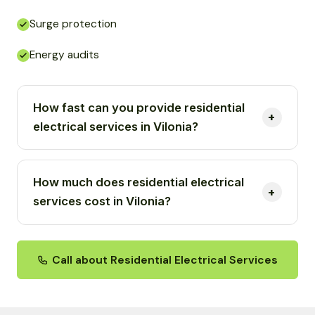
Surge protection
Energy audits
How fast can you provide residential
electrical services in Vilonia?
How much does residential electrical
services cost in Vilonia?
Call about Residential Electrical Services