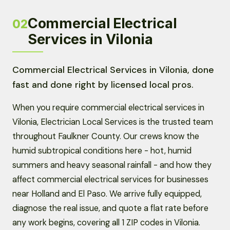
Commercial Electrical
02
Services in Vilonia
Commercial Electrical Services in Vilonia, done
fast and done right by licensed local pros.
When you require commercial electrical services in
Vilonia, Electrician Local Services is the trusted team
throughout Faulkner County. Our crews know the
humid subtropical conditions here - hot, humid
summers and heavy seasonal rainfall - and how they
affect commercial electrical services for businesses
near Holland and El Paso. We arrive fully equipped,
diagnose the real issue, and quote a flat rate before
any work begins, covering all 1 ZIP codes in Vilonia.