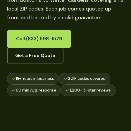
from Bostonia to Winter Gardens, covering all 3
local ZIP codes. Each job comes quoted up
front and backed by a solid guarantee.
Call (833) 598-1579
Get a Free Quote
18+ Years in business
3 ZIP codes covered
60 min Avg. response
1,200+ 5-star reviews