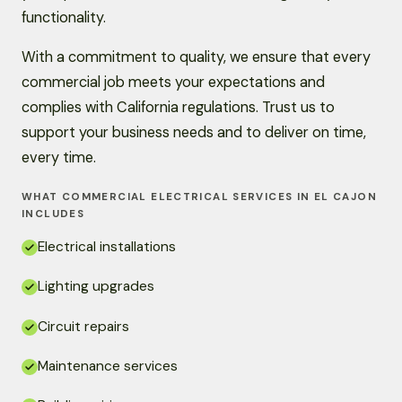
functionality.
With a commitment to quality, we ensure that every
commercial job meets your expectations and
complies with California regulations. Trust us to
support your business needs and to deliver on time,
every time.
WHAT COMMERCIAL ELECTRICAL SERVICES IN EL CAJON
INCLUDES
Electrical installations
Lighting upgrades
Circuit repairs
Maintenance services