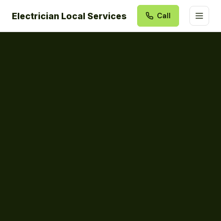
Electrician Local Services
Call