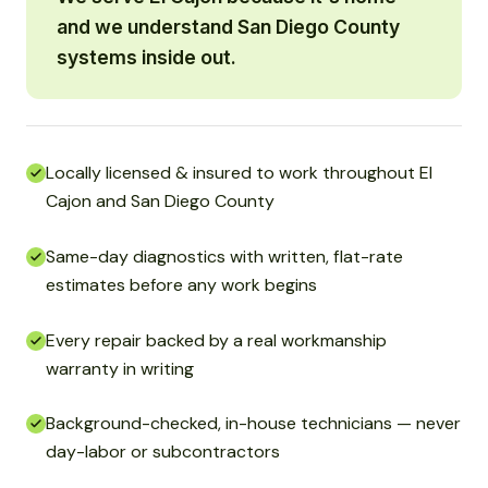
and we understand San Diego County
systems inside out.
Locally licensed & insured to work throughout El
Cajon and San Diego County
Same-day diagnostics with written, flat-rate
estimates before any work begins
Every repair backed by a real workmanship
warranty in writing
Background-checked, in-house technicians — never
day-labor or subcontractors