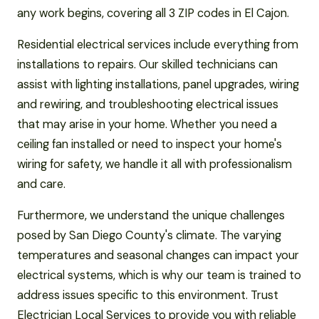
any work begins, covering all 3 ZIP codes in El Cajon.
Residential electrical services include everything from
installations to repairs. Our skilled technicians can
assist with lighting installations, panel upgrades, wiring
and rewiring, and troubleshooting electrical issues
that may arise in your home. Whether you need a
ceiling fan installed or need to inspect your home's
wiring for safety, we handle it all with professionalism
and care.
Furthermore, we understand the unique challenges
posed by San Diego County's climate. The varying
temperatures and seasonal changes can impact your
electrical systems, which is why our team is trained to
address issues specific to this environment. Trust
Electrician Local Services to provide you with reliable