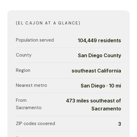
(EL CAJON AT A GLANCE)
Population served
104,449 residents
County
San Diego County
Region
southeast California
Nearest metro
San Diego · 10 mi
From
473 miles southeast of
Sacramento
Sacramento
ZIP codes covered
3