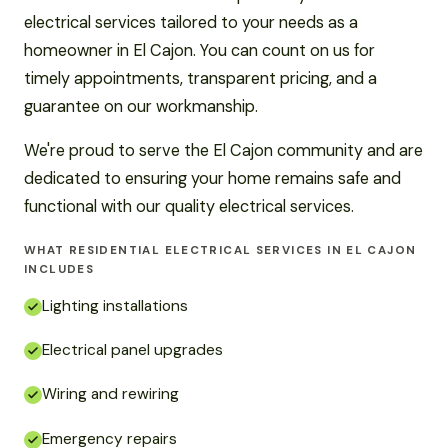
electrical services tailored to your needs as a
homeowner in El Cajon. You can count on us for
timely appointments, transparent pricing, and a
guarantee on our workmanship.
We're proud to serve the El Cajon community and are
dedicated to ensuring your home remains safe and
functional with our quality electrical services.
WHAT RESIDENTIAL ELECTRICAL SERVICES IN EL CAJON
INCLUDES
Lighting installations
Electrical panel upgrades
Wiring and rewiring
Emergency repairs