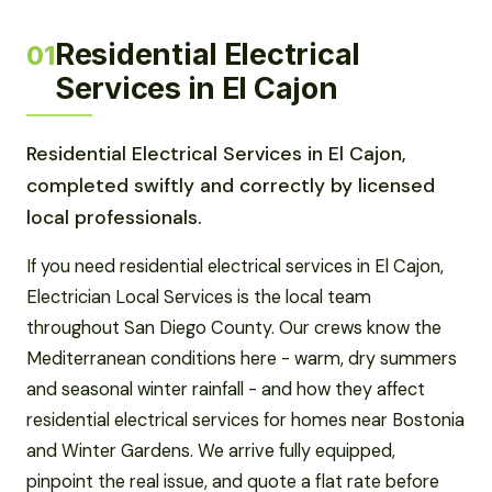
Residential Electrical
01
Services in El Cajon
Residential Electrical Services in El Cajon,
completed swiftly and correctly by licensed
local professionals.
If you need residential electrical services in El Cajon,
Electrician Local Services is the local team
throughout San Diego County. Our crews know the
Mediterranean conditions here - warm, dry summers
and seasonal winter rainfall - and how they affect
residential electrical services for homes near Bostonia
and Winter Gardens. We arrive fully equipped,
pinpoint the real issue, and quote a flat rate before