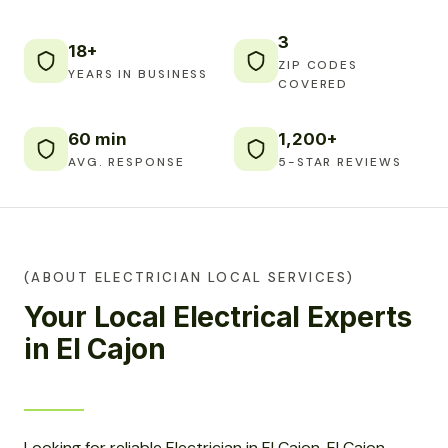
3
18+
ZIP CODES
YEARS IN BUSINESS
COVERED
60 min
1,200+
AVG. RESPONSE
5-STAR REVIEWS
(ABOUT ELECTRICIAN LOCAL SERVICES)
Your Local Electrical Experts
in El Cajon
Looking for reliable Electrician in El Cajon, El Cajon