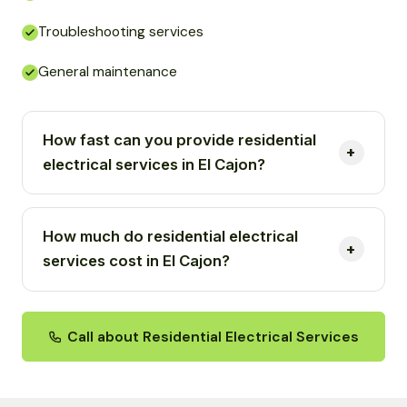
Troubleshooting services
General maintenance
How fast can you provide residential
electrical services in El Cajon?
How much do residential electrical
services cost in El Cajon?
Call about Residential Electrical Services