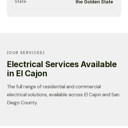
State
the Golden State
(OUR SERVICES)
Electrical Services Available
in El Cajon
The full range of residential and commercial
electrical solutions, available across El Cajon and San
Diego County.