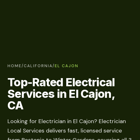
HOME
/
CALIFORNIA
/
EL CAJON
Top-Rated Electrical
Services in El Cajon,
CA
Looking for Electrician in El Cajon? Electrician
Local Services delivers fast, licensed service