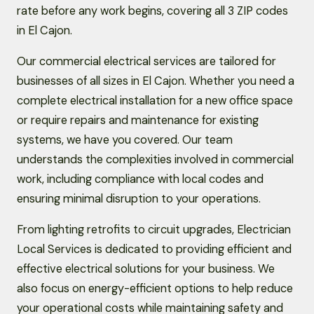
rate before any work begins, covering all 3 ZIP codes
in El Cajon.
Our commercial electrical services are tailored for
businesses of all sizes in El Cajon. Whether you need a
complete electrical installation for a new office space
or require repairs and maintenance for existing
systems, we have you covered. Our team
understands the complexities involved in commercial
work, including compliance with local codes and
ensuring minimal disruption to your operations.
From lighting retrofits to circuit upgrades, Electrician
Local Services is dedicated to providing efficient and
effective electrical solutions for your business. We
also focus on energy-efficient options to help reduce
your operational costs while maintaining safety and