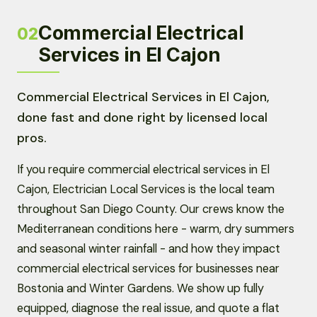
Commercial Electrical
02
Services in El Cajon
Commercial Electrical Services in El Cajon,
done fast and done right by licensed local
pros.
If you require commercial electrical services in El
Cajon, Electrician Local Services is the local team
throughout San Diego County. Our crews know the
Mediterranean conditions here - warm, dry summers
and seasonal winter rainfall - and how they impact
commercial electrical services for businesses near
Bostonia and Winter Gardens. We show up fully
equipped, diagnose the real issue, and quote a flat