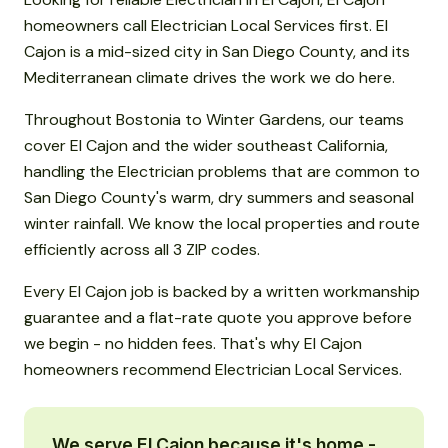
homeowners call Electrician Local Services first. El
Cajon is a mid-sized city in San Diego County, and its
Mediterranean climate drives the work we do here.
Throughout Bostonia to Winter Gardens, our teams
cover El Cajon and the wider southeast California,
handling the Electrician problems that are common to
San Diego County's warm, dry summers and seasonal
winter rainfall. We know the local properties and route
efficiently across all 3 ZIP codes.
Every El Cajon job is backed by a written workmanship
guarantee and a flat-rate quote you approve before
we begin - no hidden fees. That's why El Cajon
homeowners recommend Electrician Local Services.
We serve El Cajon because it's home -