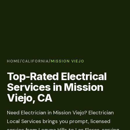
HOME
/
CALIFORNIA
/
MISSION VIEJO
Top-Rated Electrical
Services in Mission
Viejo, CA
Need Electrician in Mission Viejo? Electrician
Local Services brings you prompt, licensed