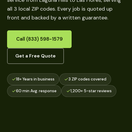
service from Laguna Hills to Las Flores, serving
all 3 local ZIP codes. Every job is quoted up
front and backed by a written guarantee.
Call (833) 598-1579
Get a Free Quote
18+ Years in business
3 ZIP codes covered
60 min Avg. response
1,200+ 5-star reviews