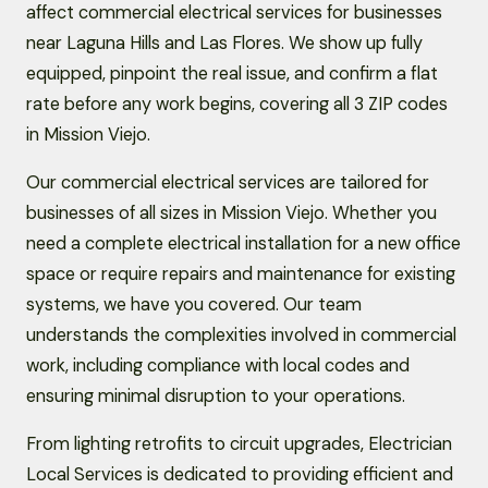
affect commercial electrical services for businesses
near Laguna Hills and Las Flores. We show up fully
equipped, pinpoint the real issue, and confirm a flat
rate before any work begins, covering all 3 ZIP codes
in Mission Viejo.
Our commercial electrical services are tailored for
businesses of all sizes in Mission Viejo. Whether you
need a complete electrical installation for a new office
space or require repairs and maintenance for existing
systems, we have you covered. Our team
understands the complexities involved in commercial
work, including compliance with local codes and
ensuring minimal disruption to your operations.
From lighting retrofits to circuit upgrades, Electrician
Local Services is dedicated to providing efficient and