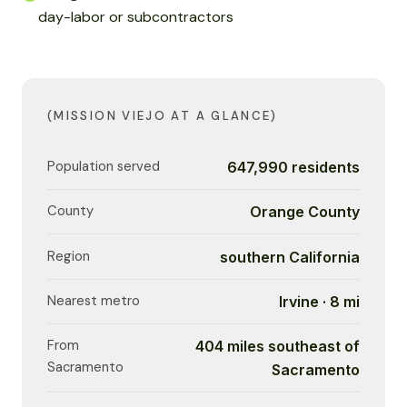
day-labor or subcontractors
(MISSION VIEJO AT A GLANCE)
Population served
647,990 residents
County
Orange County
Region
southern California
Nearest metro
Irvine · 8 mi
From
404 miles southeast of
Sacramento
Sacramento