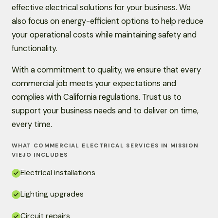
effective electrical solutions for your business. We
also focus on energy-efficient options to help reduce
your operational costs while maintaining safety and
functionality.
With a commitment to quality, we ensure that every
commercial job meets your expectations and
complies with California regulations. Trust us to
support your business needs and to deliver on time,
every time.
WHAT COMMERCIAL ELECTRICAL SERVICES IN MISSION
VIEJO INCLUDES
Electrical installations
Lighting upgrades
Circuit repairs