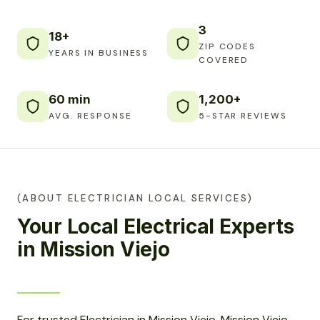
3
18+
ZIP CODES
YEARS IN BUSINESS
COVERED
60 min
1,200+
AVG. RESPONSE
5-STAR REVIEWS
(ABOUT ELECTRICIAN LOCAL SERVICES)
Your Local Electrical Experts
in Mission Viejo
For trusted Electrician in Mission Viejo, Mission Viejo