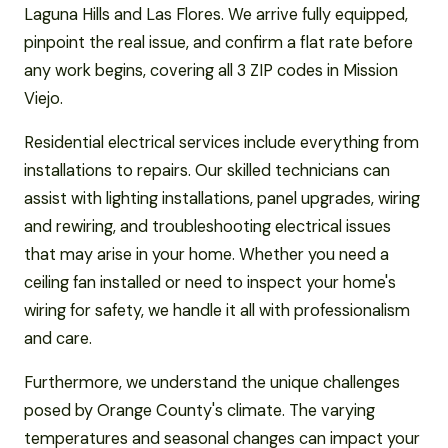
Laguna Hills and Las Flores. We arrive fully equipped,
pinpoint the real issue, and confirm a flat rate before
any work begins, covering all 3 ZIP codes in Mission
Viejo.
Residential electrical services include everything from
installations to repairs. Our skilled technicians can
assist with lighting installations, panel upgrades, wiring
and rewiring, and troubleshooting electrical issues
that may arise in your home. Whether you need a
ceiling fan installed or need to inspect your home's
wiring for safety, we handle it all with professionalism
and care.
Furthermore, we understand the unique challenges
posed by Orange County's climate. The varying
temperatures and seasonal changes can impact your