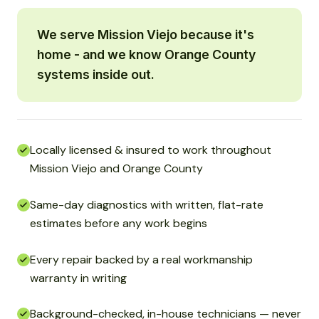
We serve Mission Viejo because it's
home - and we know Orange County
systems inside out.
Locally licensed & insured to work throughout
Mission Viejo and Orange County
Same-day diagnostics with written, flat-rate
estimates before any work begins
Every repair backed by a real workmanship
warranty in writing
Background-checked, in-house technicians — never