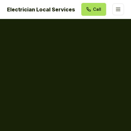
Electrician Local Services
Call