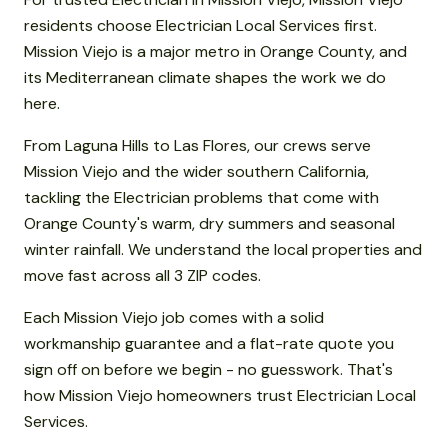
residents choose Electrician Local Services first.
Mission Viejo is a major metro in Orange County, and
its Mediterranean climate shapes the work we do
here.
From Laguna Hills to Las Flores, our crews serve
Mission Viejo and the wider southern California,
tackling the Electrician problems that come with
Orange County's warm, dry summers and seasonal
winter rainfall. We understand the local properties and
move fast across all 3 ZIP codes.
Each Mission Viejo job comes with a solid
workmanship guarantee and a flat-rate quote you
sign off on before we begin - no guesswork. That's
how Mission Viejo homeowners trust Electrician Local
Services.