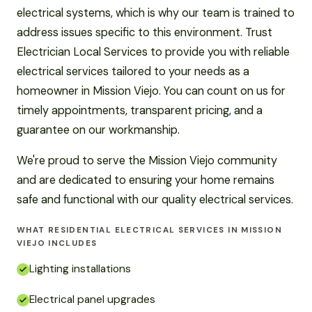
electrical systems, which is why our team is trained to
address issues specific to this environment. Trust
Electrician Local Services to provide you with reliable
electrical services tailored to your needs as a
homeowner in Mission Viejo. You can count on us for
timely appointments, transparent pricing, and a
guarantee on our workmanship.
We're proud to serve the Mission Viejo community
and are dedicated to ensuring your home remains
safe and functional with our quality electrical services.
WHAT RESIDENTIAL ELECTRICAL SERVICES IN MISSION
VIEJO INCLUDES
Lighting installations
Electrical panel upgrades