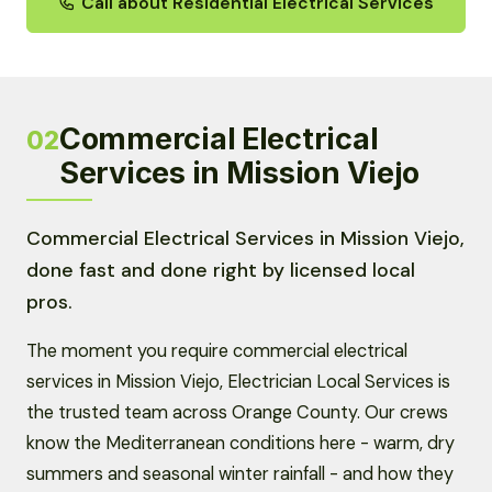
Call about Residential Electrical Services
Commercial Electrical
02
Services in Mission Viejo
Commercial Electrical Services in Mission Viejo,
done fast and done right by licensed local
pros.
The moment you require commercial electrical
services in Mission Viejo, Electrician Local Services is
the trusted team across Orange County. Our crews
know the Mediterranean conditions here - warm, dry
summers and seasonal winter rainfall - and how they