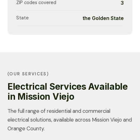
ZIP codes covered
3
State
the Golden State
(OUR SERVICES)
Electrical Services Available
in Mission Viejo
The full range of residential and commercial
electrical solutions, available across Mission Viejo and
Orange County.