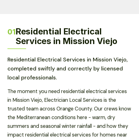
Residential Electrical
01
Services in Mission Viejo
Residential Electrical Services in Mission Viejo,
completed swiftly and correctly by licensed
local professionals.
The moment you need residential electrical services
in Mission Viejo, Electrician Local Services is the
trusted team across Orange County. Our crews know
the Mediterranean conditions here - warm, dry
summers and seasonal winter rainfall - and how they
impact residential electrical services for homes near