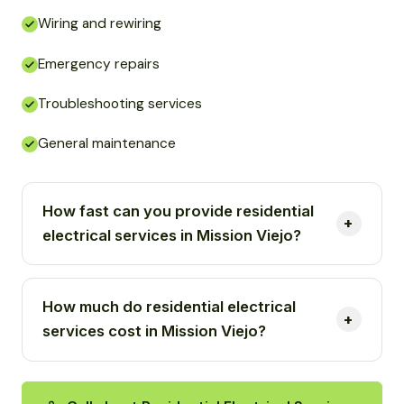
Wiring and rewiring
Emergency repairs
Troubleshooting services
General maintenance
How fast can you provide residential
electrical services in Mission Viejo?
How much do residential electrical
services cost in Mission Viejo?