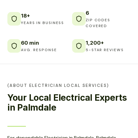
6
18+
ZIP CODES
YEARS IN BUSINESS
COVERED
60 min
1,200+
AVG. RESPONSE
5-STAR REVIEWS
(ABOUT ELECTRICIAN LOCAL SERVICES)
Your Local Electrical Experts
in Palmdale
For dependable Electrician in Palmdale, Palmdale