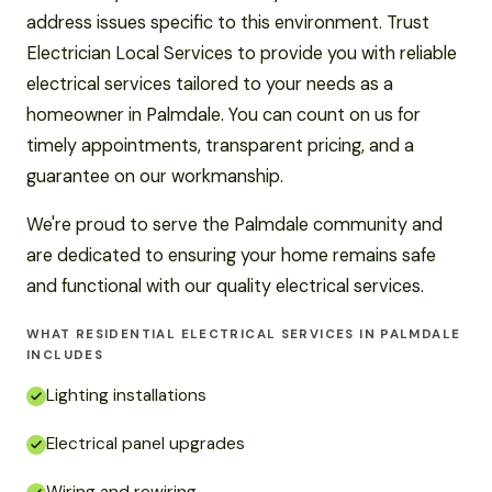
address issues specific to this environment. Trust
Electrician Local Services to provide you with reliable
electrical services tailored to your needs as a
homeowner in Palmdale. You can count on us for
timely appointments, transparent pricing, and a
guarantee on our workmanship.
We're proud to serve the Palmdale community and
are dedicated to ensuring your home remains safe
and functional with our quality electrical services.
WHAT RESIDENTIAL ELECTRICAL SERVICES IN PALMDALE
INCLUDES
Lighting installations
Electrical panel upgrades