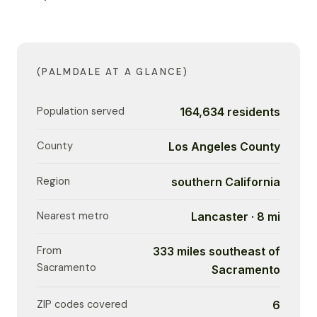
(PALMDALE AT A GLANCE)
Population served
164,634 residents
County
Los Angeles County
Region
southern California
Nearest metro
Lancaster · 8 mi
From
333 miles southeast of
Sacramento
Sacramento
ZIP codes covered
6