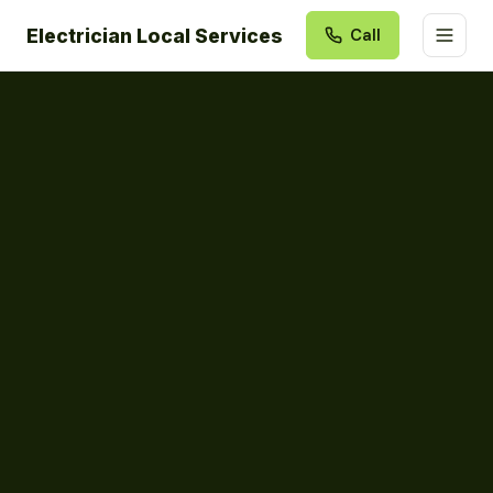
Electrician Local Services
Call