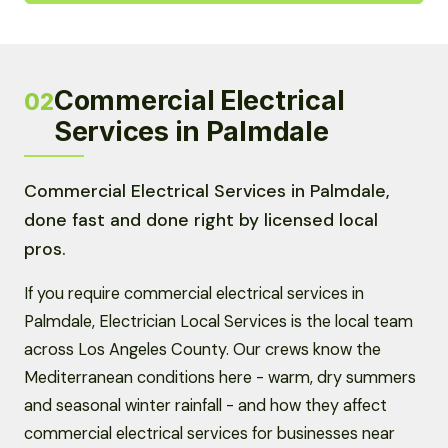
Commercial Electrical
02
Services in Palmdale
Commercial Electrical Services in Palmdale,
done fast and done right by licensed local
pros.
If you require commercial electrical services in
Palmdale, Electrician Local Services is the local team
across Los Angeles County. Our crews know the
Mediterranean conditions here - warm, dry summers
and seasonal winter rainfall - and how they affect
commercial electrical services for businesses near