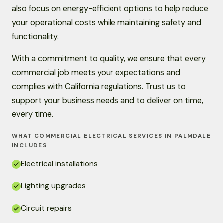
also focus on energy-efficient options to help reduce
your operational costs while maintaining safety and
functionality.
With a commitment to quality, we ensure that every
commercial job meets your expectations and
complies with California regulations. Trust us to
support your business needs and to deliver on time,
every time.
WHAT COMMERCIAL ELECTRICAL SERVICES IN PALMDALE
INCLUDES
Electrical installations
Lighting upgrades
Circuit repairs