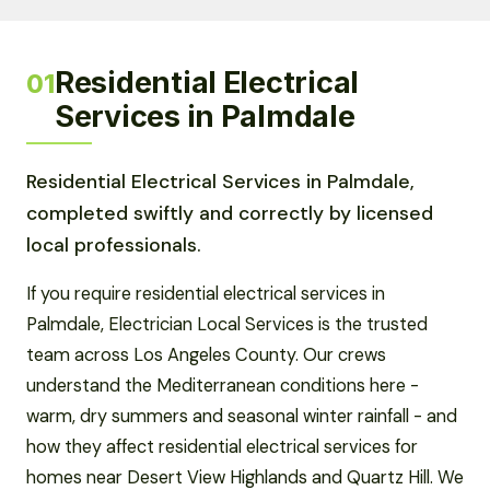
Residential Electrical
01
Services in Palmdale
Residential Electrical Services in Palmdale,
completed swiftly and correctly by licensed
local professionals.
If you require residential electrical services in
Palmdale, Electrician Local Services is the trusted
team across Los Angeles County. Our crews
understand the Mediterranean conditions here -
warm, dry summers and seasonal winter rainfall - and
how they affect residential electrical services for
homes near Desert View Highlands and Quartz Hill. We