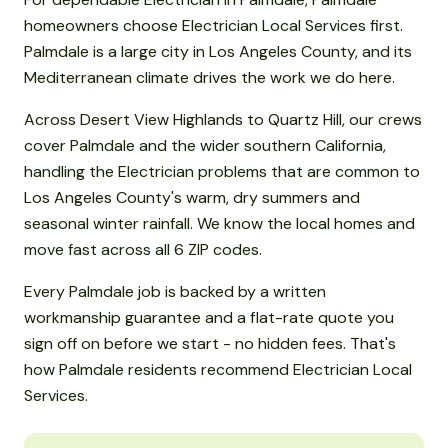
homeowners choose Electrician Local Services first.
Palmdale is a large city in Los Angeles County, and its
Mediterranean climate drives the work we do here.
Across Desert View Highlands to Quartz Hill, our crews
cover Palmdale and the wider southern California,
handling the Electrician problems that are common to
Los Angeles County's warm, dry summers and
seasonal winter rainfall. We know the local homes and
move fast across all 6 ZIP codes.
Every Palmdale job is backed by a written
workmanship guarantee and a flat-rate quote you
sign off on before we start - no hidden fees. That's
how Palmdale residents recommend Electrician Local
Services.