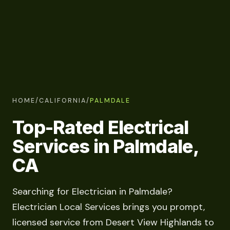
HOME
/
CALIFORNIA
/
PALMDALE
Top-Rated Electrical
Services in Palmdale,
CA
Searching for Electrician in Palmdale?
Electrician Local Services brings you prompt,
licensed service from Desert View Highlands to