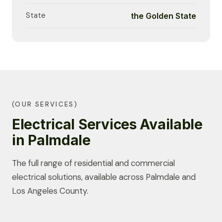
State
the Golden State
(OUR SERVICES)
Electrical Services Available
in Palmdale
The full range of residential and commercial
electrical solutions, available across Palmdale and
Los Angeles County.