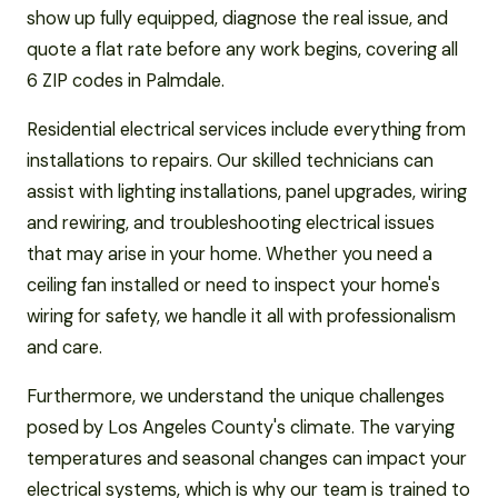
show up fully equipped, diagnose the real issue, and
quote a flat rate before any work begins, covering all
6 ZIP codes in Palmdale.
Residential electrical services include everything from
installations to repairs. Our skilled technicians can
assist with lighting installations, panel upgrades, wiring
and rewiring, and troubleshooting electrical issues
that may arise in your home. Whether you need a
ceiling fan installed or need to inspect your home's
wiring for safety, we handle it all with professionalism
and care.
Furthermore, we understand the unique challenges
posed by Los Angeles County's climate. The varying
temperatures and seasonal changes can impact your
electrical systems, which is why our team is trained to