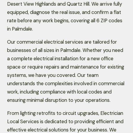
Desert View Highlands and Quartz Hill. We arrive fully
equipped, diagnose the real issue, and confirm a flat
rate before any work begins, covering all 6 ZIP codes
in Palmdale.
Our commercial electrical services are tailored for
businesses of all sizes in Palmdale. Whether you need
a complete electrical installation for a new office
space or require repairs and maintenance for existing
systems, we have you covered. Our team
understands the complexities involved in commercial
work, including compliance with local codes and
ensuring minimal disruption to your operations.
From lighting retrofits to circuit upgrades, Electrician
Local Services is dedicated to providing efficient and
effective electrical solutions for your business. We