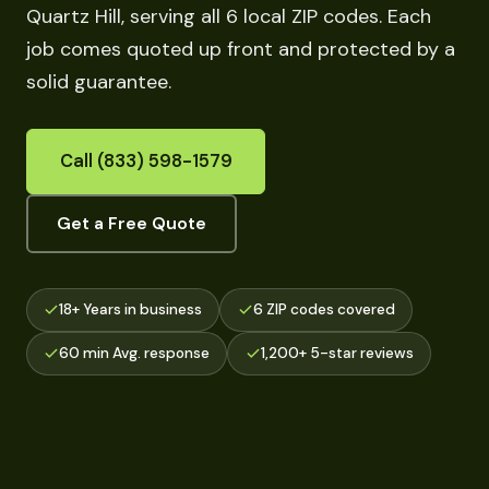
Quartz Hill, serving all 6 local ZIP codes. Each
job comes quoted up front and protected by a
solid guarantee.
Call (833) 598-1579
Get a Free Quote
18+ Years in business
6 ZIP codes covered
60 min Avg. response
1,200+ 5-star reviews