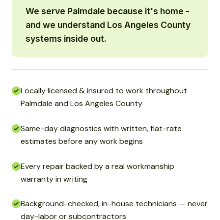
We serve Palmdale because it's home -
and we understand Los Angeles County
systems inside out.
Locally licensed & insured to work throughout
Palmdale and Los Angeles County
Same-day diagnostics with written, flat-rate
estimates before any work begins
Every repair backed by a real workmanship
warranty in writing
Background-checked, in-house technicians — never
day-labor or subcontractors