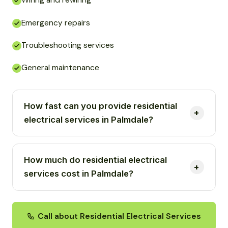
Wiring and rewiring
Emergency repairs
Troubleshooting services
General maintenance
How fast can you provide residential
electrical services in Palmdale?
How much do residential electrical
services cost in Palmdale?
Call about Residential Electrical Services