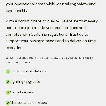
your operational costs while maintaining safety and
functionality.
With a commitment to quality, we ensure that every
commercial job meets your expectations and
complies with California regulations. Trust us to
support your business needs and to deliver on time,
every time.
WHAT COMMERCIAL ELECTRICAL SERVICES IN SANTA
ANA INCLUDES
Electrical installations
Lighting upgrades
Circuit repairs
Maintenance services