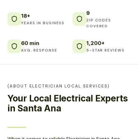
9
18+
ZIP CODES
YEARS IN BUSINESS
COVERED
60 min
1,200+
AVG. RESPONSE
5-STAR REVIEWS
(ABOUT ELECTRICIAN LOCAL SERVICES)
Your Local Electrical Experts
in Santa Ana
When it comes to reliable Electrician in Santa Ana,