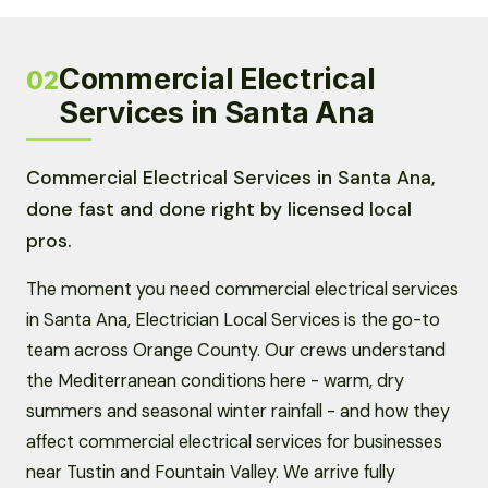
Commercial Electrical
02
Services in Santa Ana
Commercial Electrical Services in Santa Ana,
done fast and done right by licensed local
pros.
The moment you need commercial electrical services
in Santa Ana, Electrician Local Services is the go-to
team across Orange County. Our crews understand
the Mediterranean conditions here - warm, dry
summers and seasonal winter rainfall - and how they
affect commercial electrical services for businesses
near Tustin and Fountain Valley. We arrive fully