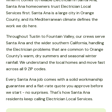
Santa Ana homeowners trust Electrician Local
Services first. Santa Ana is a large city in Orange
County, and its Mediterranean climate defines the
work we do here.
Throughout Tustin to Fountain Valley, our crews serve
Santa Ana and the wider southern California, handling
the Electrician problems that are common to Orange
County's warm, dry summers and seasonal winter
rainfall. We understand the local homes and move fast
across all 9 ZIP codes.
Every Santa Ana job comes with a solid workmanship
guarantee and a flat-rate quote you approve before
we start - no surprises. That's how Santa Ana
residents keep calling Electrician Local Services.