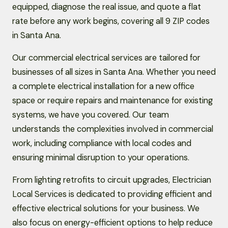
equipped, diagnose the real issue, and quote a flat
rate before any work begins, covering all 9 ZIP codes
in Santa Ana.
Our commercial electrical services are tailored for
businesses of all sizes in Santa Ana. Whether you need
a complete electrical installation for a new office
space or require repairs and maintenance for existing
systems, we have you covered. Our team
understands the complexities involved in commercial
work, including compliance with local codes and
ensuring minimal disruption to your operations.
From lighting retrofits to circuit upgrades, Electrician
Local Services is dedicated to providing efficient and
effective electrical solutions for your business. We
also focus on energy-efficient options to help reduce