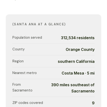
(SANTA ANA AT A GLANCE)
Population served
312,534 residents
County
Orange County
Region
southern California
Nearest metro
Costa Mesa · 5 mi
From
390 miles southeast of
Sacramento
Sacramento
ZIP codes covered
9