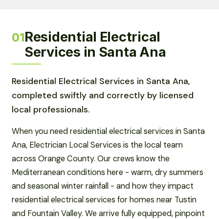
Residential Electrical
01
Services in Santa Ana
Residential Electrical Services in Santa Ana,
completed swiftly and correctly by licensed
local professionals.
When you need residential electrical services in Santa
Ana, Electrician Local Services is the local team
across Orange County. Our crews know the
Mediterranean conditions here - warm, dry summers
and seasonal winter rainfall - and how they impact
residential electrical services for homes near Tustin
and Fountain Valley. We arrive fully equipped, pinpoint