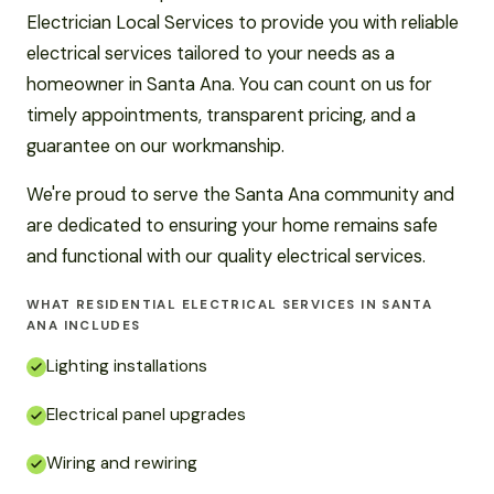
Electrician Local Services to provide you with reliable
electrical services tailored to your needs as a
homeowner in Santa Ana. You can count on us for
timely appointments, transparent pricing, and a
guarantee on our workmanship.
We're proud to serve the Santa Ana community and
are dedicated to ensuring your home remains safe
and functional with our quality electrical services.
WHAT RESIDENTIAL ELECTRICAL SERVICES IN SANTA
ANA INCLUDES
Lighting installations
Electrical panel upgrades
Wiring and rewiring