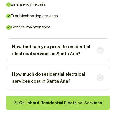
Emergency repairs
Troubleshooting services
General maintenance
How fast can you provide residential
electrical services in Santa Ana?
How much do residential electrical
services cost in Santa Ana?
Call about Residential Electrical Services