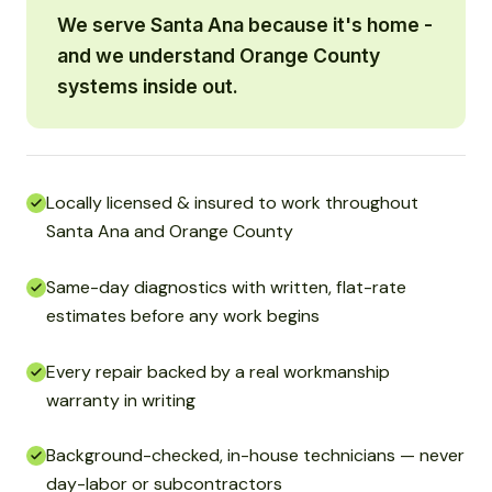
We serve Santa Ana because it's home -
and we understand Orange County
systems inside out.
Locally licensed & insured to work throughout
Santa Ana and Orange County
Same-day diagnostics with written, flat-rate
estimates before any work begins
Every repair backed by a real workmanship
warranty in writing
Background-checked, in-house technicians — never
day-labor or subcontractors