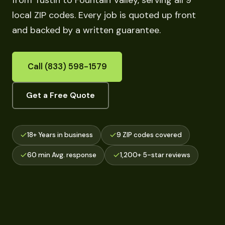
from Tustin to Fountain Valley, serving all 9
local ZIP codes. Every job is quoted up front
and backed by a written guarantee.
Call (833) 598-1579
Get a Free Quote
18+ Years in business
9 ZIP codes covered
60 min Avg. response
1,200+ 5-star reviews