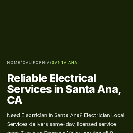
HOME
/
CALIFORNIA
/
SANTA ANA
Reliable Electrical
Services in Santa Ana,
CA
Need Electrician in Santa Ana? Electrician Local
Services delivers same-day, licensed service