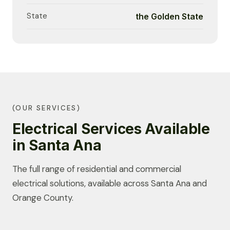
State
the Golden State
(OUR SERVICES)
Electrical Services Available
in Santa Ana
The full range of residential and commercial
electrical solutions, available across Santa Ana and
Orange County.