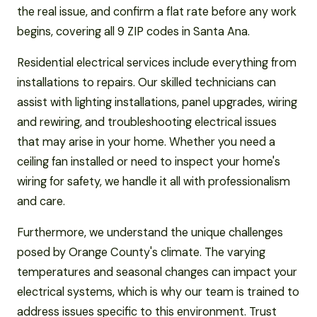
the real issue, and confirm a flat rate before any work
begins, covering all 9 ZIP codes in Santa Ana.
Residential electrical services include everything from
installations to repairs. Our skilled technicians can
assist with lighting installations, panel upgrades, wiring
and rewiring, and troubleshooting electrical issues
that may arise in your home. Whether you need a
ceiling fan installed or need to inspect your home's
wiring for safety, we handle it all with professionalism
and care.
Furthermore, we understand the unique challenges
posed by Orange County's climate. The varying
temperatures and seasonal changes can impact your
electrical systems, which is why our team is trained to
address issues specific to this environment. Trust