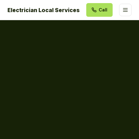
Electrician Local Services
Call