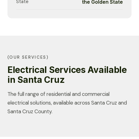
State
the Golden State
(OUR SERVICES)
Electrical Services Available
in Santa Cruz
The full range of residential and commercial
electrical solutions, available across Santa Cruz and
Santa Cruz County.