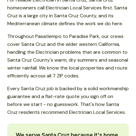
homeowners call Electrician Local Services first. Santa
Cruz is a large city in Santa Cruz County, and its
Mediterranean climate defines the work we do here.
Throughout Pasatiempo to Paradise Park, our crews
cover Santa Cruz and the wider western California,
handling the Electrician problems that are common to
Santa Cruz County's warm, dry summers and seasonal
winter rainfall. We know the local properties and route
efficiently across all 7 ZIP codes.
Every Santa Cruz job is backed by a solid workmanship
guarantee and a flat-rate quote you sign off on
before we start - no guesswork. That's how Santa
Cruz residents recommend Electrician Local Services.
We serve Santa Cruz because it's home