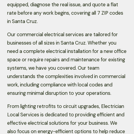
equipped, diagnose the real issue, and quote a flat
rate before any work begins, covering all 7 ZIP codes
in Santa Cruz.
Our commercial electrical services are tailored for
businesses of all sizes in Santa Cruz. Whether you
need a complete electrical installation for a new office
space or require repairs and maintenance for existing
systems, we have you covered. Our team
understands the complexities involved in commercial
work, including compliance with local codes and
ensuring minimal disruption to your operations.
From lighting retrofits to circuit upgrades, Electrician
Local Services is dedicated to providing efficient and
effective electrical solutions for your business. We
also focus on energy-efficient options to help reduce