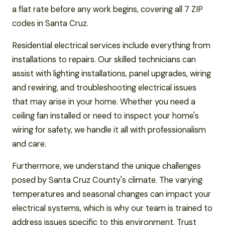
a flat rate before any work begins, covering all 7 ZIP
codes in Santa Cruz.
Residential electrical services include everything from
installations to repairs. Our skilled technicians can
assist with lighting installations, panel upgrades, wiring
and rewiring, and troubleshooting electrical issues
that may arise in your home. Whether you need a
ceiling fan installed or need to inspect your home's
wiring for safety, we handle it all with professionalism
and care.
Furthermore, we understand the unique challenges
posed by Santa Cruz County's climate. The varying
temperatures and seasonal changes can impact your
electrical systems, which is why our team is trained to
address issues specific to this environment. Trust