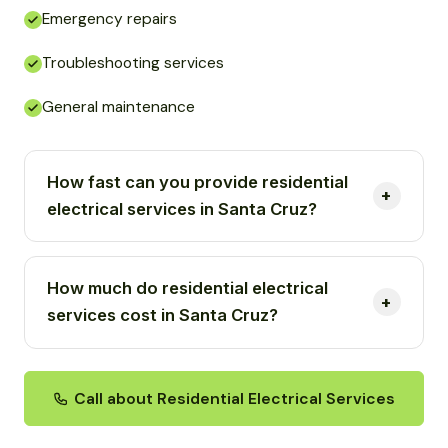
Emergency repairs
Troubleshooting services
General maintenance
How fast can you provide residential
electrical services in Santa Cruz?
How much do residential electrical
services cost in Santa Cruz?
Call about Residential Electrical Services