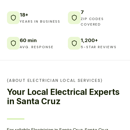
7
18+
ZIP CODES
YEARS IN BUSINESS
COVERED
60 min
1,200+
AVG. RESPONSE
5-STAR REVIEWS
(ABOUT ELECTRICIAN LOCAL SERVICES)
Your Local Electrical Experts
in Santa Cruz
For reliable Electrician in Santa Cruz, Santa Cruz