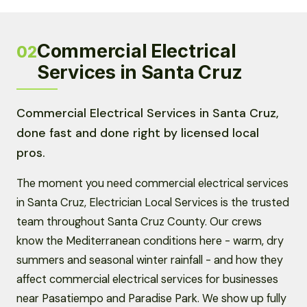
Commercial Electrical
02
Services in Santa Cruz
Commercial Electrical Services in Santa Cruz,
done fast and done right by licensed local
pros.
The moment you need commercial electrical services
in Santa Cruz, Electrician Local Services is the trusted
team throughout Santa Cruz County. Our crews
know the Mediterranean conditions here - warm, dry
summers and seasonal winter rainfall - and how they
affect commercial electrical services for businesses
near Pasatiempo and Paradise Park. We show up fully