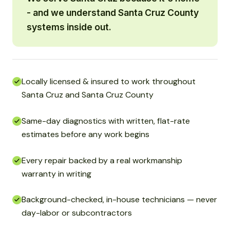
- and we understand Santa Cruz County
systems inside out.
Locally licensed & insured to work throughout
Santa Cruz and Santa Cruz County
Same-day diagnostics with written, flat-rate
estimates before any work begins
Every repair backed by a real workmanship
warranty in writing
Background-checked, in-house technicians — never
day-labor or subcontractors