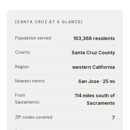
(SANTA CRUZ AT A GLANCE)
Population served
163,368 residents
County
Santa Cruz County
Region
western California
Nearest metro
San Jose · 25 mi
From
114 miles south of
Sacramento
Sacramento
ZIP codes covered
7