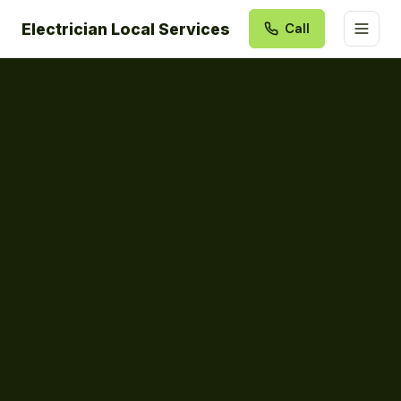
Electrician Local Services
Call