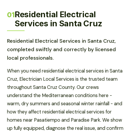
Residential Electrical
01
Services in Santa Cruz
Residential Electrical Services in Santa Cruz,
completed swiftly and correctly by licensed
local professionals.
When you need residential electrical services in Santa
Cruz, Electrician Local Services is the trusted team
throughout Santa Cruz County. Our crews
understand the Mediterranean conditions here -
warm, dry summers and seasonal winter rainfall - and
how they affect residential electrical services for
homes near Pasatiempo and Paradise Park. We show
up fully equipped, diagnose the real issue, and confirm