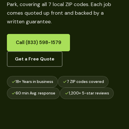
Park, covering all 7 local ZIP codes. Each job
comes quoted up front and backed by a
written guarantee.
Call (833) 598-1579
Get a Free Quote
18+ Years in business
7 ZIP codes covered
60 min Avg. response
1,200+ 5-star reviews