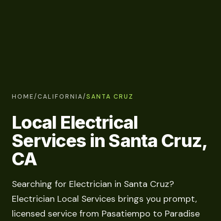
HOME
/
CALIFORNIA
/
SANTA CRUZ
Local Electrical
Services in Santa Cruz,
CA
Searching for Electrician in Santa Cruz?
Electrician Local Services brings you prompt,
licensed service from Pasatiempo to Paradise