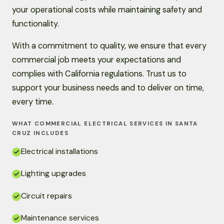
your operational costs while maintaining safety and
functionality.
With a commitment to quality, we ensure that every
commercial job meets your expectations and
complies with California regulations. Trust us to
support your business needs and to deliver on time,
every time.
WHAT COMMERCIAL ELECTRICAL SERVICES IN SANTA
CRUZ INCLUDES
Electrical installations
Lighting upgrades
Circuit repairs
Maintenance services