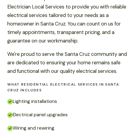
Electrician Local Services to provide you with reliable
electrical services tailored to your needs as a
homeowner in Santa Cruz. You can count on us for
timely appointments, transparent pricing, and a
guarantee on our workmanship.
We're proud to serve the Santa Cruz community and
are dedicated to ensuring your home remains safe
and functional with our quality electrical services.
WHAT RESIDENTIAL ELECTRICAL SERVICES IN SANTA
CRUZ INCLUDES
Lighting installations
Electrical panel upgrades
Wiring and rewiring