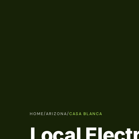
HOME
/
ARIZONA
/
CASA BLANCA
Local Elect