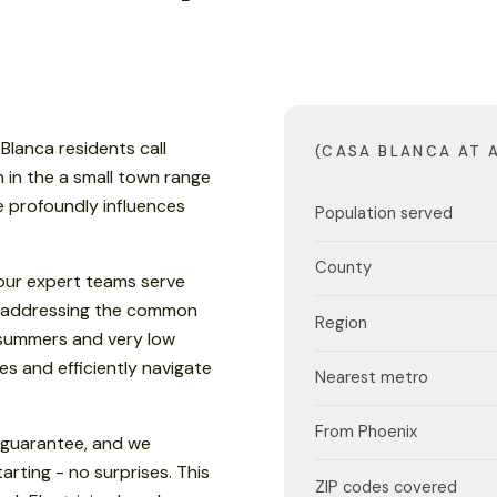
Blanca residents call
(CASA BLANCA AT 
n in the a small town range
te profoundly influences
Population served
County
our expert teams serve
, addressing the common
Region
y summers and very low
es and efficiently navigate
Nearest metro
From Phoenix
d guarantee, and we
rting - no surprises. This
ZIP codes covered