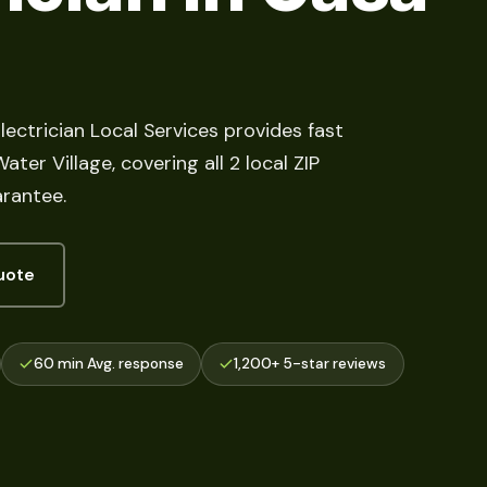
lectrician Local Services provides fast
er Village, covering all 2 local ZIP
arantee.
uote
60 min Avg. response
1,200+ 5-star reviews