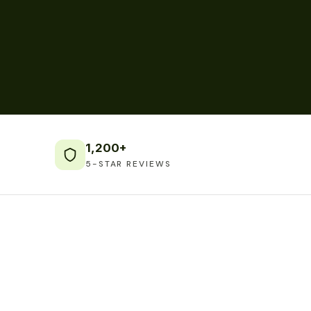
1,200+
5-STAR REVIEWS