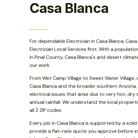
Casa Blanca
For dependable Electrician in Casa Blanca, Casa 
Electrician Local Services first. With a populatio
in Pinal County, Casa Blanca's arid desert clima
our work.
From Wet Camp Village to Sweet Water Village, 
Casa Blanca and the broader southern Arizona
electrical issues that arise due to very hot, dr
annual rainfall. We understand the local properti
all 2 ZIP codes.
Every job in Casa Blanca is supported by a soli
provide a flat-rate quote you approve before sta