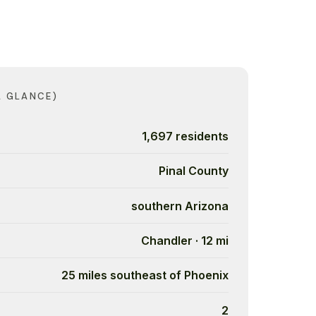
A GLANCE)
1,697 residents
Pinal County
southern Arizona
Chandler · 12 mi
25 miles southeast of Phoenix
2