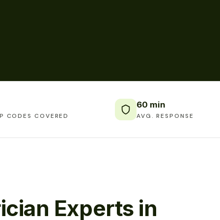
60 min
IP CODES COVERED
AVG. RESPONSE
ician Experts in