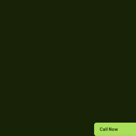
Call Now