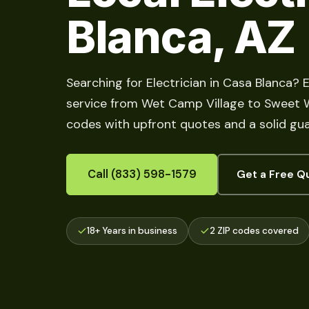
Blanca, AZ
Searching for Electrician in Casa Blanca? E
service from Wet Camp Village to Sweet Wat
codes with upfront quotes and a solid gu
Call (833) 598-1579
Get a Free Q
18+ Years in business
2 ZIP codes covered