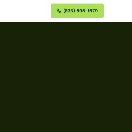
(833) 598-1579