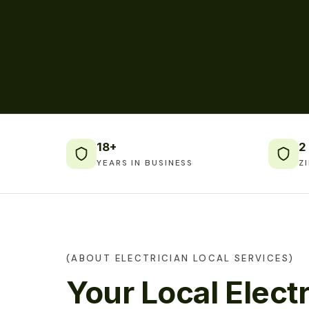
18+
2
YEARS IN BUSINESS
Z
(ABOUT ELECTRICIAN LOCAL SERVICES)
Your Local Electr