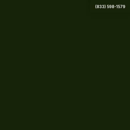
(833) 598-1579