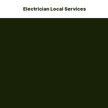
Electrician Local Services