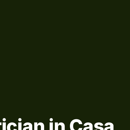
rician in Casa