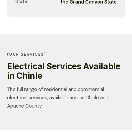
State
the Grand Canyon State
(OUR SERVICES)
Electrical Services Available
in Chinle
The full range of residential and commercial
electrical services, available across Chinle and
Apache County.