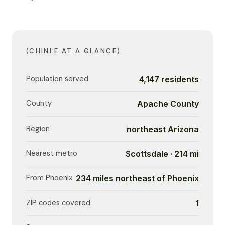
(CHINLE AT A GLANCE)
Population served
4,147 residents
County
Apache County
Region
northeast Arizona
Nearest metro
Scottsdale · 214 mi
From Phoenix
234 miles northeast of Phoenix
ZIP codes covered
1