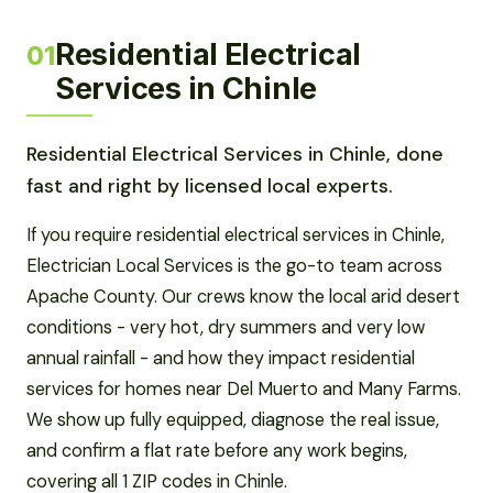
Residential Electrical
01
Services in Chinle
Residential Electrical Services in Chinle, done
fast and right by licensed local experts.
If you require residential electrical services in Chinle,
Electrician Local Services is the go-to team across
Apache County. Our crews know the local arid desert
conditions - very hot, dry summers and very low
annual rainfall - and how they impact residential
services for homes near Del Muerto and Many Farms.
We show up fully equipped, diagnose the real issue,
and confirm a flat rate before any work begins,
covering all 1 ZIP codes in Chinle.