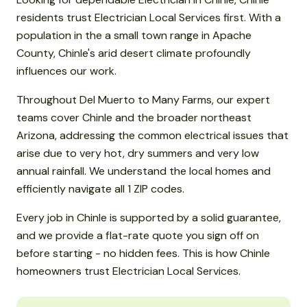
residents trust Electrician Local Services first. With a
population in the a small town range in Apache
County, Chinle's arid desert climate profoundly
influences our work.
Throughout Del Muerto to Many Farms, our expert
teams cover Chinle and the broader northeast
Arizona, addressing the common electrical issues that
arise due to very hot, dry summers and very low
annual rainfall. We understand the local homes and
efficiently navigate all 1 ZIP codes.
Every job in Chinle is supported by a solid guarantee,
and we provide a flat-rate quote you sign off on
before starting - no hidden fees. This is how Chinle
homeowners trust Electrician Local Services.