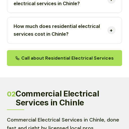
electrical services in Chinle?
How much does residential electrical
services cost in Chinle?
Call about Residential Electrical Services
Commercial Electrical
02
Services in Chinle
Commercial Electrical Services in Chinle, done
fast and right by licensed local pros.