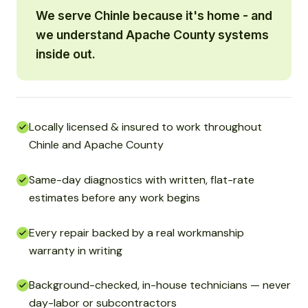
We serve Chinle because it's home - and
we understand Apache County systems
inside out.
Locally licensed & insured to work throughout
Chinle and Apache County
Same-day diagnostics with written, flat-rate
estimates before any work begins
Every repair backed by a real workmanship
warranty in writing
Background-checked, in-house technicians — never
day-labor or subcontractors