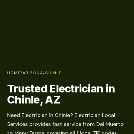
HOME
/
ARIZONA
/
CHINLE
Trusted Electrician in
Chinle, AZ
Need Electrician in Chinle? Electrician Local
Services provides fast service from Del Muerto
to Many Farms, covering all 1 local ZIP codes