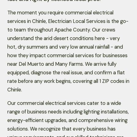
The moment you require commercial electrical
services in Chinle, Electrician Local Services is the go-
to team throughout Apache County. Our crews
understand the arid desert conditions here - very
hot, dry summers and very low annual rainfall - and
how they impact commercial services for businesses
near Del Muerto and Many Farms. We arrive fully
equipped, diagnose the real issue, and confirm a flat
rate before any work begins, covering all 1 ZIP codes in
Chinle.
Our commercial electrical services cater to a wide
range of business needs including lighting installations,
energy-efficient upgrades, and comprehensive wiring
solutions. We recognize that every business has