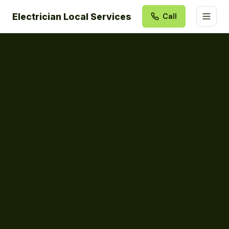
Electrician Local Services
Call