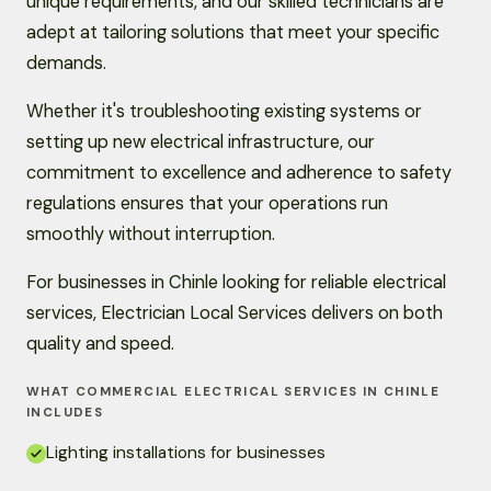
unique requirements, and our skilled technicians are
adept at tailoring solutions that meet your specific
demands.
Whether it's troubleshooting existing systems or
setting up new electrical infrastructure, our
commitment to excellence and adherence to safety
regulations ensures that your operations run
smoothly without interruption.
For businesses in Chinle looking for reliable electrical
services, Electrician Local Services delivers on both
quality and speed.
WHAT COMMERCIAL ELECTRICAL SERVICES IN CHINLE
INCLUDES
Lighting installations for businesses