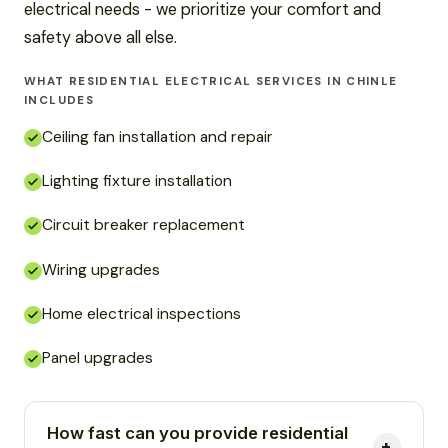
electrical needs - we prioritize your comfort and
safety above all else.
WHAT RESIDENTIAL ELECTRICAL SERVICES IN CHINLE
INCLUDES
Ceiling fan installation and repair
Lighting fixture installation
Circuit breaker replacement
Wiring upgrades
Home electrical inspections
Panel upgrades
How fast can you provide residential