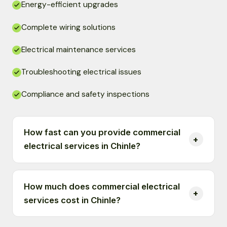
Energy-efficient upgrades
Complete wiring solutions
Electrical maintenance services
Troubleshooting electrical issues
Compliance and safety inspections
How fast can you provide commercial
electrical services in Chinle?
How much does commercial electrical
services cost in Chinle?