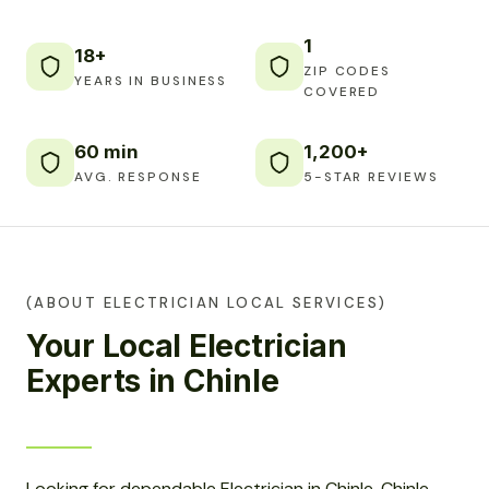
1
18+
ZIP CODES
YEARS IN BUSINESS
COVERED
60 min
1,200+
AVG. RESPONSE
5-STAR REVIEWS
(ABOUT ELECTRICIAN LOCAL SERVICES)
Your Local Electrician
Experts in Chinle
Looking for dependable Electrician in Chinle, Chinle