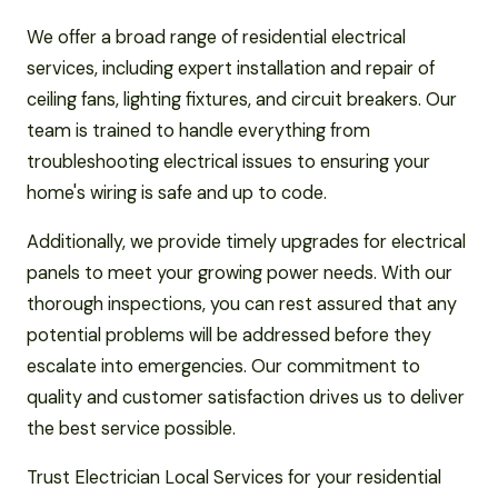
We offer a broad range of residential electrical
services, including expert installation and repair of
ceiling fans, lighting fixtures, and circuit breakers. Our
team is trained to handle everything from
troubleshooting electrical issues to ensuring your
home's wiring is safe and up to code.
Additionally, we provide timely upgrades for electrical
panels to meet your growing power needs. With our
thorough inspections, you can rest assured that any
potential problems will be addressed before they
escalate into emergencies. Our commitment to
quality and customer satisfaction drives us to deliver
the best service possible.
Trust Electrician Local Services for your residential