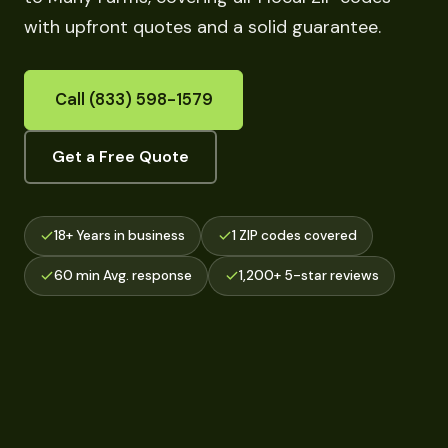
with upfront quotes and a solid guarantee.
Call (833) 598-1579
Get a Free Quote
18+ Years in business
1 ZIP codes covered
60 min Avg. response
1,200+ 5-star reviews