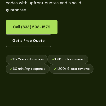
codes with upfront quotes and a solid
guarantee.
Call (833) 598-1579
Get a Free Quote
18+ Years in business
1 ZIP codes covered
60 min Avg. response
1,200+ 5-star reviews