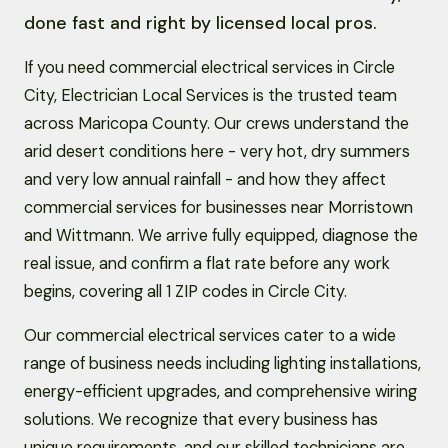
done fast and right by licensed local pros.
If you need commercial electrical services in Circle
City, Electrician Local Services is the trusted team
across Maricopa County. Our crews understand the
arid desert conditions here - very hot, dry summers
and very low annual rainfall - and how they affect
commercial services for businesses near Morristown
and Wittmann. We arrive fully equipped, diagnose the
real issue, and confirm a flat rate before any work
begins, covering all 1 ZIP codes in Circle City.
Our commercial electrical services cater to a wide
range of business needs including lighting installations,
energy-efficient upgrades, and comprehensive wiring
solutions. We recognize that every business has
unique requirements, and our skilled technicians are