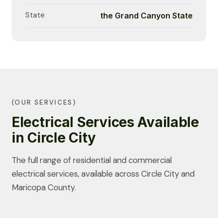
State
the Grand Canyon State
(OUR SERVICES)
Electrical Services Available
in Circle City
The full range of residential and commercial
electrical services, available across Circle City and
Maricopa County.