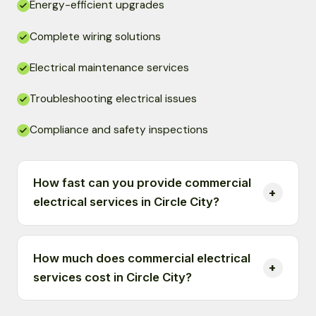
Energy-efficient upgrades
Complete wiring solutions
Electrical maintenance services
Troubleshooting electrical issues
Compliance and safety inspections
How fast can you provide commercial
electrical services in Circle City?
How much does commercial electrical
services cost in Circle City?