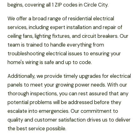
begins, covering all 1 ZIP codes in Circle City.
We offer a broad range of residential electrical
services, including expert installation and repair of
ceiling fans, lighting fixtures, and circuit breakers. Our
team is trained to handle everything from
troubleshooting electrical issues to ensuring your
home's wiring is safe and up to code.
Additionally, we provide timely upgrades for electrical
panels to meet your growing power needs. With our
thorough inspections, you can rest assured that any
potential problems will be addressed before they
escalate into emergencies. Our commitment to
quality and customer satisfaction drives us to deliver
the best service possible.