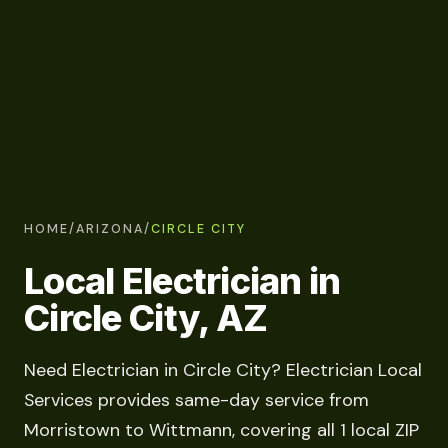
HOME
/
ARIZONA
/
CIRCLE CITY
Local Electrician in
Circle City, AZ
Need Electrician in Circle City? Electrician Local
Services provides same-day service from
Morristown to Wittmann, covering all 1 local ZIP