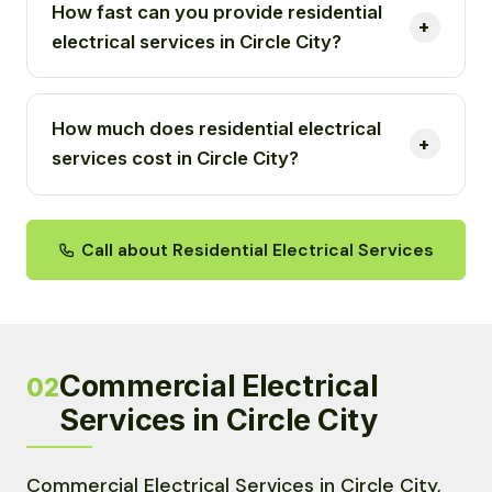
How fast can you provide residential
electrical services in Circle City?
How much does residential electrical
services cost in Circle City?
Call about Residential Electrical Services
Commercial Electrical
02
Services in Circle City
Commercial Electrical Services in Circle City,