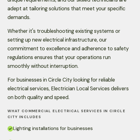
adept at tailoring solutions that meet your specific
demands.
Whether it's troubleshooting existing systems or
setting up new electrical infrastructure, our
commitment to excellence and adherence to safety
regulations ensures that your operations run
smoothly without interruption.
For businesses in Circle City looking for reliable
electrical services, Electrician Local Services delivers
on both quality and speed.
WHAT COMMERCIAL ELECTRICAL SERVICES IN CIRCLE
CITY INCLUDES
Lighting installations for businesses