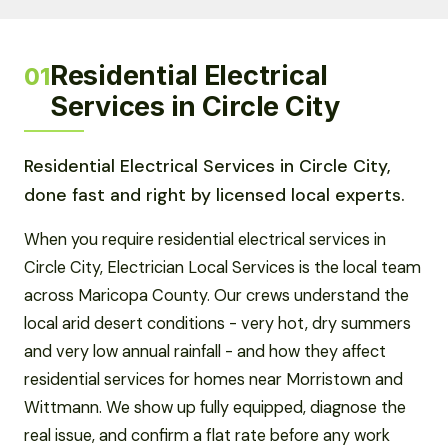
Residential Electrical
01
Services in Circle City
Residential Electrical Services in Circle City,
done fast and right by licensed local experts.
When you require residential electrical services in
Circle City, Electrician Local Services is the local team
across Maricopa County. Our crews understand the
local arid desert conditions - very hot, dry summers
and very low annual rainfall - and how they affect
residential services for homes near Morristown and
Wittmann. We show up fully equipped, diagnose the
real issue, and confirm a flat rate before any work