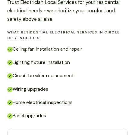
Trust Electrician Local Services for your residential
electrical needs - we prioritize your comfort and
safety above all else.
WHAT RESIDENTIAL ELECTRICAL SERVICES IN CIRCLE
CITY INCLUDES
Ceiling fan installation and repair
Lighting fixture installation
Circuit breaker replacement
Wiring upgrades
Home electrical inspections
Panel upgrades