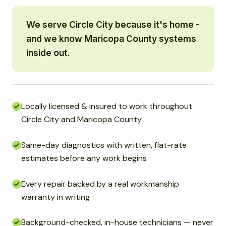
We serve Circle City because it's home -
and we know Maricopa County systems
inside out.
Locally licensed & insured to work throughout
Circle City and Maricopa County
Same-day diagnostics with written, flat-rate
estimates before any work begins
Every repair backed by a real workmanship
warranty in writing
Background-checked, in-house technicians — never