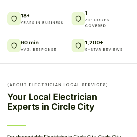
1
18+
ZIP CODES
YEARS IN BUSINESS
COVERED
60 min
1,200+
AVG. RESPONSE
5-STAR REVIEWS
(ABOUT ELECTRICIAN LOCAL SERVICES)
Your Local Electrician
Experts in Circle City
For dependable Electrician in Circle City, Circle City