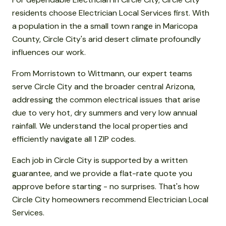
residents choose Electrician Local Services first. With
a population in the a small town range in Maricopa
County, Circle City's arid desert climate profoundly
influences our work.
From Morristown to Wittmann, our expert teams
serve Circle City and the broader central Arizona,
addressing the common electrical issues that arise
due to very hot, dry summers and very low annual
rainfall. We understand the local properties and
efficiently navigate all 1 ZIP codes.
Each job in Circle City is supported by a written
guarantee, and we provide a flat-rate quote you
approve before starting - no surprises. That's how
Circle City homeowners recommend Electrician Local
Services.