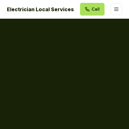
Electrician Local Services
Call