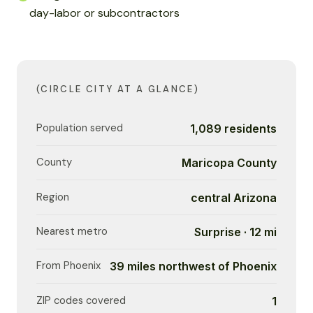
day-labor or subcontractors
(CIRCLE CITY AT A GLANCE)
Population served
1,089 residents
County
Maricopa County
Region
central Arizona
Nearest metro
Surprise · 12 mi
From Phoenix
39 miles northwest of Phoenix
ZIP codes covered
1