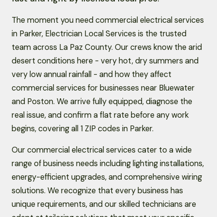
The moment you need commercial electrical services
in Parker, Electrician Local Services is the trusted
team across La Paz County. Our crews know the arid
desert conditions here - very hot, dry summers and
very low annual rainfall - and how they affect
commercial services for businesses near Bluewater
and Poston. We arrive fully equipped, diagnose the
real issue, and confirm a flat rate before any work
begins, covering all 1 ZIP codes in Parker.
Our commercial electrical services cater to a wide
range of business needs including lighting installations,
energy-efficient upgrades, and comprehensive wiring
solutions. We recognize that every business has
unique requirements, and our skilled technicians are