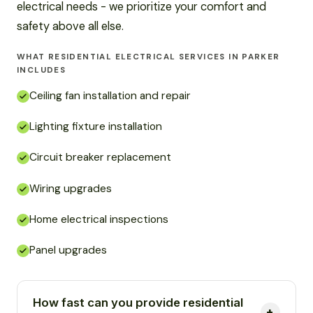
electrical needs - we prioritize your comfort and
safety above all else.
WHAT RESIDENTIAL ELECTRICAL SERVICES IN PARKER
INCLUDES
Ceiling fan installation and repair
Lighting fixture installation
Circuit breaker replacement
Wiring upgrades
Home electrical inspections
Panel upgrades
How fast can you provide residential