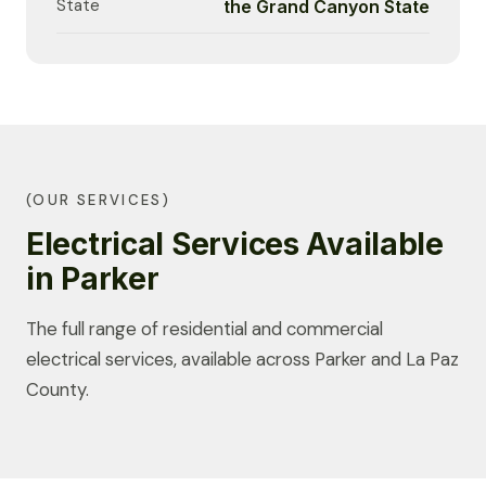
State
the Grand Canyon State
(OUR SERVICES)
Electrical Services Available
in Parker
The full range of residential and commercial
electrical services, available across Parker and La Paz
County.