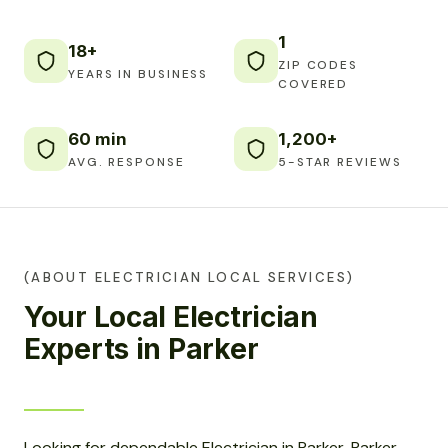
1
18+
ZIP CODES
YEARS IN BUSINESS
COVERED
60 min
1,200+
AVG. RESPONSE
5-STAR REVIEWS
(ABOUT ELECTRICIAN LOCAL SERVICES)
Your Local Electrician
Experts in Parker
Looking for dependable Electrician in Parker, Parker