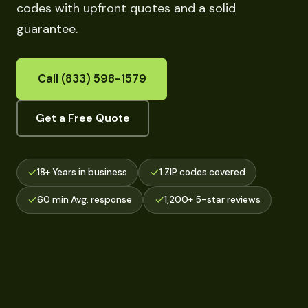
codes with upfront quotes and a solid
guarantee.
Call (833) 598-1579
Get a Free Quote
18+ Years in business
1 ZIP codes covered
60 min Avg. response
1,200+ 5-star reviews