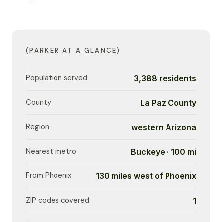
(PARKER AT A GLANCE)
Population served
3,388 residents
County
La Paz County
Region
western Arizona
Nearest metro
Buckeye · 100 mi
From Phoenix
130 miles west of Phoenix
ZIP codes covered
1