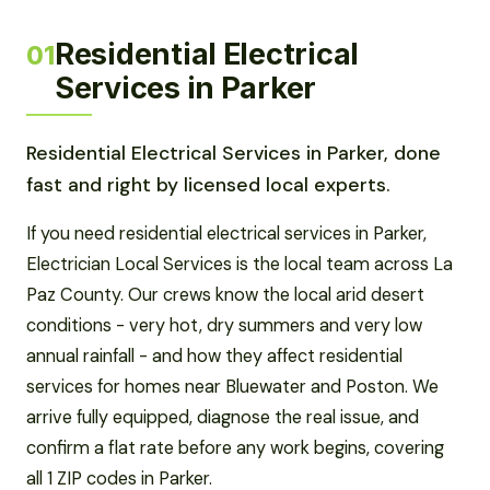
Residential Electrical
01
Services in Parker
Residential Electrical Services in Parker, done
fast and right by licensed local experts.
If you need residential electrical services in Parker,
Electrician Local Services is the local team across La
Paz County. Our crews know the local arid desert
conditions - very hot, dry summers and very low
annual rainfall - and how they affect residential
services for homes near Bluewater and Poston. We
arrive fully equipped, diagnose the real issue, and
confirm a flat rate before any work begins, covering
all 1 ZIP codes in Parker.