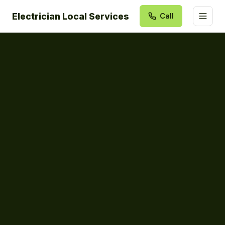
Electrician Local Services
Call