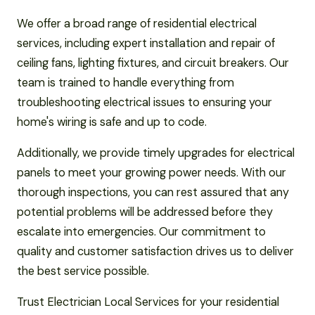
We offer a broad range of residential electrical
services, including expert installation and repair of
ceiling fans, lighting fixtures, and circuit breakers. Our
team is trained to handle everything from
troubleshooting electrical issues to ensuring your
home's wiring is safe and up to code.
Additionally, we provide timely upgrades for electrical
panels to meet your growing power needs. With our
thorough inspections, you can rest assured that any
potential problems will be addressed before they
escalate into emergencies. Our commitment to
quality and customer satisfaction drives us to deliver
the best service possible.
Trust Electrician Local Services for your residential