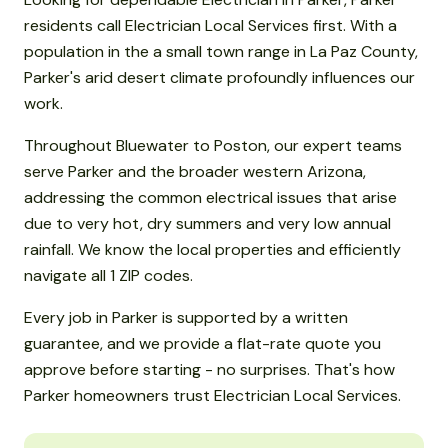
residents call Electrician Local Services first. With a
population in the a small town range in La Paz County,
Parker's arid desert climate profoundly influences our
work.
Throughout Bluewater to Poston, our expert teams
serve Parker and the broader western Arizona,
addressing the common electrical issues that arise
due to very hot, dry summers and very low annual
rainfall. We know the local properties and efficiently
navigate all 1 ZIP codes.
Every job in Parker is supported by a written
guarantee, and we provide a flat-rate quote you
approve before starting - no surprises. That's how
Parker homeowners trust Electrician Local Services.