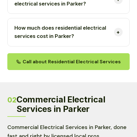
electrical services in Parker?
How much does residential electrical
services cost in Parker?
Call about Residential Electrical Services
Commercial Electrical
02
Services in Parker
Commercial Electrical Services in Parker, done
fast and right by licensed local pros.