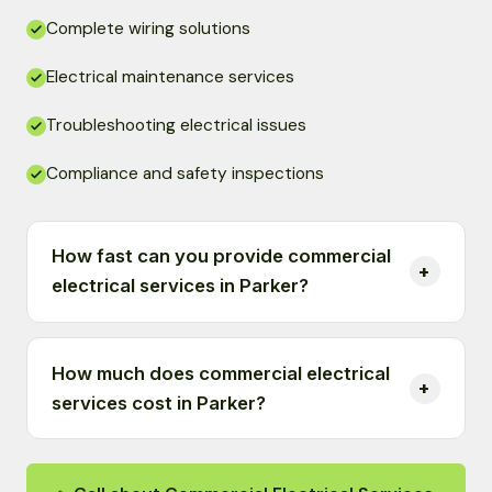
Complete wiring solutions
Electrical maintenance services
Troubleshooting electrical issues
Compliance and safety inspections
How fast can you provide commercial
electrical services in Parker?
How much does commercial electrical
services cost in Parker?