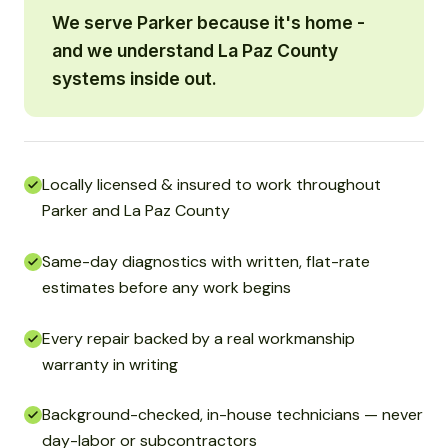
We serve Parker because it's home -
and we understand La Paz County
systems inside out.
Locally licensed & insured to work throughout
Parker and La Paz County
Same-day diagnostics with written, flat-rate
estimates before any work begins
Every repair backed by a real workmanship
warranty in writing
Background-checked, in-house technicians — never
day-labor or subcontractors