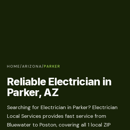
HOME
/
ARIZONA
/
PARKER
Reliable Electrician in
Parker, AZ
Searching for Electrician in Parker? Electrician
Local Services provides fast service from
Bluewater to Poston, covering all 1 local ZIP