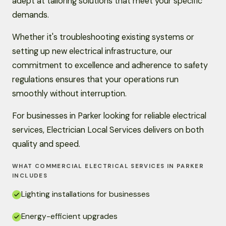
adept at tailoring solutions that meet your specific
demands.
Whether it's troubleshooting existing systems or
setting up new electrical infrastructure, our
commitment to excellence and adherence to safety
regulations ensures that your operations run
smoothly without interruption.
For businesses in Parker looking for reliable electrical
services, Electrician Local Services delivers on both
quality and speed.
WHAT COMMERCIAL ELECTRICAL SERVICES IN PARKER
INCLUDES
Lighting installations for businesses
Energy-efficient upgrades