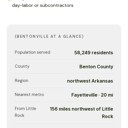
day-labor or subcontractors
(BENTONVILLE AT A GLANCE)
Population served
58,249 residents
County
Benton County
Region
northwest Arkansas
Nearest metro
Fayetteville · 20 mi
From Little
156 miles northwest of Little
Rock
Rock