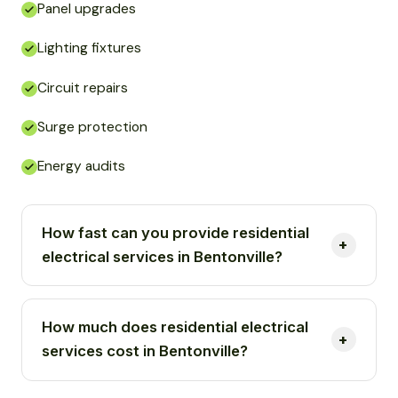
Panel upgrades
Lighting fixtures
Circuit repairs
Surge protection
Energy audits
How fast can you provide residential
electrical services in Bentonville?
How much does residential electrical
services cost in Bentonville?