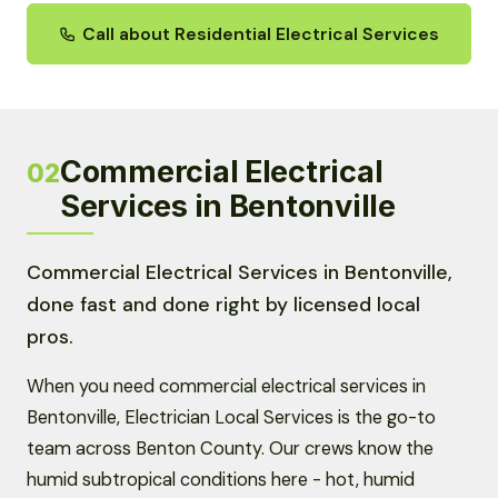
Call about Residential Electrical Services
Commercial Electrical
02
Services in Bentonville
Commercial Electrical Services in Bentonville,
done fast and done right by licensed local
pros.
When you need commercial electrical services in
Bentonville, Electrician Local Services is the go-to
team across Benton County. Our crews know the
humid subtropical conditions here - hot, humid