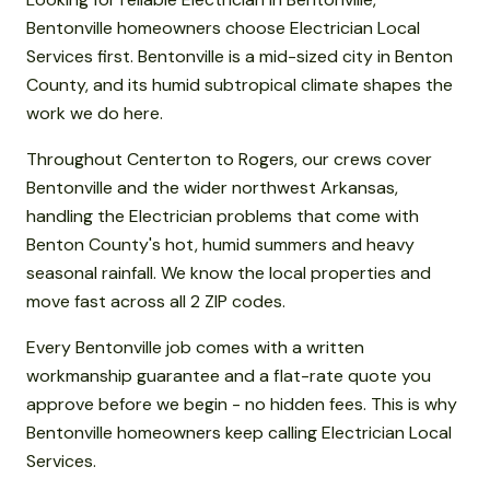
Bentonville homeowners choose Electrician Local
Services first. Bentonville is a mid-sized city in Benton
County, and its humid subtropical climate shapes the
work we do here.
Throughout Centerton to Rogers, our crews cover
Bentonville and the wider northwest Arkansas,
handling the Electrician problems that come with
Benton County's hot, humid summers and heavy
seasonal rainfall. We know the local properties and
move fast across all 2 ZIP codes.
Every Bentonville job comes with a written
workmanship guarantee and a flat-rate quote you
approve before we begin - no hidden fees. This is why
Bentonville homeowners keep calling Electrician Local
Services.