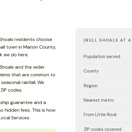
ll Shoals residents choose
(BULL SHOALS AT A
small town in Marion County,
rk we do here.
Population served
 Shoals and the wider
County
oblems that are common to
easonal rainfall. We
Region
 ZIP codes.
Nearest metro
nship guarantee and a
o hidden fees. This is how
From Little Rock
Local Services.
ZIP codes covered