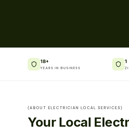
18+
1
YEARS IN BUSINESS
Z
(ABOUT ELECTRICIAN LOCAL SERVICES)
Your Local Electr