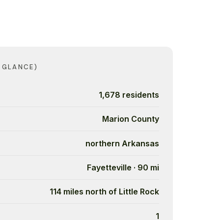
 GLANCE)
1,678 residents
Marion County
northern Arkansas
Fayetteville · 90 mi
114 miles north of Little Rock
1