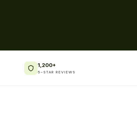
1,200+
5-STAR REVIEWS