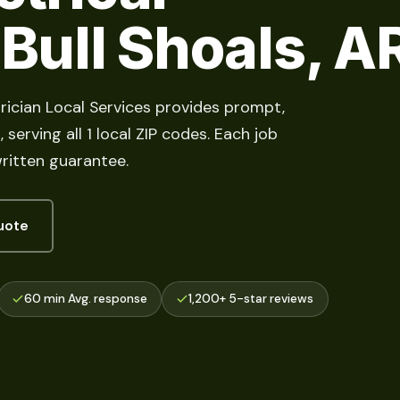
 Bull Shoals, A
ctrician Local Services provides prompt,
serving all 1 local ZIP codes. Each job
ritten guarantee.
uote
60 min Avg. response
1,200+ 5-star reviews