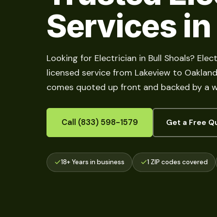
Services in
Looking for Electrician in Bull Shoals? Ele
licensed service from Lakeview to Oakland, 
comes quoted up front and backed by a w
Call (833) 598-1579
Get a Free Q
18+ Years in business
1 ZIP codes covered