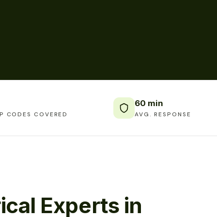
60 min
IP CODES COVERED
AVG. RESPONSE
ical Experts in