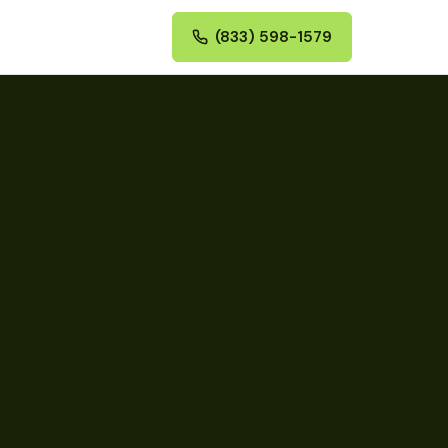
(833) 598-1579