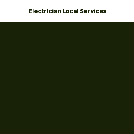
Electrician Local Services