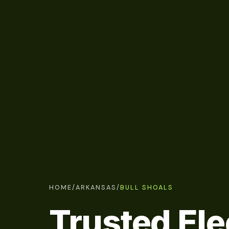
HOME
/
ARKANSAS
/
BULL SHOALS
Trusted Ele