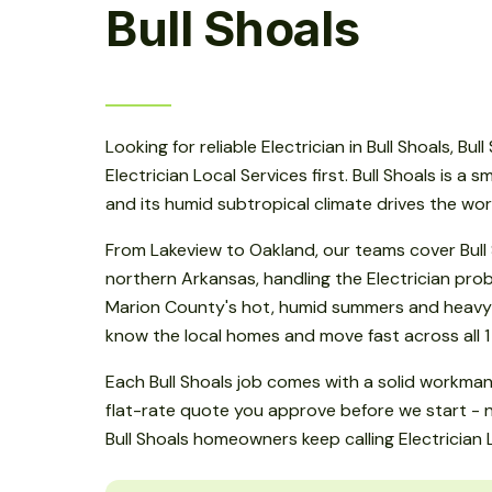
Bull Shoals
Looking for reliable Electrician in Bull Shoals, Bu
Electrician Local Services first. Bull Shoals is a 
and its humid subtropical climate drives the wo
From Lakeview to Oakland, our teams cover Bull
northern Arkansas, handling the Electrician pr
Marion County's hot, humid summers and heavy s
know the local homes and move fast across all 1
Each Bull Shoals job comes with a solid workma
flat-rate quote you approve before we start - n
Bull Shoals homeowners keep calling Electrician 