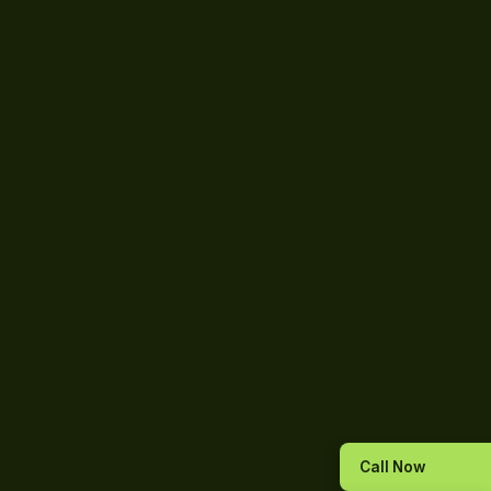
Call Now