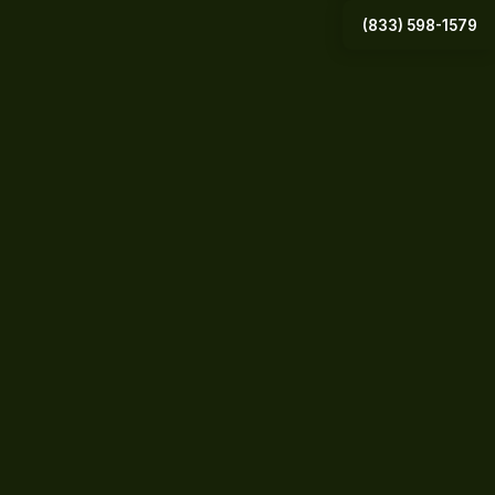
(833) 598-1579