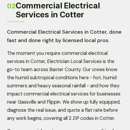
Commercial Electrical
02
Services in Cotter
Commercial Electrical Services in Cotter, done
fast and done right by licensed local pros.
The moment you require commercial electrical
services in Cotter, Electrician Local Services is the
go-to team across Baxter County. Our crews know
the humid subtropical conditions here - hot, humid
summers and heavy seasonal rainfall - and how they
impact commercial electrical services for businesses
near Gassville and Flippin. We show up fully equipped,
diagnose the real issue, and quote a flat rate before
any work begins, covering all 2 ZIP codes in Cotter.