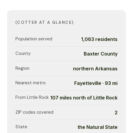
(COTTER AT A GLANCE)
Population served
1,063 residents
County
Baxter County
Region
northern Arkansas
Nearest metro
Fayetteville · 93 mi
From Little Rock
107 miles north of Little Rock
ZIP codes covered
2
State
the Natural State