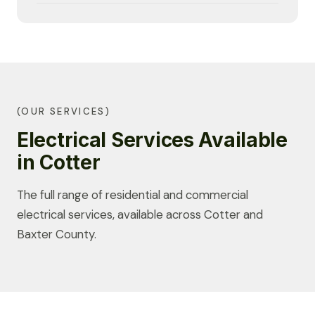
(OUR SERVICES)
Electrical Services Available
in Cotter
The full range of residential and commercial
electrical services, available across Cotter and
Baxter County.