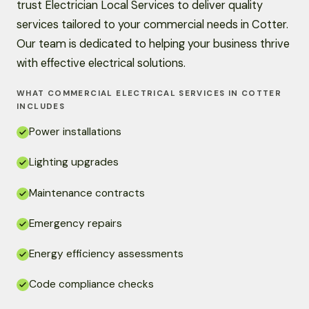
trust Electrician Local Services to deliver quality
services tailored to your commercial needs in Cotter.
Our team is dedicated to helping your business thrive
with effective electrical solutions.
WHAT COMMERCIAL ELECTRICAL SERVICES IN COTTER
INCLUDES
Power installations
Lighting upgrades
Maintenance contracts
Emergency repairs
Energy efficiency assessments
Code compliance checks