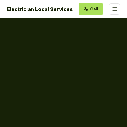
Electrician Local Services
Call