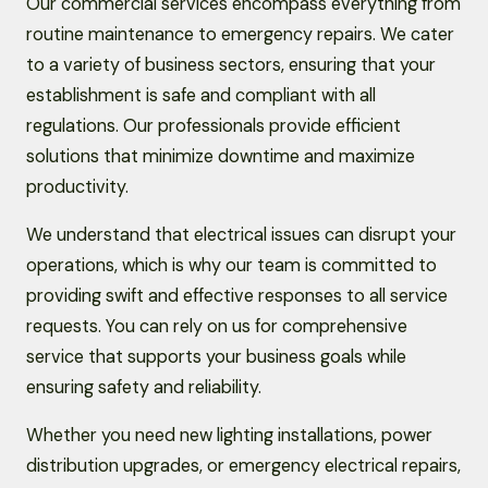
Our commercial services encompass everything from
routine maintenance to emergency repairs. We cater
to a variety of business sectors, ensuring that your
establishment is safe and compliant with all
regulations. Our professionals provide efficient
solutions that minimize downtime and maximize
productivity.
We understand that electrical issues can disrupt your
operations, which is why our team is committed to
providing swift and effective responses to all service
requests. You can rely on us for comprehensive
service that supports your business goals while
ensuring safety and reliability.
Whether you need new lighting installations, power
distribution upgrades, or emergency electrical repairs,