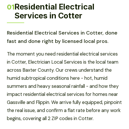
Residential Electrical
01
Services in Cotter
Residential Electrical Services in Cotter, done
fast and done right by licensed local pros.
The moment you need residential electrical services
in Cotter, Electrician Local Services is the local team
across Baxter County. Our crews understand the
humid subtropical conditions here - hot, humid
summers and heavy seasonal rainfall - and how they
impact residential electrical services for homes near
Gassville and Flippin. We arrive fully equipped, pinpoint
the real issue, and confirm a flat rate before any work
begins, covering all 2 ZIP codes in Cotter.