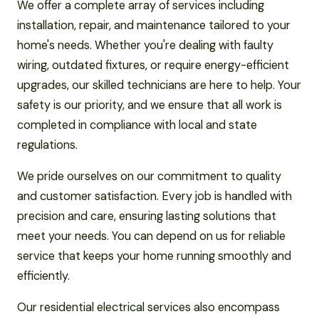
We offer a complete array of services including
installation, repair, and maintenance tailored to your
home's needs. Whether you're dealing with faulty
wiring, outdated fixtures, or require energy-efficient
upgrades, our skilled technicians are here to help. Your
safety is our priority, and we ensure that all work is
completed in compliance with local and state
regulations.
We pride ourselves on our commitment to quality
and customer satisfaction. Every job is handled with
precision and care, ensuring lasting solutions that
meet your needs. You can depend on us for reliable
service that keeps your home running smoothly and
efficiently.
Our residential electrical services also encompass