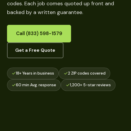
codes. Each job comes quoted up front and
backed by a written guarantee.
Call (833) 598-1579
Get a Free Quote
18+ Years in business
2 ZIP codes covered
60 min Avg. response
1,200+ 5-star reviews