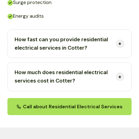
Surge protection
Energy audits
How fast can you provide residential
electrical services in Cotter?
How much does residential electrical
services cost in Cotter?
Call about Residential Electrical Services