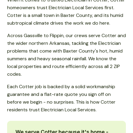
homeowners trust Electrician Local Services first.
Cotter is a small town in Baxter County, and its humid
subtropical climate drives the work we do here.
Across Gassville to Flippin, our crews serve Cotter and
the wider northern Arkansas, tackling the Electrician
problems that come with Baxter County's hot, humid
summers and heavy seasonal rainfall. We know the
local properties and route efficiently across all 2 ZIP
codes.
Each Cotter job is backed by a solid workmanship
guarantee and a flat-rate quote you sign off on
before we begin - no surprises. This is how Cotter
residents trust Electrician Local Services.
We serve Cotter because it's home -