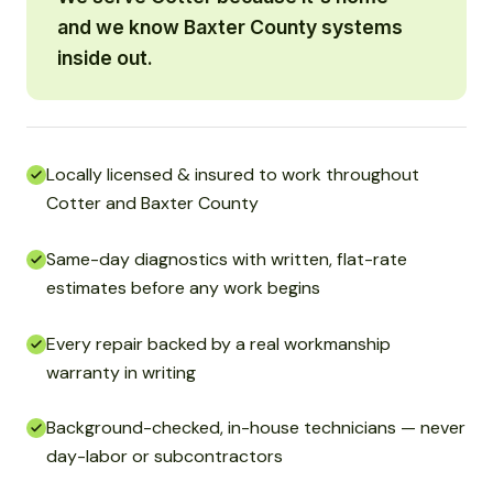
and we know Baxter County systems
inside out.
Locally licensed & insured to work throughout
Cotter and Baxter County
Same-day diagnostics with written, flat-rate
estimates before any work begins
Every repair backed by a real workmanship
warranty in writing
Background-checked, in-house technicians — never
day-labor or subcontractors