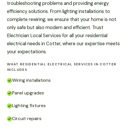
troubleshooting problems and providing energy
efficiency solutions. From lighting installations to
complete rewiring, we ensure that your home is not
only safe but also modern and efficient. Trust
Electrician Local Services for all your residential
electrical needs in Cotter, where our expertise meets
your expectations.
WHAT RESIDENTIAL ELECTRICAL SERVICES IN COTTER
INCLUDES
Wiring installations
Panel upgrades
Lighting fixtures
Circuit repairs