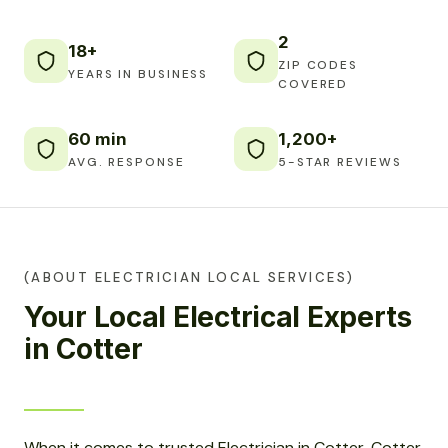
2
18+
ZIP CODES
YEARS IN BUSINESS
COVERED
60 min
1,200+
AVG. RESPONSE
5-STAR REVIEWS
(ABOUT ELECTRICIAN LOCAL SERVICES)
Your Local Electrical Experts
in Cotter
When it comes to trusted Electrician in Cotter, Cotter