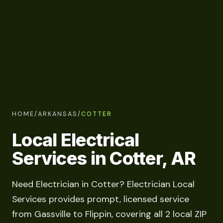
HOME
/
ARKANSAS
/
COTTER
Local Electrical
Services in Cotter, AR
Need Electrician in Cotter? Electrician Local
Services provides prompt, licensed service
from Gassville to Flippin, covering all 2 local ZIP