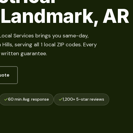
n Landmark, AR
 Local Services brings you same-day,
lls, serving all 1 local ZIP codes. Every
 written guarantee.
uote
60 min Avg. response
1,200+ 5-star reviews