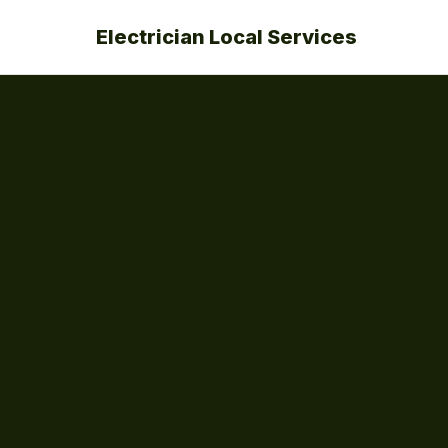
Electrician Local Services