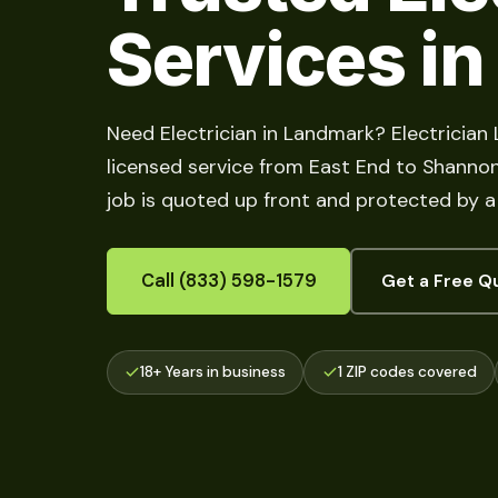
Services i
Need Electrician in Landmark? Electrician
licensed service from East End to Shannon Hi
job is quoted up front and protected by a
Call (833) 598-1579
Get a Free Q
18+ Years in business
1 ZIP codes covered