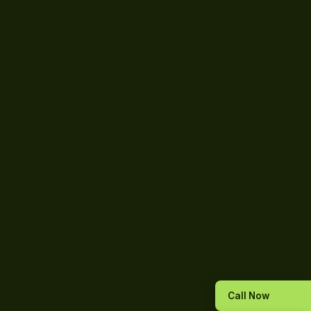
Call Now