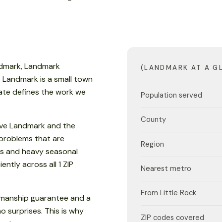
ndmark, Landmark
(LANDMARK AT A G
t. Landmark is a small town
mate defines the work we
Population served
County
rve Landmark and the
 problems that are
Region
s and heavy seasonal
ently across all 1 ZIP
Nearest metro
From Little Rock
kmanship guarantee and a
o surprises. This is why
ZIP codes covered