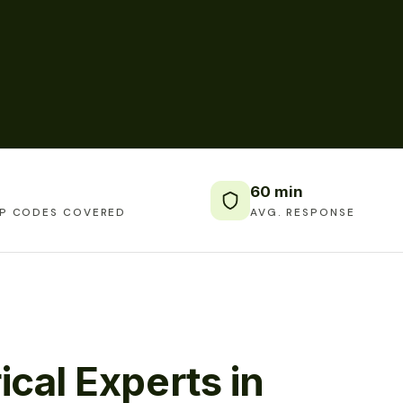
60 min
IP CODES COVERED
AVG. RESPONSE
ical Experts in