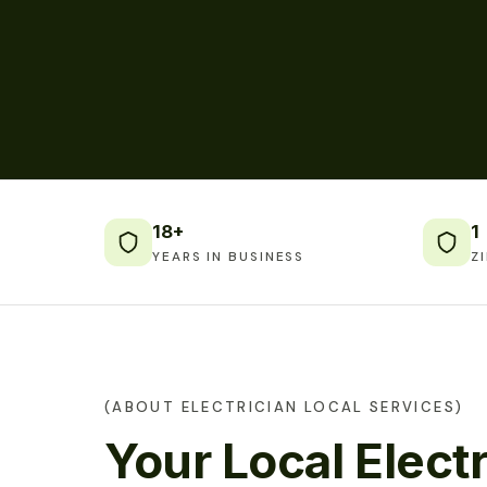
18+
1
YEARS IN BUSINESS
Z
(ABOUT ELECTRICIAN LOCAL SERVICES)
Your Local Electr