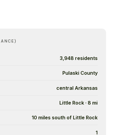
LANCE)
3,948 residents
Pulaski County
central Arkansas
Little Rock · 8 mi
10 miles south of Little Rock
1