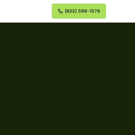
(833) 598-1579