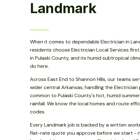
Landmark
When it comes to dependable Electrician in La
residents choose Electrician Local Services firs
in Pulaski County, and its humid subtropical cli
do here.
Across East End to Shannon Hills, our teams se
wider central Arkansas, handling the Electrician
common to Pulaski County's hot, humid summer
rainfall. We know the local homes and route effici
codes.
Every Landmark job is backed by a written wor
flat-rate quote you approve before we start - n