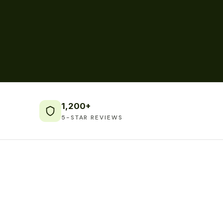
1,200+
5-STAR REVIEWS