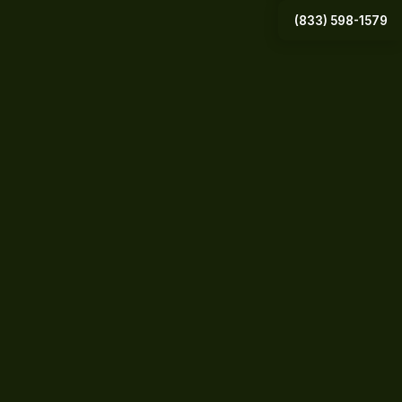
(833) 598-1579