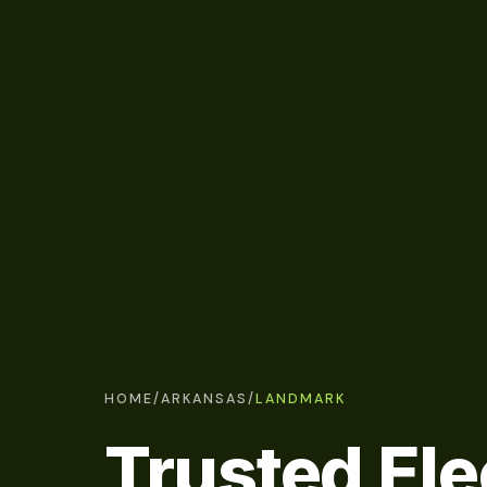
HOME
/
ARKANSAS
/
LANDMARK
Trusted Ele